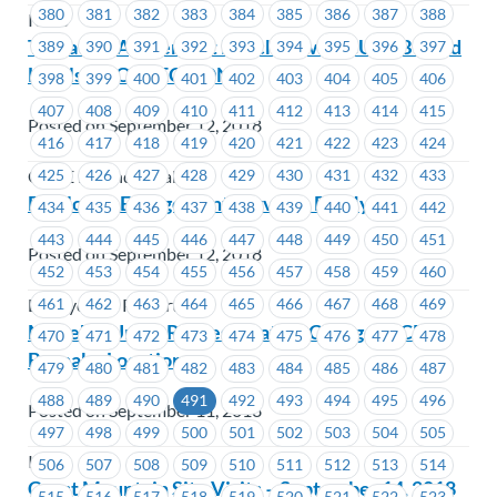
380
381
382
383
384
385
386
387
388
ICBC
Tentative Agreement Reached with CUPE BC and
389
390
391
392
393
394
395
396
397
Locals **CORRECTION
398
399
400
401
402
403
404
405
406
407
408
409
410
411
412
413
414
415
Posted on September 12, 2018
416
417
418
419
420
421
422
423
424
425
426
427
428
429
430
431
432
433
CUPE BC and Locals
Employee Engagement Survey – BC Hydro
434
435
436
437
438
439
440
441
442
443
444
445
446
447
448
449
450
451
Posted on September 12, 2018
452
453
454
455
456
457
458
459
460
461
462
463
464
465
466
467
468
469
BC Hydro & Powertech
MoveUP Union Representative Change – ICBC
470
471
472
473
474
475
476
477
478
Burnaby Locations
479
480
481
482
483
484
485
486
487
488
489
490
491
492
493
494
495
496
Posted on September 11, 2018
497
498
499
500
501
502
503
504
505
ICBC
506
507
508
509
510
511
512
513
514
Coast Mountain Site Visits – September 14, 2018
515
516
517
518
519
520
521
522
523