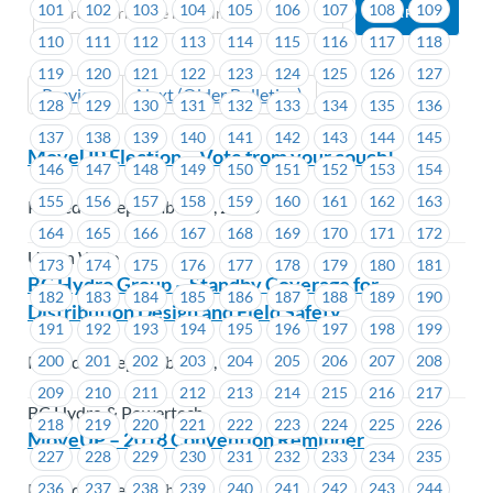
101
102
103
104
105
106
107
108
109
110
111
112
113
114
115
116
117
118
119
120
121
122
123
124
125
126
127
Previous
Next (Older Bulletins)
128
129
130
131
132
133
134
135
136
137
138
139
140
141
142
143
144
145
MoveUP Election – Vote from your couch!
146
147
148
149
150
151
152
153
154
155
156
157
158
159
160
161
162
163
Posted on September 17, 2018
164
165
166
167
168
169
170
171
172
Union Wide
173
174
175
176
177
178
179
180
181
BC Hydro Group – Standby Coverage for
182
183
184
185
186
187
188
189
190
Distribution Design and Field Safety
191
192
193
194
195
196
197
198
199
200
201
202
203
204
205
206
207
208
Posted on September 17, 2018
209
210
211
212
213
214
215
216
217
BC Hydro & Powertech
218
219
220
221
222
223
224
225
226
MoveUP – 2018 Convention Reminder
227
228
229
230
231
232
233
234
235
Posted on September 14, 2018
236
237
238
239
240
241
242
243
244