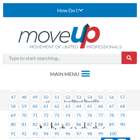
How Do I:
1
2
3
4
5
6
7
8
9
10
11
12
13
14
15
16
17
18
19
20
21
22
23
24
25
26
27
28
29
30
31
32
33
34
35
36
37
38
39
40
41
42
43
44
45
46
47
48
49
50
51
52
53
54
55
56
57
>
Workplace Bulletins
58
59
60
61
62
63
64
65
66
67
68
69
70
71
72
73
74
75
76
77
78
79
Workplace Bulletins
80
81
82
83
84
85
86
87
88
89
90
91
92
93
94
95
96
97
98
99
100