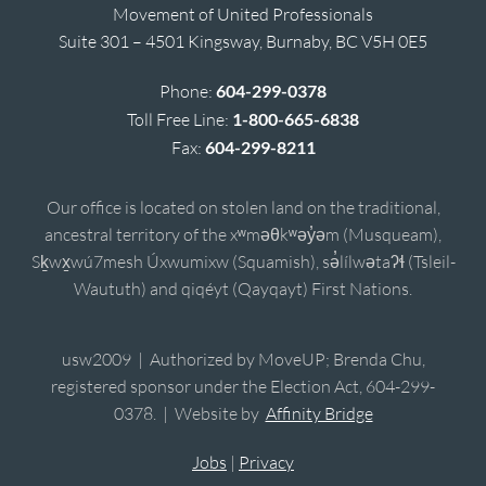
Movement of United Professionals
Suite 301 – 4501 Kingsway, Burnaby, BC V5H 0E5
Phone:
604-299-0378
Toll Free Line:
1-800-665-6838
Fax:
604-299-8211
Our office is located on stolen land on the traditional,
ancestral territory of the xʷməθkʷəy̓əm (Musqueam),
Sḵwx̱wú7mesh Úxwumixw (Squamish), sə̓lílwətaʔɬ (Tsleil-
Waututh) and qiqéyt (Qayqayt) First Nations.
usw2009 | Authorized by MoveUP; Brenda Chu,
registered sponsor under the Election Act, 604-299-
0378. | Website by
Affinity Bridge
Jobs
|
Privacy