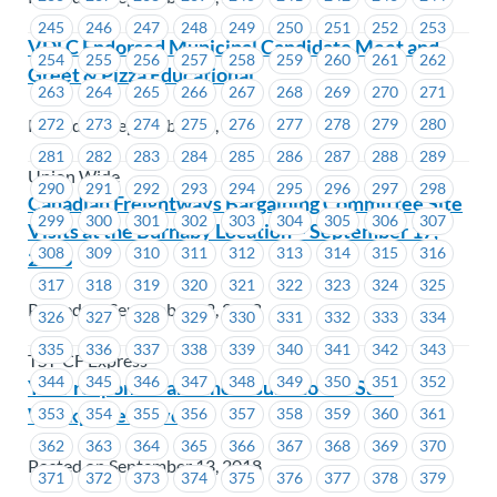
245
246
247
248
249
250
251
252
253
VDLC Endorsed Municipal Candidate Meet and
254
255
256
257
258
259
260
261
262
Greet & Pizza Educational
263
264
265
266
267
268
269
270
271
Posted on September 13, 2018
272
273
274
275
276
277
278
279
280
281
282
283
284
285
286
287
288
289
Union Wide
290
291
292
293
294
295
296
297
298
Canadian Freightways Bargaining Committee Site
299
300
301
302
303
304
305
306
307
Visits at the Burnaby Location – September 17,
308
309
310
311
312
313
314
315
316
2018
317
318
319
320
321
322
323
324
325
Posted on September 13, 2018
326
327
328
329
330
331
332
333
334
335
336
337
338
339
340
341
342
343
TST-CF Express
344
345
346
347
348
349
350
351
352
Your responses and the results to our Safe
Workplace Survey
353
354
355
356
357
358
359
360
361
362
363
364
365
366
367
368
369
370
Posted on September 13, 2018
371
372
373
374
375
376
377
378
379