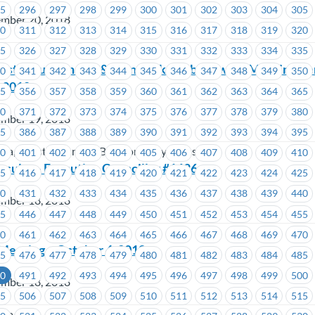
95
296
297
298
299
300
301
302
303
304
305
ember 20, 2018
10
311
312
313
314
315
316
317
318
319
320
25
326
327
328
329
330
331
332
333
334
335
on
oast Mountain Bus & TransLink – Job Steward Meeting R
40
341
342
343
344
345
346
347
348
349
350
, 2018
55
356
357
358
359
360
361
362
363
364
365
70
371
372
373
374
375
376
377
378
379
380
ember 19, 2018
85
386
387
388
389
390
391
392
393
394
395
oria, Coast Mountain Bus Company, TransLink
00
401
402
403
404
405
406
407
408
409
410
esults – Executive Councillor #1626
15
416
417
418
419
420
421
422
423
424
425
30
431
432
433
434
435
436
437
438
439
440
ember 18, 2018
45
446
447
448
449
450
451
452
453
454
455
60
461
462
463
464
465
466
467
468
469
470
 Meeting – October 4, 2018
75
476
477
478
479
480
481
482
483
484
485
90
491
492
493
494
495
496
497
498
499
500
ember 18, 2018
05
506
507
508
509
510
511
512
513
514
515
ria