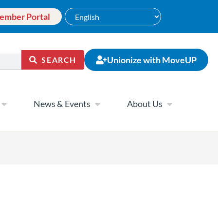
ember Portal
Unionize with MoveUP
SEARCH
News & Events
About Us