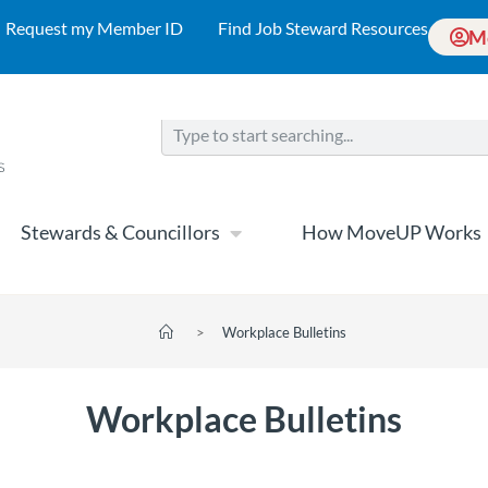
Request my Member ID
Find Job Steward Resources
M
Stewards & Councillors
How MoveUP Works
>
Workplace Bulletins
Workplace Bulletins