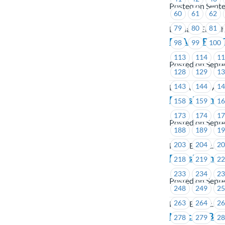
Posted on Sept
60
61
62
79
80
81
Burnaby Englis
BCAA – RACC 
98
99
100
113
114
1
Posted on Sept
128
129
1
143
144
1
BCAA Road Assi
FortisBC Inc.
158
159
1
173
174
1
Posted on Sept
188
189
1
203
204
2
FortisBC Inc.
FortisBC Inc.
218
219
2
233
234
2
Posted on Sept
248
249
2
263
264
2
FortisBC Inc.
Notice of By-
278
279
2