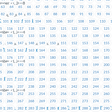
ember 21, 2018
63
64
65
66
67
68
69
70
71
72
73
74
75
82
83
84
85
86
87
88
89
90
91
92
93
94
h Language Centre
-Important Notice
101
102
103
104
105
106
107
108
109
110
15
116
117
118
119
120
121
122
123
124
125
ember 21, 2018
30
131
132
133
134
135
136
137
138
139
140
45
146
147
148
149
150
151
152
153
154
155
st Contact Centre and Administration
 – Bargaining Update #5
60
161
162
163
164
165
166
167
168
169
170
75
176
177
178
179
180
181
182
183
184
185
ember 21, 2018
90
191
192
193
194
195
196
197
198
199
200
05
206
207
208
209
210
211
212
213
214
215
 Bulletin Update #6
20
221
222
223
224
225
226
227
228
229
230
35
236
237
238
239
240
241
242
243
244
245
ember 21, 2018
50
251
252
253
254
255
256
257
258
259
260
65
266
267
268
269
270
271
272
273
274
275
Election – Nomination Received – Executive Councillor 
80
281
282
283
284
285
286
287
288
289
290