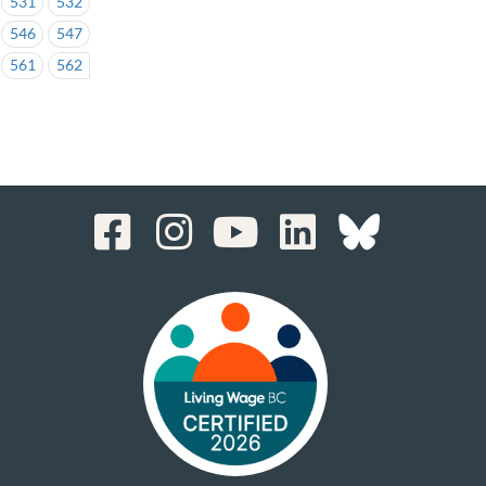
531
532
546
547
561
562