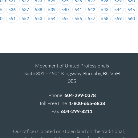
20
521
522
523
524
525
526
527
528
529
530
35
536
537
538
539
540
541
542
543
544
545
50
551
552
553
554
555
556
557
558
559
560
Movement of United Professionals
Suite 301 – 4501 Kingsway, Burnaby, BC V5H
0E5
Phone:
604-299-0378
Toll Free Line:
1-800-665-6838
Fax:
604-299-8211
Our office is located on stolen land on the traditional,