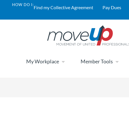
HOW DO I:
Find my Collective Agreement
Pay Dues
My Workplace
Member Tools