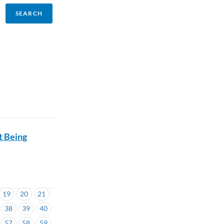
t Being
19
20
21
38
39
40
57
58
59