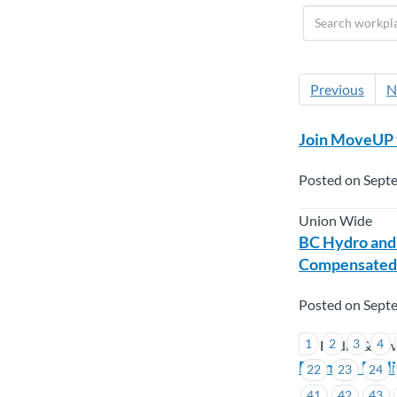
Previous
N
Join MoveUP 
Posted on Sept
Union Wide
BC Hydro and
Compensated
Posted on Sept
1
2
3
4
BC Hydro & Po
Burnaby Engli
22
23
24
41
42
43