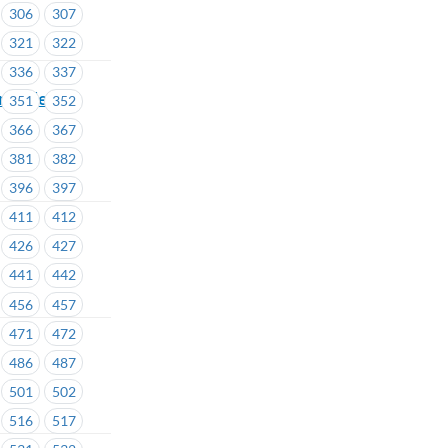
306
307
321
322
336
337
eminder –
351
352
366
367
381
382
396
397
411
412
426
427
441
442
456
457
471
472
486
487
501
502
516
517