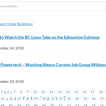
ext (Older Bulletins)
to Watch the BC Lions Take on the Edmonton Eskimos
ember 24, 2018
 Powertech – Working Above Current Job Group Withou
ember 24, 2018
5
6
7
8
9
10
11
12
13
14
15
16
17
18
wertech
sh Language Centre – Bargaining 101
25
26
27
28
29
30
31
32
33
34
35
36
37
44
45
46
47
48
49
50
51
52
53
54
55
56