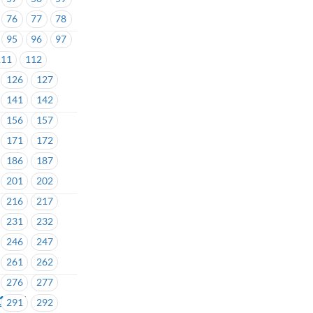
76
77
78
95
96
97
111
112
126
127
141
142
156
157
171
172
186
187
201
202
216
217
231
232
246
247
261
262
276
277
#1427
291
292