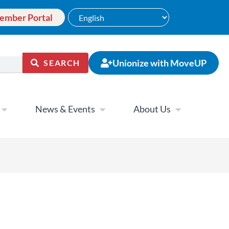
ember Portal
Unionize with MoveUP
SEARCH
News & Events
About Us