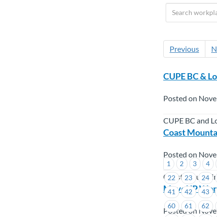
Previous
N
CUPE BC & Lo
Posted on Nove
CUPE BC and Lo
Coast Mounta
Posted on Nove
1
2
3
4
Coast Mountai
22
23
24
MoveUP Worke
41
42
43
60
61
62
Posted on Nove