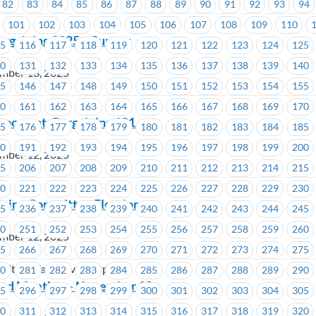
82
83
84
85
86
87
88
89
90
91
92
93
94
101
102
103
104
105
106
107
108
109
110
rgaining 2025 – Survey
15
116
117
118
119
120
121
122
123
124
125
30
131
132
133
134
135
136
137
138
139
140
mber 13, 2025
45
146
147
148
149
150
151
152
153
154
155
60
161
162
163
164
165
166
167
168
169
170
portant: Bargaining 101
75
176
177
178
179
180
181
182
183
184
185
90
191
192
193
194
195
196
197
198
199
200
mber 12, 2025
05
206
207
208
209
210
211
212
213
214
215
20
221
222
223
224
225
226
227
228
229
230
ining Committee Election
35
236
237
238
239
240
241
242
243
244
245
50
251
252
253
254
255
256
257
258
259
260
mber 12, 2025
65
266
267
268
269
270
271
272
273
274
275
mited (Vancouver Airport)
80
281
282
283
284
285
286
287
288
289
290
ard Meeting – November 18
95
296
297
298
299
300
301
302
303
304
305
10
311
312
313
314
315
316
317
318
319
320