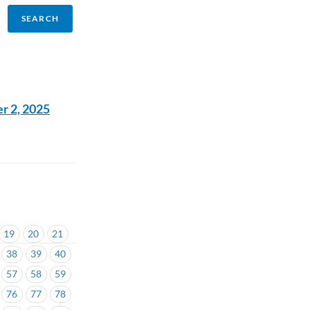
r 2, 2025
19
20
21
38
39
40
57
58
59
76
77
78