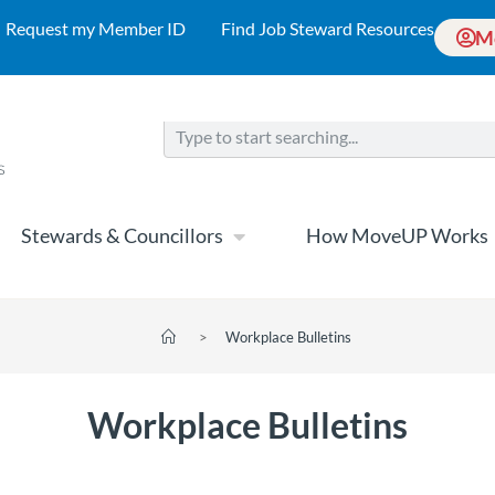
Request my Member ID
Find Job Steward Resources
M
Stewards & Councillors
How MoveUP Works
>
Workplace Bulletins
Workplace Bulletins