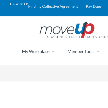
HOW DO I:
Find my Collective Agreement
Pay Dues
My Workplace
Member Tools