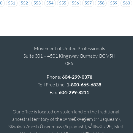
50
551
552
553
554
555
556
557
558
559
560
Movement of United Professionals
Suite 301 – 4501 Kingsway, Burnaby, BC V5H
0E5
Phone:
604-299-0378
Toll Free Line:
1-800-665-6838
Fax:
604-299-8211
Our office is located on stolen land on the traditional,
ancestral territory of the xʷməθkʷəy̓əm (Musqueam),
Sḵwx̱wú7mesh Úxwumixw (Squamish), sə̓lílwətaʔɬ (Tsleil-