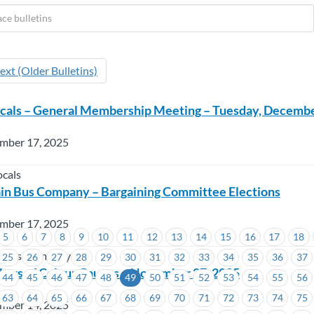
ext (Older Bulletins)
cals – General Membership Meeting – Tuesday, Decembe
mber 17, 2025
cals
in Bus Company – Bargaining Committee Elections
mber 17, 2025
5
6
7
8
9
10
11
12
13
14
15
16
17
18
n Bus Company
25
26
27
28
29
30
31
32
33
34
35
36
37
rs of Colour Caucus – November 27, 2025
44
45
46
47
48
49
50
51
52
53
54
55
56
63
64
65
66
67
68
69
70
71
72
73
74
75
mber 14, 2025