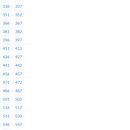
336
337
351
352
366
367
381
382
396
397
411
412
426
427
441
442
456
457
471
472
486
487
501
502
516
517
531
532
546
547