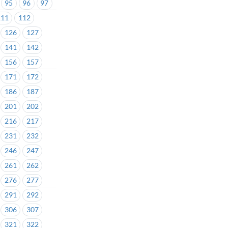
95
96
97
111
112
126
127
141
142
156
157
171
172
186
187
201
202
216
217
231
232
246
247
261
262
276
277
291
292
306
307
321
322