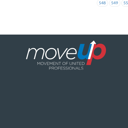
548
549
5