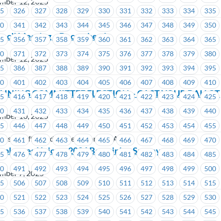
mber 12, 2025
25
326
327
328
329
330
331
332
333
334
335
40
341
342
343
344
345
346
347
348
349
350
uncil Meeting – December 1
55
356
357
358
359
360
361
362
363
364
365
70
371
372
373
374
375
376
377
378
379
380
mber 12, 2025
85
386
387
388
389
390
391
392
393
394
395
00
401
402
403
404
405
406
407
408
409
410
AINING COMMITTEE ELECTION – CAST YOUR BALLOT
15
416
417
418
419
420
421
422
423
424
425
30
431
432
433
434
435
436
437
438
439
440
mber 10, 2025
45
446
447
448
449
450
451
452
453
454
455
dustry Affiliated Trade Unions (CIATU)
60
461
462
463
464
465
466
467
468
469
470
mployees Union – 2026 Bargaining Survey
75
476
477
478
479
480
481
482
483
484
485
90
491
492
493
494
495
496
497
498
499
500
mber 7, 2025
05
506
507
508
509
510
511
512
513
514
515
20
521
522
523
524
525
526
527
528
529
530
35
536
537
538
539
540
541
542
543
544
545