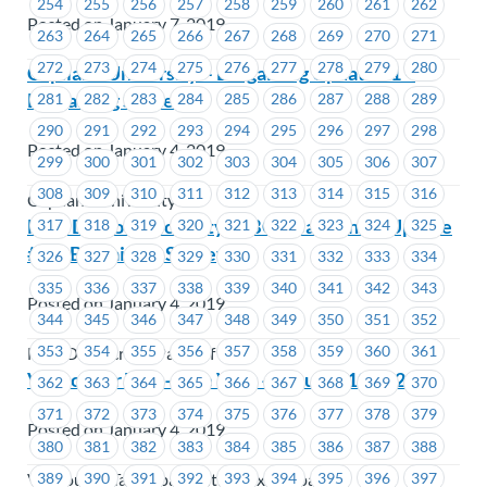
254
255
256
257
258
259
260
261
262
Posted on January 7, 2019
263
264
265
266
267
268
269
270
271
272
273
274
275
276
277
278
279
280
Capilano University – Bargaining Update #1 –
Bargaining Survey
281
282
283
284
285
286
287
288
289
290
291
292
293
294
295
296
297
298
Posted on January 4, 2019
299
300
301
302
303
304
305
306
307
308
309
310
311
312
313
314
315
316
Capilano University
New Democratic Party of BC – Bargaining Update
317
318
319
320
321
322
323
324
325
# 1 – Bargaining Survey
326
327
328
329
330
331
332
333
334
335
336
337
338
339
340
341
342
343
Posted on January 4, 2019
344
345
346
347
348
349
350
351
352
353
354
355
356
357
358
359
360
361
New Democratic Party of BC
Vancouver Taxi – Site Visit – January 10th, 2019
362
363
364
365
366
367
368
369
370
371
372
373
374
375
376
377
378
379
Posted on January 4, 2019
380
381
382
383
384
385
386
387
388
389
390
391
392
393
394
395
396
397
Vancouver Taxi (dba Central Taxi Dispatch)