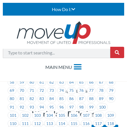
How Do I:
1
2
3
4
5
6
7
8
9
10
11
12
13
14
15
16
17
18
19
20
21
22
23
24
25
26
27
28
29
30
31
32
33
34
35
36
37
38
39
40
41
42
43
44
45
46
47
48
49
50
51
52
53
54
55
56
57
58
59
60
61
62
63
64
65
66
67
68
69
70
71
72
73
74
75
76
77
78
79
>
Workplace Bulletins
80
81
82
83
84
85
86
87
88
89
90
91
92
93
94
95
96
97
98
99
100
Workplace Bulletins
101
102
103
104
105
106
107
108
109
110
111
112
113
114
115
116
117
118