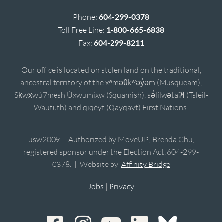
Phone:
604-299-0378
Toll Free Line:
1-800-665-6838
Fax:
604-299-8211
Our office is located on stolen land on the traditional,
ancestral territory of the xʷməθkʷəy̓əm (Musqueam),
Sḵwx̱wú7mesh Úxwumixw (Squamish), sə̓lílwətaʔɬ (Tsleil-
Waututh) and qiqéyt (Qayqayt) First Nations.
usw2009 | Authorized by MoveUP; Brenda Chu,
registered sponsor under the Election Act, 604-299-
0378. | Website by
Affinity Bridge
Jobs
|
Privacy