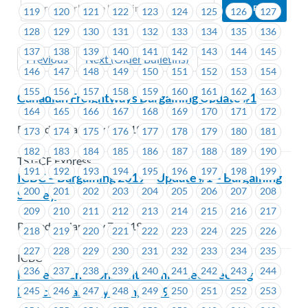
119
120
121
122
123
124
125
126
127
128
129
130
131
132
133
134
135
136
137
138
139
140
141
142
143
144
145
Previous
Next (Older Bulletins)
146
147
148
149
150
151
152
153
154
155
156
157
158
159
160
161
162
163
Canadian Freightways Bargaining Update #1
164
165
166
167
168
169
170
171
172
Posted on January 8, 2019
173
174
175
176
177
178
179
180
181
182
183
184
185
186
187
188
189
190
TST-CF Express
191
192
193
194
195
196
197
198
199
ICBC – Bargaining 2019 – Update #1 – Bargaining
200
201
202
203
204
205
206
207
208
Survey
209
210
211
212
213
214
215
216
217
Posted on January 7, 2019
218
219
220
221
222
223
224
225
226
227
228
229
230
231
232
233
234
235
ICBC
236
237
238
239
240
241
242
243
244
MoveUP Environment Committee Meeting
Notice – January 29th, 2019
245
246
247
248
249
250
251
252
253