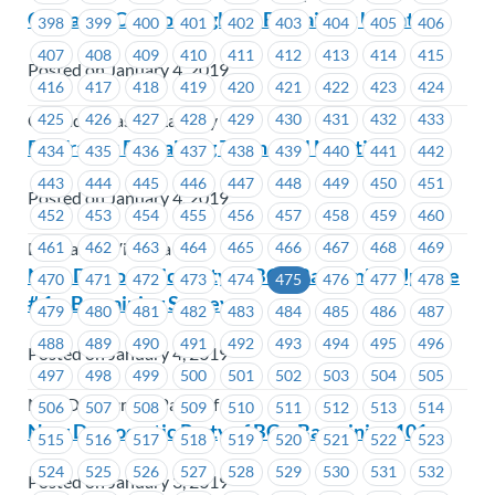
Cascades Casino Langley – Bargaining Update
398
399
400
401
402
403
404
405
406
407
408
409
410
411
412
413
414
415
Posted on January 4, 2019
416
417
418
419
420
421
422
423
424
425
426
427
428
429
430
431
432
433
Cascades Casino Langley
BC Transit Bargaining Town-Hall Meeting
434
435
436
437
438
439
440
441
442
443
444
445
446
447
448
449
450
451
Posted on January 4, 2019
452
453
454
455
456
457
458
459
460
461
462
463
464
465
466
467
468
469
BC Transit Victoria
New Democratic Party of BC – Bargaining Update
470
471
472
473
474
475
476
477
478
# 1 – Bargaining Survey
479
480
481
482
483
484
485
486
487
488
489
490
491
492
493
494
495
496
Posted on January 4, 2019
497
498
499
500
501
502
503
504
505
New Democratic Party of BC
506
507
508
509
510
511
512
513
514
New Democratic Party of BC – Bargaining 101
515
516
517
518
519
520
521
522
523
524
525
526
527
528
529
530
531
532
Posted on January 3, 2019