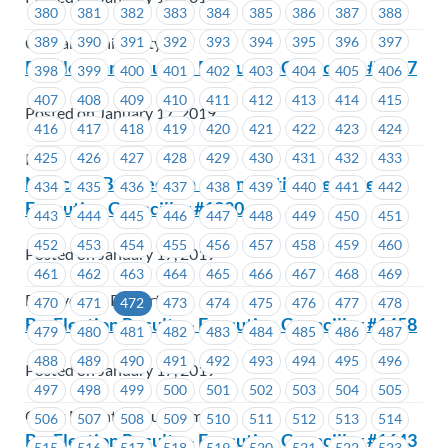
380
381
382
383
384
385
386
387
388
389
390
391
392
393
394
395
396
397
Capilano University
By-Election Results – Executive Councillor #1617
398
399
400
401
402
403
404
405
406
407
408
409
410
411
412
413
414
415
Posted on January 17, 2019
416
417
418
419
420
421
422
423
424
425
426
427
428
429
430
431
432
433
ICBC
Notice of By-Election – Nomination Received –
434
435
436
437
438
439
440
441
442
Executive Councillor #1220
443
444
445
446
447
448
449
450
451
452
453
454
455
456
457
458
459
460
Posted on January 17, 2019
461
462
463
464
465
466
467
468
469
BC Hydro & Powertech
470
471
472
473
474
475
476
477
478
By-Election Results – Executive Councillor #1458
479
480
481
482
483
484
485
486
487
488
489
490
491
492
493
494
495
496
Posted on January 17, 2019
497
498
499
500
501
502
503
504
505
Coast Mountain Bus Company
506
507
508
509
510
511
512
513
514
By-Election Results – Executive Councillor #1643
515
516
517
518
519
520
521
522
523