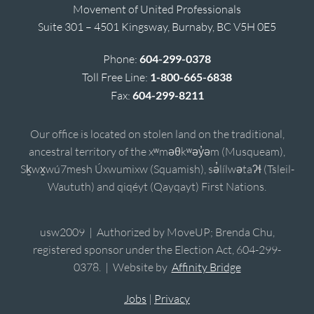
Movement of United Professionals
Suite 301 – 4501 Kingsway, Burnaby, BC V5H 0E5
Phone:
604-299-0378
Toll Free Line:
1-800-665-6838
Fax:
604-299-8211
Our office is located on stolen land on the traditional,
ancestral territory of the xʷməθkʷəy̓əm (Musqueam),
Sḵwx̱wú7mesh Úxwumixw (Squamish), sə̓lílwətaʔɬ (Tsleil-
Waututh) and qiqéyt (Qayqayt) First Nations.
usw2009 | Authorized by MoveUP; Brenda Chu,
registered sponsor under the Election Act, 604-299-
0378. | Website by
Affinity Bridge
Jobs
|
Privacy