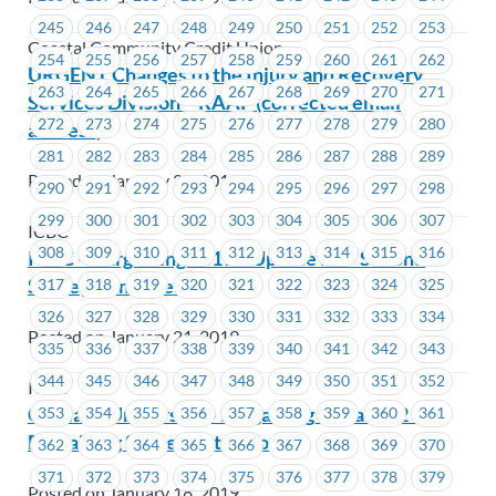
245
246
247
248
249
250
251
252
253
Coastal Community Credit Union
254
255
256
257
258
259
260
261
262
URGENT Changes to the Injury and Recovery
263
264
265
266
267
268
269
270
271
Services Division – RAAP (corrected email
272
273
274
275
276
277
278
279
280
address)
281
282
283
284
285
286
287
288
289
Posted on January 21, 2019
290
291
292
293
294
295
296
297
298
299
300
301
302
303
304
305
306
307
ICBC
308
309
310
311
312
313
314
315
316
ICBC – Bargaining 2019 – Update #3 – Second
Survey Reminder
317
318
319
320
321
322
323
324
325
326
327
328
329
330
331
332
333
334
Posted on January 21, 2019
335
336
337
338
339
340
341
342
343
344
345
346
347
348
349
350
351
352
ICBC
Capilano University – Bargaining Update #2 –
353
354
355
356
357
358
359
360
361
Bargaining Survey Extension
362
363
364
365
366
367
368
369
370
371
372
373
374
375
376
377
378
379
Posted on January 18, 2019