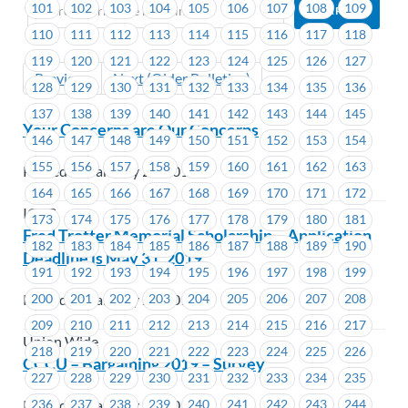
101
102
103
104
105
106
107
108
109
110
111
112
113
114
115
116
117
118
119
120
121
122
123
124
125
126
127
Previous
Next (Older Bulletins)
128
129
130
131
132
133
134
135
136
137
138
139
140
141
142
143
144
145
Your Concerns are Our Concerns
146
147
148
149
150
151
152
153
154
155
156
157
158
159
160
161
162
163
Posted on January 23, 2019
164
165
166
167
168
169
170
171
172
ICBC
173
174
175
176
177
178
179
180
181
Fred Trotter Memorial Scholarship – Application
182
183
184
185
186
187
188
189
190
Deadline is May 31, 2019
191
192
193
194
195
196
197
198
199
200
201
202
203
204
205
206
207
208
Posted on January 22, 2019
209
210
211
212
213
214
215
216
217
Union Wide
218
219
220
221
222
223
224
225
226
CCCU – Bargaining 2019 – Survey
227
228
229
230
231
232
233
234
235
Posted on January 21, 2019
236
237
238
239
240
241
242
243
244