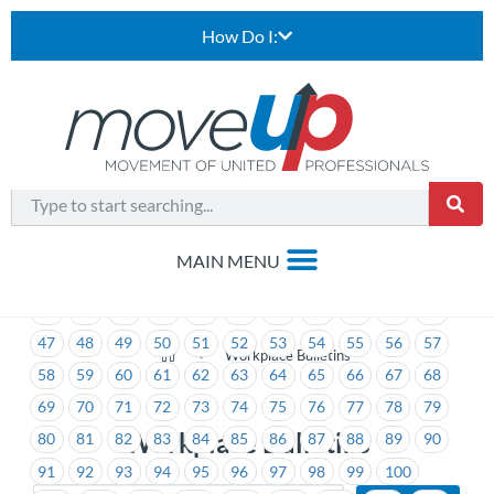
How Do I:
1
2
3
4
5
6
7
8
9
10
11
12
13
14
15
16
17
18
19
20
21
22
23
24
25
26
27
28
29
30
31
32
33
34
35
36
37
38
39
40
41
42
43
44
45
46
47
48
49
50
51
52
53
54
55
56
57
>
Workplace Bulletins
58
59
60
61
62
63
64
65
66
67
68
69
70
71
72
73
74
75
76
77
78
79
Workplace Bulletins
80
81
82
83
84
85
86
87
88
89
90
91
92
93
94
95
96
97
98
99
100