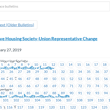
ext (Older Bulletins)
ve Housing Society-Union Representative Change
ary 27, 2019
 Housing Society
5
6
7
8
9
10
11
12
13
14
15
16
17
18
nion Representative Change
25
26
27
28
29
30
31
32
33
34
35
36
37
ary 27, 2019
44
45
46
47
48
49
50
51
52
53
54
55
56
63
64
65
66
67
68
69
70
71
72
73
74
75
wertech
82
83
84
85
86
87
88
89
90
91
92
93
94
lway – Union Representative Change
101
102
103
104
105
106
107
108
109
110
ary 27, 2019
15
116
117
118
119
120
121
122
123
124
125