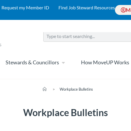
Request my Member ID
Find Job Steward Resources
M
Stewards & Councillors
How MoveUP Works
>
Workplace Bulletins
Workplace Bulletins