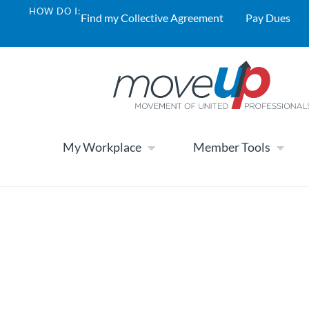
HOW DO I:
Find my Collective Agreement
Pay Dues
My Workplace
Member Tools