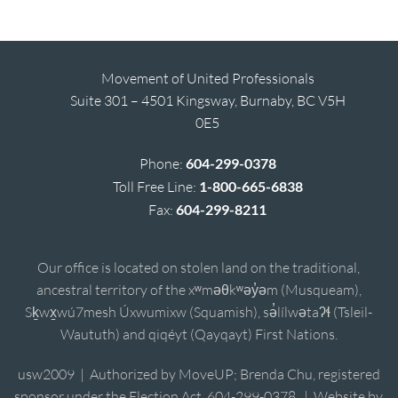
Movement of United Professionals
Suite 301 – 4501 Kingsway, Burnaby, BC V5H
0E5
Phone:
604-299-0378
Toll Free Line:
1-800-665-6838
Fax:
604-299-8211
Our office is located on stolen land on the traditional,
ancestral territory of the xʷməθkʷəy̓əm (Musqueam),
Sḵwx̱wú7mesh Úxwumixw (Squamish), sə̓lílwətaʔɬ (Tsleil-
Waututh) and qiqéyt (Qayqayt) First Nations.
usw2009 | Authorized by MoveUP; Brenda Chu, registered
sponsor under the Election Act, 604-299-0378. | Website by