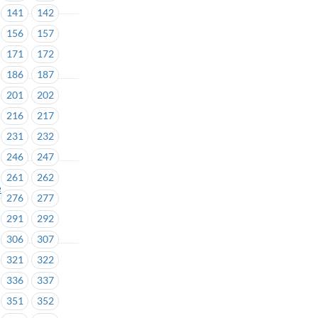
141
142
156
157
171
172
186
187
201
202
216
217
231
232
246
247
261
262
e
276
277
291
292
306
307
321
322
336
337
351
352