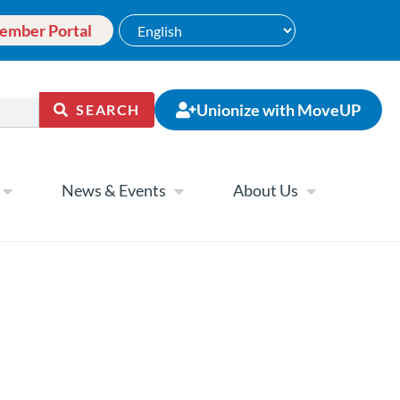
ember Portal
Unionize with MoveUP
SEARCH
News & Events
About Us