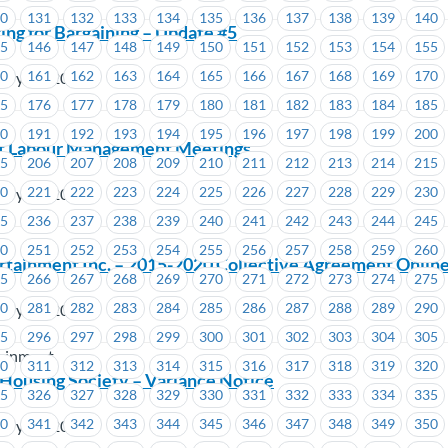
30
131
132
133
134
135
136
137
138
139
140
ing for Bargaining – Update #5
45
146
147
148
149
150
151
152
153
154
155
60
161
162
163
164
165
166
167
168
169
170
ary 26, 2019
75
176
177
178
179
180
181
182
183
184
185
90
191
192
193
194
195
196
197
198
199
200
t Labour Management Meetings
05
206
207
208
209
210
211
212
213
214
215
20
221
222
223
224
225
226
227
228
229
230
ary 26, 2019
35
236
237
238
239
240
241
242
243
244
245
50
251
252
253
254
255
256
257
258
259
260
rtainment Inc. – 2015-2020 Collective Agreement Onlin
65
266
267
268
269
270
271
272
273
274
275
80
281
282
283
284
285
286
287
288
289
290
ary 25, 2019
95
296
297
298
299
300
301
302
303
304
305
tainment
10
311
312
313
314
315
316
317
318
319
320
Housing Society – Variance Notice
25
326
327
328
329
330
331
332
333
334
335
40
341
342
343
344
345
346
347
348
349
350
ary 22, 2019