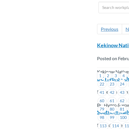
Previous
N
Kekinow Nati
Posted on Febru
Kekinow Native
1
2
3
4
BC Hydro – U
22
23
24
Posted on Febru
41
42
43
60
61
62
BC Hydro & Po
79
80
81
Southern Rai
98
99
100
Posted on Febru
113
114
1