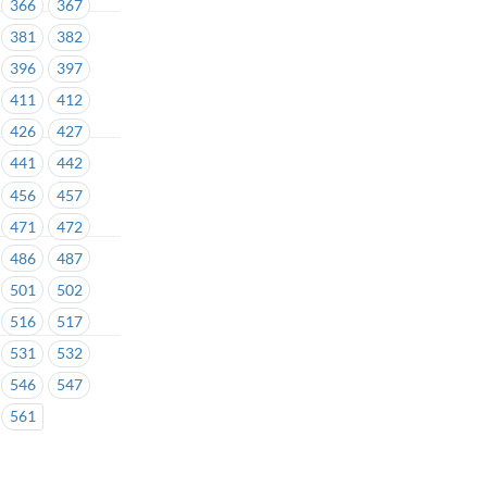
366
367
381
382
396
397
411
412
426
427
441
442
456
457
471
472
486
487
501
502
516
517
531
532
546
547
561