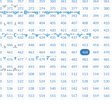
55
356
357
358
359
360
361
362
363
364
365
using Society
70
371
372
373
374
375
376
377
378
379
380
stitution & Bylaws Committee Meeting
85
386
387
388
389
390
391
392
393
394
395
00
401
402
403
404
405
406
407
408
409
410
ary 22, 2019
15
416
417
418
419
420
421
422
423
424
425
isis Centre – Bargaining Bulletin Update #9
30
431
432
433
434
435
436
437
438
439
440
45
446
447
448
449
450
451
452
453
454
455
ary 22, 2019
60
461
462
463
464
465
466
467
468
469
470
ee Meeting – April 10, 2019
75
476
477
478
479
480
481
482
483
484
485
90
491
492
493
494
495
496
497
498
499
500
ary 22, 2019
05
506
507
508
509
510
511
512
513
514
515
20
521
522
523
524
525
526
527
528
529
530
35
536
537
538
539
540
541
542
543
544
545
50
551
552
553
554
555
556
557
558
559
560