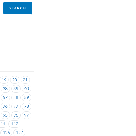
19
20
21
38
39
40
57
58
59
76
77
78
95
96
97
111
112
126
127