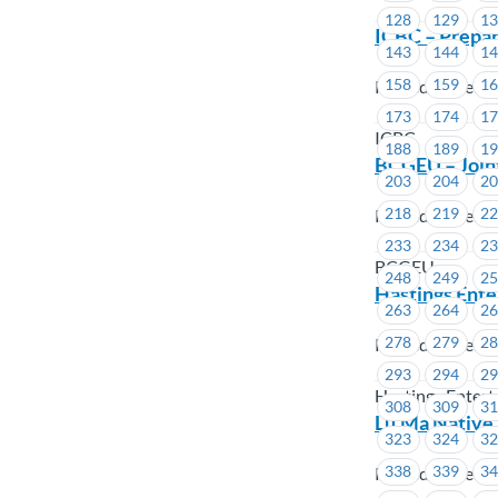
128
129
1
ICBC – Prepar
143
144
1
158
159
1
Posted on Febru
173
174
1
ICBC
188
189
1
BCGEU – Join
203
204
2
218
219
2
Posted on Febru
233
234
2
BCGEU
248
249
2
Hastings Ente
263
264
2
278
279
2
Posted on Febru
293
294
2
Hastings Enter
308
309
3
Lu’Ma Native 
323
324
3
338
339
3
Posted on Febru