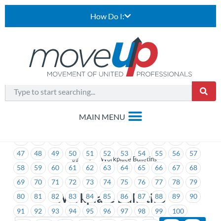
How Do I:
1
2
3
4
5
6
7
8
9
10
11
12
13
14
15
16
17
18
19
20
21
22
23
24
25
26
27
28
29
30
31
32
33
34
35
36
37
38
39
40
41
42
43
44
45
46
47
48
49
50
51
52
53
54
55
56
57
>
Workplace Bulletins
58
59
60
61
62
63
64
65
66
67
68
69
70
71
72
73
74
75
76
77
78
79
Workplace Bulletins
80
81
82
83
84
85
86
87
88
89
90
91
92
93
94
95
96
97
98
99
100