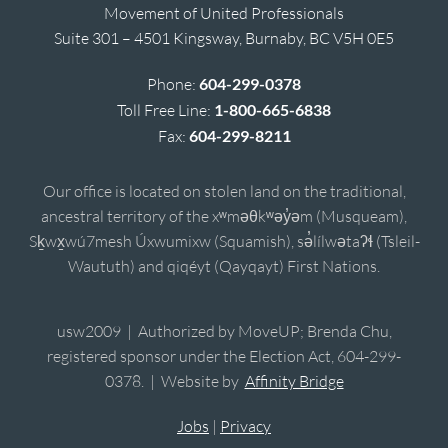
Movement of United Professionals
Suite 301 – 4501 Kingsway, Burnaby, BC V5H 0E5
Phone:
604-299-0378
Toll Free Line:
1-800-665-6838
Fax:
604-299-8211
Our office is located on stolen land on the traditional,
ancestral territory of the xʷməθkʷəy̓əm (Musqueam),
Sḵwx̱wú7mesh Úxwumixw (Squamish), sə̓lílwətaʔɬ (Tsleil-
Waututh) and qiqéyt (Qayqayt) First Nations.
usw2009 | Authorized by MoveUP; Brenda Chu,
registered sponsor under the Election Act, 604-299-
0378. | Website by
Affinity Bridge
Jobs
|
Privacy