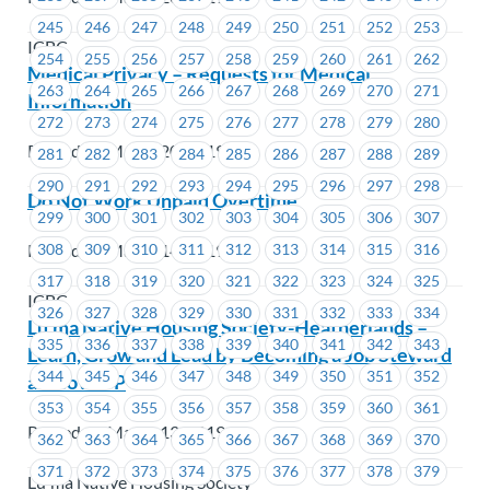
245
246
247
248
249
250
251
252
253
ICBC
254
255
256
257
258
259
260
261
262
Medical Privacy – Requests for Medical
263
264
265
266
267
268
269
270
271
Information
272
273
274
275
276
277
278
279
280
Posted on March 20, 2019
281
282
283
284
285
286
287
288
289
290
291
292
293
294
295
296
297
298
Do Not Work Unpaid Overtime
299
300
301
302
303
304
305
306
307
Posted on March 14, 2019
308
309
310
311
312
313
314
315
316
317
318
319
320
321
322
323
324
325
ICBC
326
327
328
329
330
331
332
333
334
Lu’ma Native Housing Society-Heatherlands –
335
336
337
338
339
340
341
342
343
Learn, Grow and Lead by Becoming a Job Steward
344
345
346
347
348
349
350
351
352
at MoveUP
353
354
355
356
357
358
359
360
361
Posted on March 13, 2019
362
363
364
365
366
367
368
369
370
371
372
373
374
375
376
377
378
379
Lu'ma Native Housing Society