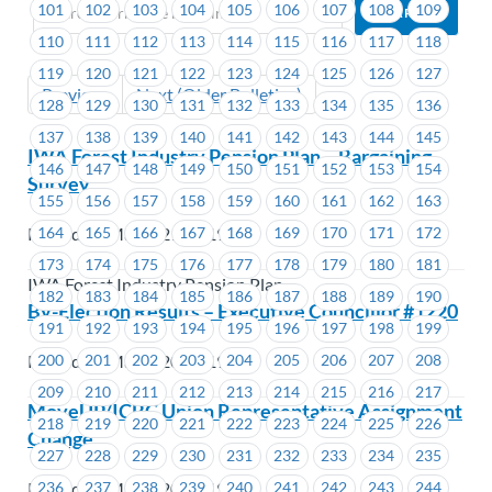
101
102
103
104
105
106
107
108
109
110
111
112
113
114
115
116
117
118
119
120
121
122
123
124
125
126
127
Previous
Next (Older Bulletins)
128
129
130
131
132
133
134
135
136
137
138
139
140
141
142
143
144
145
IWA Forest Industry Pension Plan – Bargaining
146
147
148
149
150
151
152
153
154
Survey
155
156
157
158
159
160
161
162
163
164
165
166
167
168
169
170
171
172
Posted on March 21, 2019
173
174
175
176
177
178
179
180
181
IWA Forest Industry Pension Plan
182
183
184
185
186
187
188
189
190
By-Election Results – Executive Councillor #1220
191
192
193
194
195
196
197
198
199
200
201
202
203
204
205
206
207
208
Posted on March 20, 2019
209
210
211
212
213
214
215
216
217
MoveUP/ICBC Union Representative Assignment
218
219
220
221
222
223
224
225
226
Change
227
228
229
230
231
232
233
234
235
Posted on March 20, 2019
236
237
238
239
240
241
242
243
244