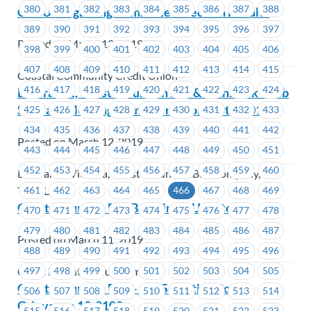
380
381
382
383
384
385
386
387
388
CCCU Bargaining Committee Election Results
389
390
391
392
393
394
395
396
397
Posted on March 13, 2019
398
399
400
401
402
403
404
405
406
407
408
409
410
411
412
413
414
415
Coastal Community Credit Union
416
417
418
419
420
421
422
423
424
BC Transit, Coast Mountain Bus & TransLink – Job
Steward Meeting Reminder – April 10th, 2019
425
426
427
428
429
430
431
432
433
434
435
436
437
438
439
440
441
442
Posted on March 12, 2019
443
444
445
446
447
448
449
450
451
452
453
454
455
456
457
458
459
460
BC Transit Victoria, Coast Mountain Bus Company,
461
462
463
464
465
466
467
468
469
TransLink
Coast Mountain Bus Bargaining Update #1
470
471
472
473
474
475
476
477
478
479
480
481
482
483
484
485
486
487
Posted on March 11, 2019
488
489
490
491
492
493
494
495
496
497
498
499
500
501
502
503
504
505
Coast Mountain Bus Company
Coast Mountain Bus – Job Selection Policy
506
507
508
509
510
511
512
513
514
Grievance 19-0102
515
516
517
518
519
520
521
522
523