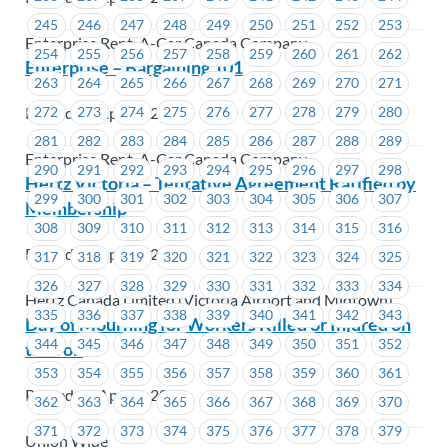
245
246
247
248
249
250
251
252
253
Enterprise Rent-A-Car Canada Company
254
255
256
257
258
259
260
261
262
Enterprise – Bargaining 101
263
264
265
266
267
268
269
270
271
Posted on April 4, 2019
272
273
274
275
276
277
278
279
280
281
282
283
284
285
286
287
288
289
Enterprise Rent-A-Car Canada Company
290
291
292
293
294
295
296
297
298
Hertz Victoria – Tentative Agreement Ratified by
299
300
301
302
303
304
305
306
307
Membership
308
309
310
311
312
313
314
315
316
Posted on April 4, 2019
317
318
319
320
321
322
323
324
325
326
327
328
329
330
331
332
333
334
Hertz Canada Limited (Victoria Airport and Midtown)
335
336
337
338
339
340
341
342
343
Day of Mourning for Workers Killed or Injured on
344
345
346
347
348
349
350
351
352
the Job
353
354
355
356
357
358
359
360
361
Posted on April 2, 2019
362
363
364
365
366
367
368
369
370
371
372
373
374
375
376
377
378
379
Union Wide