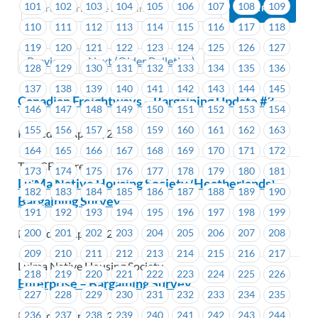
101
102
103
104
105
106
107
108
109
110
111
112
113
114
115
116
117
118
119
120
121
122
123
124
125
126
127
Previous
Next (Older Bulletins)
128
129
130
131
132
133
134
135
136
137
138
139
140
141
142
143
144
145
Canadian Freightways – Bargaining Update #3
146
147
148
149
150
151
152
153
154
155
156
157
158
159
160
161
162
163
Posted on April 5, 2019
164
165
166
167
168
169
170
171
172
TST-CF Express
173
174
175
176
177
178
179
180
181
Lu’Ma Native Housing Society (Heatherlands) –
182
183
184
185
186
187
188
189
190
Bargaining Survey
191
192
193
194
195
196
197
198
199
200
201
202
203
204
205
206
207
208
Posted on April 5, 2019
209
210
211
212
213
214
215
216
217
Lu'ma Native Housing Society
218
219
220
221
222
223
224
225
226
Enterprise – Bargaining Survey
227
228
229
230
231
232
233
234
235
Posted on April 4, 2019
236
237
238
239
240
241
242
243
244