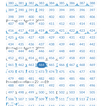
380
381
382
383
384
385
386
387
388
Notice of By-Elections – Executive Councillors
#1207 and #1208
389
390
391
392
393
394
395
396
397
398
399
400
401
402
403
404
405
406
Posted on April 1, 2019
407
408
409
410
411
412
413
414
415
416
417
418
419
420
421
422
423
424
CCCU – Learn, Grow and Lead by Becoming a Job
Steward
425
426
427
428
429
430
431
432
433
434
435
436
437
438
439
440
441
442
Posted on April 1, 2019
443
444
445
446
447
448
449
450
451
452
453
454
455
456
457
458
459
460
Coastal Community Credit Union
IAMAW Lodge 140 – 2017-2019 Collective
461
462
463
464
465
466
467
468
469
Agreement is available online
470
471
472
473
474
475
476
477
478
479
480
481
482
483
484
485
486
487
Posted on March 27, 2019
488
489
490
491
492
493
494
495
496
497
498
499
500
501
502
503
504
505
IAMAW Transportation Lodge District 140
BC Hydro – JS, EC & Dist – Paper Copies of Union
506
507
508
509
510
511
512
513
514
Bulletins
515
516
517
518
519
520
521
522
523