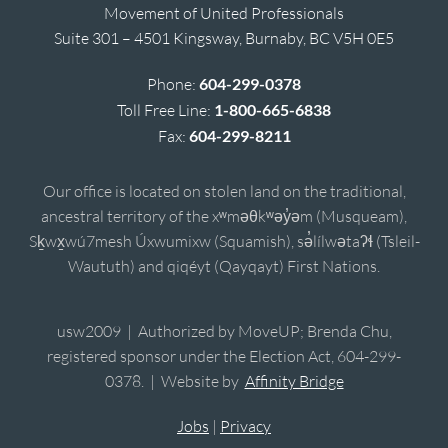
Movement of United Professionals
Suite 301 – 4501 Kingsway, Burnaby, BC V5H 0E5
Phone:
604-299-0378
Toll Free Line:
1-800-665-6838
Fax:
604-299-8211
Our office is located on stolen land on the traditional,
ancestral territory of the xʷməθkʷəy̓əm (Musqueam),
Sḵwx̱wú7mesh Úxwumixw (Squamish), sə̓lílwətaʔɬ (Tsleil-
Waututh) and qiqéyt (Qayqayt) First Nations.
usw2009 | Authorized by MoveUP; Brenda Chu,
registered sponsor under the Election Act, 604-299-
0378. | Website by
Affinity Bridge
Jobs
|
Privacy