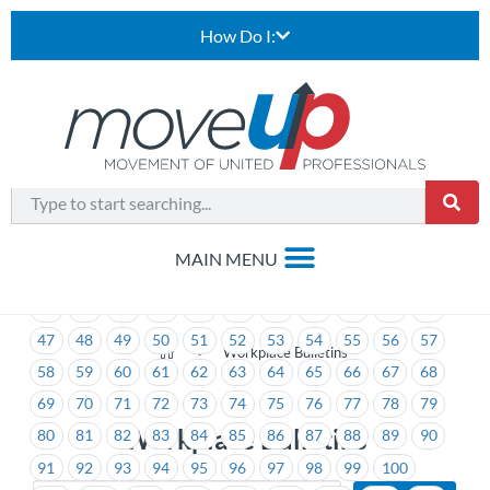
How Do I:
1
2
3
4
5
6
7
8
9
10
11
12
13
14
15
16
17
18
19
20
21
22
23
24
25
26
27
28
29
30
31
32
33
34
35
36
37
38
39
40
41
42
43
44
45
46
47
48
49
50
51
52
53
54
55
56
57
>
Workplace Bulletins
58
59
60
61
62
63
64
65
66
67
68
69
70
71
72
73
74
75
76
77
78
79
Workplace Bulletins
80
81
82
83
84
85
86
87
88
89
90
91
92
93
94
95
96
97
98
99
100