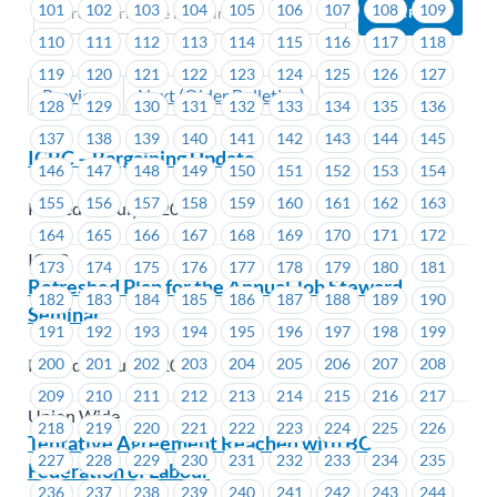
101
102
103
104
105
106
107
108
109
110
111
112
113
114
115
116
117
118
119
120
121
122
123
124
125
126
127
Previous
Next (Older Bulletins)
128
129
130
131
132
133
134
135
136
137
138
139
140
141
142
143
144
145
ICBC – Bargaining Update
146
147
148
149
150
151
152
153
154
155
156
157
158
159
160
161
162
163
Posted on July 4, 2019
164
165
166
167
168
169
170
171
172
ICBC
173
174
175
176
177
178
179
180
181
Refreshed Plan for the Annual Job Steward
182
183
184
185
186
187
188
189
190
Seminar
191
192
193
194
195
196
197
198
199
200
201
202
203
204
205
206
207
208
Posted on July 4, 2019
209
210
211
212
213
214
215
216
217
Union Wide
218
219
220
221
222
223
224
225
226
Tentative Agreement Reached with BC
227
228
229
230
231
232
233
234
235
Federation of Labour
236
237
238
239
240
241
242
243
244