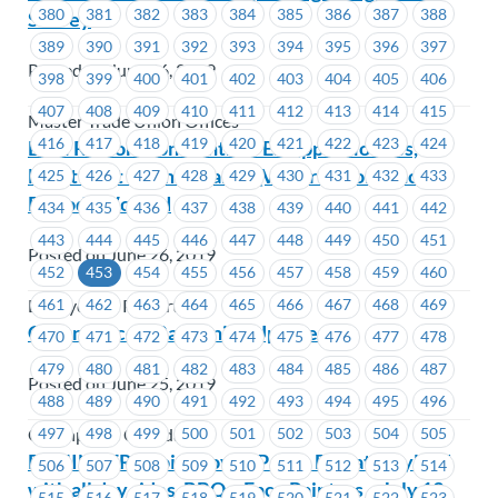
380
381
382
383
384
385
386
387
388
Survey
389
390
391
392
393
394
395
396
397
Posted on June 26, 2019
398
399
400
401
402
403
404
405
406
407
408
409
410
411
412
413
414
415
Master Trade Union Offices
416
417
418
419
420
421
422
423
424
BCH Restoration Centre – Estoppel Notices,
Night Shift Premium and QV accrual for Lunch
425
426
427
428
429
430
431
432
433
Periods Worked
434
435
436
437
438
439
440
441
442
443
444
445
446
447
448
449
450
451
Posted on June 26, 2019
452
453
454
455
456
457
458
459
460
461
462
463
464
465
466
467
468
469
BC Hydro & Powertech
Greenpeace – Bargaining Update
470
471
472
473
474
475
476
477
478
479
480
481
482
483
484
485
486
487
Posted on June 25, 2019
488
489
490
491
492
493
494
495
496
497
498
499
500
501
502
503
504
505
Greenpeace Canada
REMINDER – Join MoveUP for a Day at Playland
506
507
508
509
510
511
512
513
514
with all day rides, BBQ + Face Painters – July 13,
515
516
517
518
519
520
521
522
523