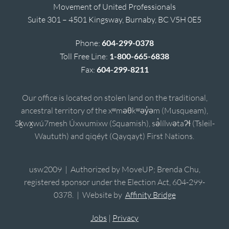
Movement of United Professionals
Suite 301 – 4501 Kingsway, Burnaby, BC V5H 0E5
Phone:
604-299-0378
Toll Free Line:
1-800-665-6838
Fax:
604-299-8211
Our office is located on stolen land on the traditional,
ancestral territory of the xʷməθkʷəy̓əm (Musqueam),
Sḵwx̱wú7mesh Úxwumixw (Squamish), sə̓lílwətaʔɬ (Tsleil-
Waututh) and qiqéyt (Qayqayt) First Nations.
usw2009 | Authorized by MoveUP; Brenda Chu,
registered sponsor under the Election Act, 604-299-
0378. | Website by
Affinity Bridge
Jobs
|
Privacy