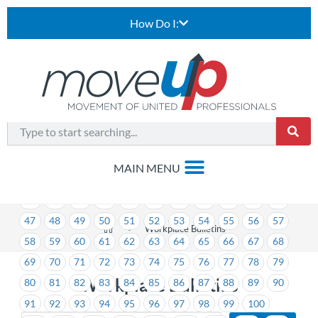
How Do I:
1
2
3
4
5
6
7
8
9
10
11
12
13
14
15
16
17
18
19
20
21
22
23
24
25
26
27
28
29
30
31
32
33
34
35
36
37
38
39
40
41
42
43
44
45
46
47
48
49
50
51
52
53
54
55
56
57
>
Workplace Bulletins
58
59
60
61
62
63
64
65
66
67
68
69
70
71
72
73
74
75
76
77
78
79
Workplace Bulletins
80
81
82
83
84
85
86
87
88
89
90
91
92
93
94
95
96
97
98
99
100