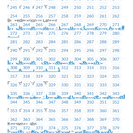
Posted on July 3, 2019
245
246
247
248
249
250
251
252
253
254
255
256
257
258
259
260
261
262
BC Federation of Labour
263
264
265
266
267
268
269
270
271
By-Election Results – Executive Councillor Area #
272
273
274
275
276
277
278
279
280
1214
281
282
283
284
285
286
287
288
289
Posted on July 2, 2019
290
291
292
293
294
295
296
297
298
299
300
301
302
303
304
305
306
307
By-Election – Vote Required – Executive
308
309
310
311
312
313
314
315
316
Councillor Area #1471
317
318
319
320
321
322
323
324
325
Posted on July 2, 2019
326
327
328
329
330
331
332
333
334
335
336
337
338
339
340
341
342
343
Kelowna Cabs – Bargaining Committee Appointed
344
345
346
347
348
349
350
351
352
Posted on July 2, 2019
353
354
355
356
357
358
359
360
361
362
363
364
365
366
367
368
369
370
Kelowna Cabs
371
372
373
374
375
376
377
378
379
Master Trade Union Group – Bargaining 2020 –