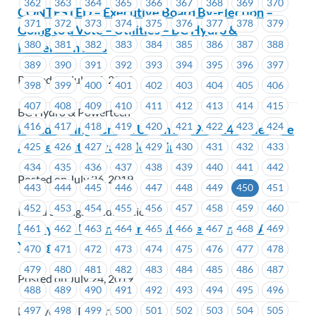
362
363
364
365
366
367
368
369
370
CONTESTED – Executive Board By-Election –
371
372
373
374
375
376
377
378
379
Going to a Vote – Utilities – BC Hydro &
380
381
382
383
384
385
386
387
388
Powertech Labs
389
390
391
392
393
394
395
396
397
Posted on July 26, 2019
398
399
400
401
402
403
404
405
406
407
408
409
410
411
412
413
414
415
BC Hydro & Powertech
416
417
418
419
420
421
422
423
424
Island Savings Credit Union 2019-2024 Collective
Agreement is available online
425
426
427
428
429
430
431
432
433
434
435
436
437
438
439
440
441
442
Posted on July 26, 2019
443
444
445
446
447
448
449
450
451
452
453
454
455
456
457
458
459
460
Island Savings Credit Union
BC Hydro: Union Representative Change – April
461
462
463
464
465
466
467
468
469
Young
470
471
472
473
474
475
476
477
478
479
480
481
482
483
484
485
486
487
Posted on July 24, 2019
488
489
490
491
492
493
494
495
496
497
498
499
500
501
502
503
504
505
BC Hydro & Powertech