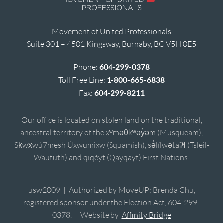
Movement of United Professionals
Suite 301 – 4501 Kingsway, Burnaby, BC V5H 0E5
Phone:
604-299-0378
Toll Free Line:
1-800-665-6838
Fax:
604-299-8211
Our office is located on stolen land on the traditional,
ancestral territory of the xʷməθkʷəy̓əm (Musqueam),
Sḵwx̱wú7mesh Úxwumixw (Squamish), sə̓lílwətaʔɬ (Tsleil-
Waututh) and qiqéyt (Qayqayt) First Nations.
usw2009 | Authorized by MoveUP; Brenda Chu,
registered sponsor under the Election Act, 604-299-
0378. | Website by
Affinity Bridge