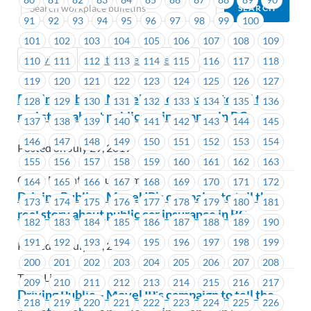
91
92
93
94
95
96
97
98
99
100
101
102
103
104
105
106
107
108
109
Previous
Next (Older Bulletins)
110
111
112
113
114
115
116
117
118
119
120
121
122
123
124
125
126
127
Driving Public – MoveUP’s campaign to tell the
128
129
130
131
132
133
134
135
136
real story about public car insurance in BC
137
138
139
140
141
142
143
144
145
146
147
148
149
150
151
152
153
154
Posted on July 29, 2019
155
156
157
158
159
160
161
162
163
Coast Mountain Bus Company
164
165
166
167
168
169
170
171
172
Driving Public – MoveUP’s campaign to tell the
173
174
175
176
177
178
179
180
181
real story about public car insurance in BC
182
183
184
185
186
187
188
189
190
191
192
193
194
195
196
197
198
199
Posted on July 29, 2019
200
201
202
203
204
205
206
207
208
TransLink
209
210
211
212
213
214
215
216
217
Driving Public – MoveUP’s campaign to tell the
218
219
220
221
222
223
224
225
226