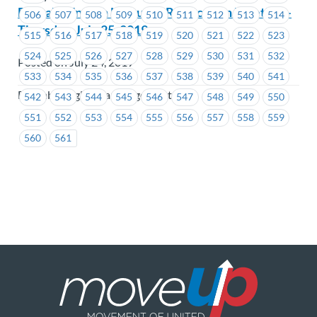
Burnaby English Language Ratification Meeting –
506
507
508
509
510
511
512
513
514
Thursday, July 25, 2019
515
516
517
518
519
520
521
522
523
524
525
526
527
528
529
530
531
532
Posted on July 24, 2019
533
534
535
536
537
538
539
540
541
Burnaby English Language Centre
542
543
544
545
546
547
548
549
550
551
552
553
554
555
556
557
558
559
560
561