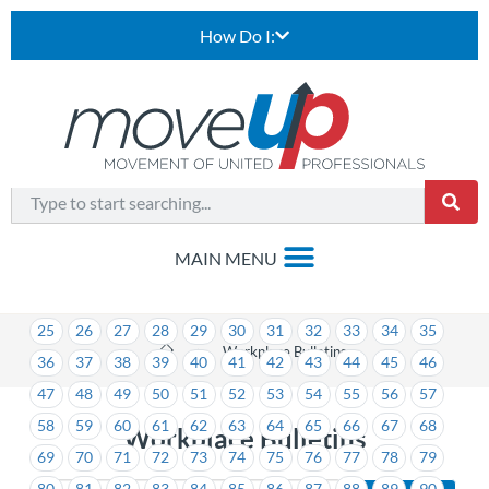
How Do I:
1
2
3
4
5
6
7
8
9
10
11
12
13
14
15
16
17
18
19
20
21
22
23
24
25
26
27
28
29
30
31
32
33
34
35
>
Workplace Bulletins
36
37
38
39
40
41
42
43
44
45
46
47
48
49
50
51
52
53
54
55
56
57
58
59
60
61
62
63
64
65
66
67
68
Workplace Bulletins
69
70
71
72
73
74
75
76
77
78
79
80
81
82
83
84
85
86
87
88
89
90