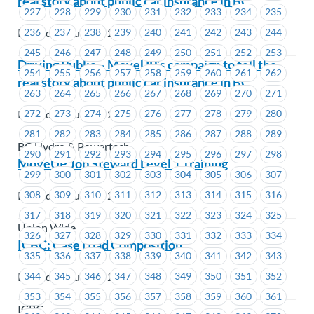
real story about public car insurance in BC
227
228
229
230
231
232
233
234
235
Posted on July 29, 2019
236
237
238
239
240
241
242
243
244
245
246
247
248
249
250
251
252
253
Driving Public – MoveUP’s campaign to tell the
254
255
256
257
258
259
260
261
262
real story about public car insurance in BC
263
264
265
266
267
268
269
270
271
Posted on July 29, 2019
272
273
274
275
276
277
278
279
280
281
282
283
284
285
286
287
288
289
BC Hydro & Powertech
290
291
292
293
294
295
296
297
298
MoveUP Job Steward Level 1 Training
299
300
301
302
303
304
305
306
307
Posted on July 29, 2019
308
309
310
311
312
313
314
315
316
317
318
319
320
321
322
323
324
325
Union Wide
326
327
328
329
330
331
332
333
334
ICBC: Case Load Composition
335
336
337
338
339
340
341
342
343
Posted on July 29, 2019
344
345
346
347
348
349
350
351
352
353
354
355
356
357
358
359
360
361
ICBC