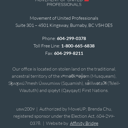
Movement of United Professionals
Suite 301 – 4501 Kingsway, Burnaby, BC V5H 0E5
Phone:
604-299-0378
Toll Free Line:
1-800-665-6838
Fax:
604-299-8211
Our office is located on stolen land on the traditional,
ancestral territory of the xʷməθkʷəy̓əm (Musqueam),
Sḵwx̱wú7mesh Úxwumixw (Squamish), sə̓lílwətaʔɬ (Tsleil-
Waututh) and qiqéyt (Qayqayt) First Nations.
usw2009 | Authorized by MoveUP; Brenda Chu,
registered sponsor under the Election Act, 604-299-
0378. | Website by
Affinity Bridge