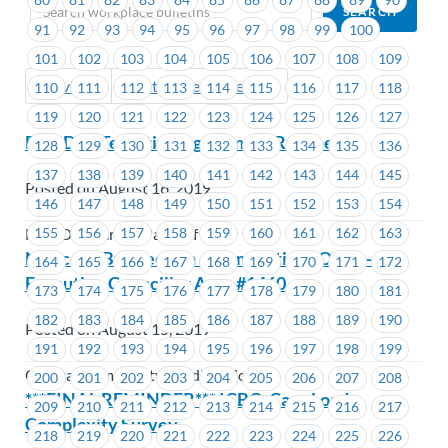
91
92
93
94
95
96
97
98
99
100
101
102
103
104
105
106
107
108
109
Previous
Next (Older Bulletins)
110
111
112
113
114
115
116
117
118
119
120
121
122
123
124
125
126
127
BCNDP– Tentative Agreement Reached
128
129
130
131
132
133
134
135
136
137
138
139
140
141
142
143
144
145
Posted on August 16, 2019
146
147
148
149
150
151
152
153
154
155
156
157
158
159
160
161
162
163
New Democratic Party of BC
Notice of By-Election – Nominations Open –
164
165
166
167
168
169
170
171
172
Executive Councillor Area #1460
173
174
175
176
177
178
179
180
181
182
183
184
185
186
187
188
189
190
Posted on August 15, 2019
191
192
193
194
195
196
197
198
199
Coastal Community Credit Union
200
201
202
203
204
205
206
207
208
***FINAL REMINDER*** ICBC: Case Load
209
210
211
212
213
214
215
216
217
Complexity Survey
218
219
220
221
222
223
224
225
226