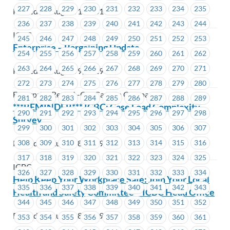
227
228
229
230
231
232
233
234
235
Posted on August 15, 2019
236
237
238
239
240
241
242
243
244
ICBC
245
246
247
248
249
250
251
252
253
Enterprise – Bargaining Update
254
255
256
257
258
259
260
261
262
263
264
265
266
267
268
269
270
271
Posted on August 9, 2019
272
273
274
275
276
277
278
279
280
Enterprise Rent-A-Car Canada Company
281
282
283
284
285
286
287
288
289
***REMINDER*** ICBC: Case Load Complexity
290
291
292
293
294
295
296
297
298
Survey
299
300
301
302
303
304
305
306
307
Posted on August 8, 2019
308
309
310
311
312
313
314
315
316
317
318
319
320
321
322
323
324
325
ICBC
326
327
328
329
330
331
332
333
334
Help Keep Your Workplace Safe: Join Your Local
335
336
337
338
339
340
341
342
343
Health and Safety Committee – ICBC Head Office
344
345
346
347
348
349
350
351
352
Posted on August 8, 2019
353
354
355
356
357
358
359
360
361