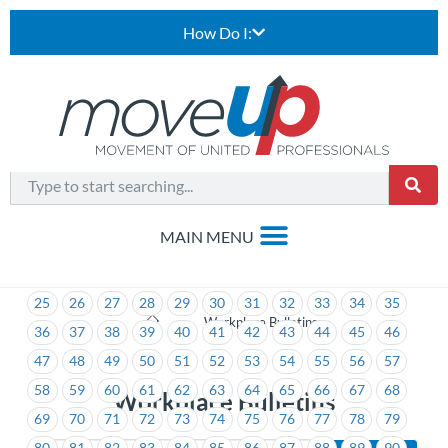
How Do I:
1
2
3
4
5
6
7
8
9
10
11
12
13
14
15
16
17
18
19
20
21
22
23
24
25
26
27
28
29
30
31
32
33
34
35
>
Workplace Bulletins
36
37
38
39
40
41
42
43
44
45
46
47
48
49
50
51
52
53
54
55
56
57
58
59
60
61
62
63
64
65
66
67
68
Workplace Bulletins
69
70
71
72
73
74
75
76
77
78
79
80
81
82
83
84
85
86
87
88
89
90