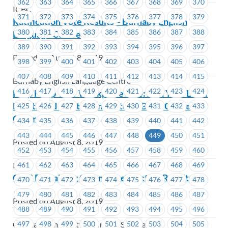
362
363
364
365
366
367
368
369
370
ICBC
371
372
373
374
375
376
377
378
379
Ratification Vote Results – Burnaby English
380
381
382
383
384
385
386
387
388
Language Centre
389
390
391
392
393
394
395
396
397
Posted on August 8, 2019
398
399
400
401
402
403
404
405
406
407
408
409
410
411
412
413
414
415
Burnaby English Language Centre
416
417
418
419
420
421
422
423
424
Help Keep Your Workplace Safe: Join Your Local
Health and Safety Committee – Brian Canfield
425
426
427
428
429
430
431
432
433
Centre
434
435
436
437
438
439
440
441
442
443
444
445
446
447
448
449
450
451
Posted on August 8, 2019
452
453
454
455
456
457
458
459
460
461
462
463
464
465
466
467
468
469
ICBC
CCIS Bargaining Committee Election Results
470
471
472
473
474
475
476
477
478
479
480
481
482
483
484
485
486
487
Posted on August 8, 2019
488
489
490
491
492
493
494
495
496
497
498
499
500
501
502
503
504
505
Coastal Community Insurance Services