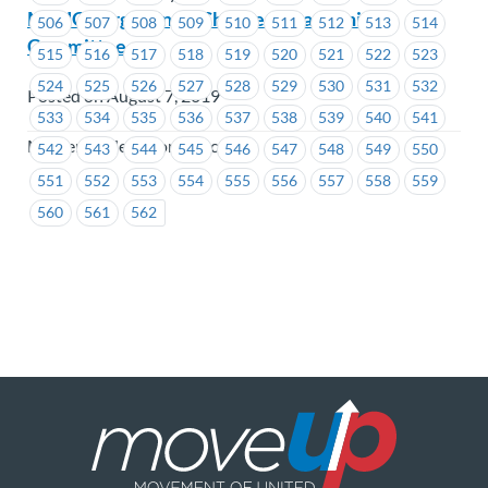
MTUG Bargaining – Change to Bargaining
506
507
508
509
510
511
512
513
514
Committee
515
516
517
518
519
520
521
522
523
524
525
526
527
528
529
530
531
532
Posted on August 7, 2019
533
534
535
536
537
538
539
540
541
Master Trade Union Offices
542
543
544
545
546
547
548
549
550
551
552
553
554
555
556
557
558
559
560
561
562