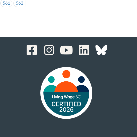
561
562