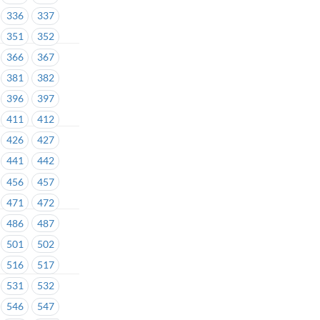
336
337
351
352
366
367
381
382
396
397
411
412
426
427
441
442
456
457
471
472
486
487
501
502
516
517
531
532
546
547