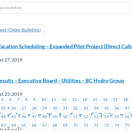
ext (Older Bulletins)
acation Scheduling – Expanded Pilot Project [Direct Call
st 27, 2019
esults – Executive Board – Utilities – BC Hydro Group
st 23, 2019
5
6
7
8
9
10
11
12
13
14
15
16
17
18
wertech
25
26
27
28
29
30
31
32
33
34
35
36
37
Youth Action Committee for a Summer BBQ & Games Ni
44
45
46
47
48
49
50
51
52
53
54
55
56
63
64
65
66
67
68
69
70
71
72
73
74
75
st 22, 2019