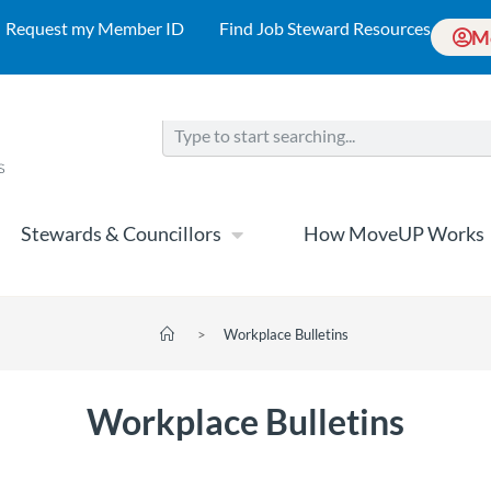
Request my Member ID
Find Job Steward Resources
M
Stewards & Councillors
How MoveUP Works
>
Workplace Bulletins
Workplace Bulletins