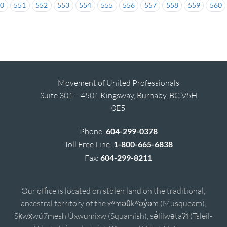
50
551
552
553
554
555
556
557
558
559
560
Movement of United Professionals
Suite 301 – 4501 Kingsway, Burnaby, BC V5H
0E5
Phone:
604-299-0378
Toll Free Line:
1-800-665-6838
Fax:
604-299-8211
Our office is located on stolen land on the traditional,
ancestral territory of the xʷməθkʷəy̓əm (Musqueam),
Sḵwx̱wú7mesh Úxwumixw (Squamish), sə̓lílwətaʔɬ (Tsleil-