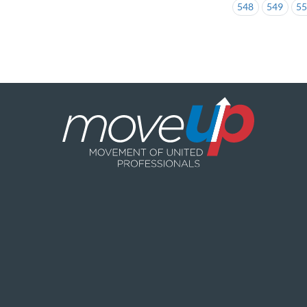
548
549
5