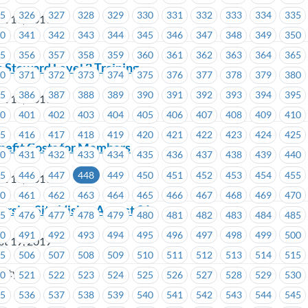
25
326
327
328
329
330
331
332
333
334
335
st 19, 2019
40
341
342
343
344
345
346
347
348
349
350
55
356
357
358
359
360
361
362
363
364
365
Steward Level 2 Training
70
371
372
373
374
375
376
377
378
379
380
85
386
387
388
389
390
391
392
393
394
395
st 19, 2019
00
401
402
403
404
405
406
407
408
409
410
15
416
417
418
419
420
421
422
423
424
425
fit Costs for Members
30
431
432
433
434
435
436
437
438
439
440
45
446
447
448
449
450
451
452
453
454
455
st 19, 2019
60
461
462
463
464
465
466
467
468
469
470
rsity Site Visit – August 21
75
476
477
478
479
480
481
482
483
484
485
90
491
492
493
494
495
496
497
498
499
500
st 19, 2019
05
506
507
508
509
510
511
512
513
514
515
sity
20
521
522
523
524
525
526
527
528
529
530
35
536
537
538
539
540
541
542
543
544
545