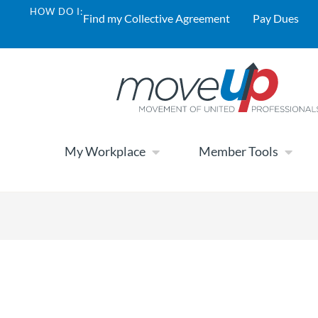
HOW DO I:
Find my Collective Agreement
Pay Dues
My Workplace
Member Tools