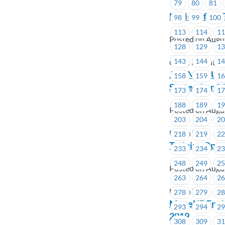
79
80
81
Notice of By-
98
99
100
113
114
1
Posted on Augu
128
129
1
143
144
1
Coast Mountai
Join MoveUP f
158
159
1
September 14
173
174
1
188
189
1
Posted on Augu
203
204
2
Union Wide
218
219
2
Training Oppo
233
234
2
248
249
2
Posted on Augu
263
264
2
Union Wide
278
279
2
MoveUP Envir
293
294
2
2019
308
309
3