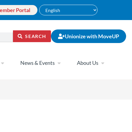
ember Portal
Unionize with MoveUP
SEARCH
News & Events
About Us