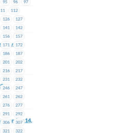
95
96
97
56
111
112
126
127
141
142
156
157
turday
171
172
186
187
201
202
216
217
231
232
22
246
247
261
262
276
277
291
292
September 14,
306
307
321
322