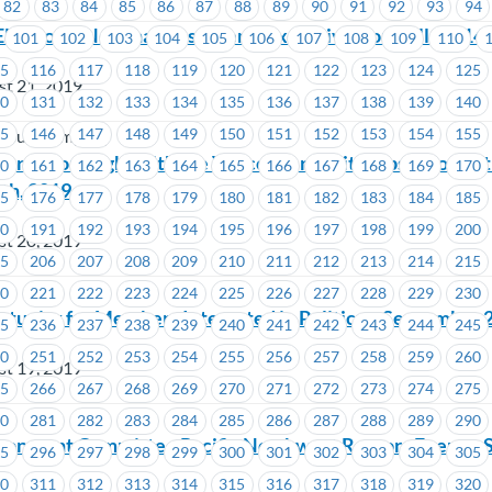
82
83
84
85
86
87
88
89
90
91
92
93
94
Election – Nominations Open – Executive Councillor #14
101
102
103
104
105
106
107
108
109
110
15
116
117
118
119
120
121
122
123
124
125
st 21, 2019
30
131
132
133
134
135
136
137
138
139
140
45
146
147
148
149
150
151
152
153
154
155
n Bus Company
or Union Night with the Vancouver Whitecaps FC on Sa
60
161
162
163
164
165
166
167
168
169
170
th, 2019
75
176
177
178
179
180
181
182
183
184
185
90
191
192
193
194
195
196
197
198
199
200
st 20, 2019
05
206
207
208
209
210
211
212
213
214
215
20
221
222
223
224
225
226
227
228
229
230
rtunity for Members Interested in Politics – September 
35
236
237
238
239
240
241
242
243
244
245
50
251
252
253
254
255
256
257
258
259
260
st 19, 2019
65
266
267
268
269
270
271
272
273
274
275
80
281
282
283
284
285
286
287
288
289
290
onment Committee Pacific Northwest Raptors Event – 
95
296
297
298
299
300
301
302
303
304
305
10
311
312
313
314
315
316
317
318
319
320