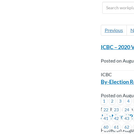
Previous
N
ICBC – 2020 V
Posted on Augu
ICBC
By-Election R
Posted on Augu
1
2
3
4
BC Hydro & Po
22
23
24
Join MoveUP 
41
42
43
60
61
62
Posted on Augu