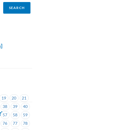
s]
19
20
21
38
39
40
ght
57
58
59
76
77
78