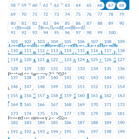
58
59
60
61
62
63
64
65
66
67
68
69
70
71
72
73
74
75
76
77
78
79
80
81
82
83
84
85
86
87
88
89
90
Previous
Next (Older Bulletins)
91
92
93
94
95
96
97
98
99
100
101
102
103
104
105
106
107
108
109
Tickets Still Available! MoveUP’s Events and
110
111
112
113
114
115
116
117
118
Social Planning Committee invite you to a Trail
Smoke Eaters Game – Friday, February 6, 2026
119
120
121
122
123
124
125
126
127
128
129
130
131
132
133
134
135
136
Posted on January 22, 2026
137
138
139
140
141
142
143
144
145
146
147
148
149
150
151
152
153
154
Union Wide
Cascades Casino Langley – 2026 Bargaining
155
156
157
158
159
160
161
162
163
Survey
164
165
166
167
168
169
170
171
172
173
174
175
176
177
178
179
180
181
Posted on January 22, 2026
182
183
184
185
186
187
188
189
190
191
192
193
194
195
196
197
198
199
Cascades Casino Langley