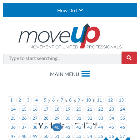
How Do I:
1
2
3
4
5
6
7
8
9
10
11
12
13
>
Workplace Bulletins
14
15
16
17
18
19
20
21
22
23
24
25
26
27
28
29
30
31
32
33
34
35
Workplace Bulletins
36
37
38
39
40
41
42
43
44
45
46
47
48
49
50
51
52
53
54
55
56
57