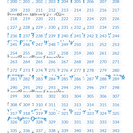
Enterprise YVR – Grievance Updates
200
201
202
203
204
205
206
207
208
209
210
211
212
213
214
215
216
217
Posted on January 22, 2026
218
219
220
221
222
223
224
225
226
227
228
229
230
231
232
233
234
235
Enterprise Rent-A-Car Canada Company
Hertz (YVR) Customer Service Representative
236
237
238
239
240
241
242
243
244
Shift Bid Committee – Update
245
246
247
248
249
250
251
252
253
254
255
256
257
258
259
260
261
262
Posted on January 22, 2026
263
264
265
266
267
268
269
270
271
Hertz Canada Limited (Vancouver Airport)
272
273
274
275
276
277
278
279
280
BCFED – Membership Meeting – January 28, 2026
281
282
283
284
285
286
287
288
289
290
291
292
293
294
295
296
297
298
Posted on January 21, 2026
299
300
301
302
303
304
305
306
307
BC Federation of Labour
308
309
310
311
312
313
314
315
316
Vancouver Shipyards – Collective Agreement
317
318
319
320
321
322
323
324
325
Available Online
326
327
328
329
330
331
332
333
334
335
336
337
338
339
340
341
342
343
Posted on January 21, 2026