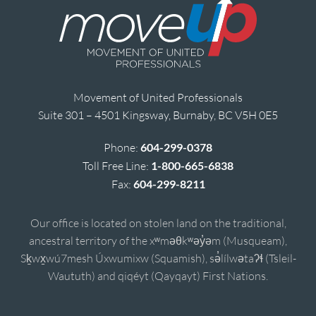
Movement of United Professionals
Suite 301 – 4501 Kingsway, Burnaby, BC V5H 0E5
Phone:
604-299-0378
Toll Free Line:
1-800-665-6838
Fax:
604-299-8211
Our office is located on stolen land on the traditional,
ancestral territory of the xʷməθkʷəy̓əm (Musqueam),
Sḵwx̱wú7mesh Úxwumixw (Squamish), sə̓lílwətaʔɬ (Tsleil-
Waututh) and qiqéyt (Qayqayt) First Nations.