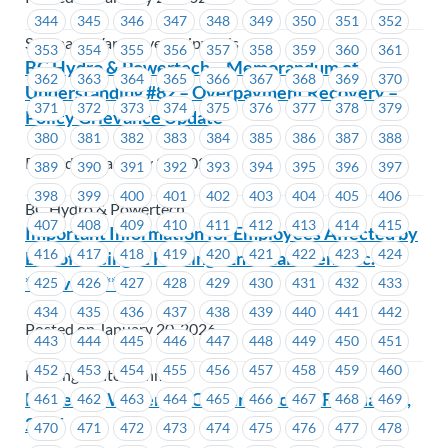
344
345
346
347
348
349
350
351
352
Seaspan - Vancouver Shipyards
353
354
355
356
357
358
359
360
361
BC Hydro & Powertech – Memorandum of
362
363
364
365
366
367
368
369
370
Understanding #82 – Overpayment Recovery –
371
372
373
374
375
376
377
378
379
Policy Grievance Update
380
381
382
383
384
385
386
387
388
Posted on January 21, 2026
389
390
391
392
393
394
395
396
397
398
399
400
401
402
403
404
405
406
BC Hydro & Powertech
407
408
409
410
411
412
413
414
415
Important Information for Employees Affected by
416
417
418
419
420
421
422
423
424
End of Racing at Hastings Entertainment Inc.
**Revised**
425
426
427
428
429
430
431
432
433
434
435
436
437
438
439
440
441
442
Posted on January 20, 2026
443
444
445
446
447
448
449
450
451
452
453
454
455
456
457
458
459
460
Hastings Entertainment
MoveUP Workers of Colour Caucus – February 5,
461
462
463
464
465
466
467
468
469
2026
470
471
472
473
474
475
476
477
478