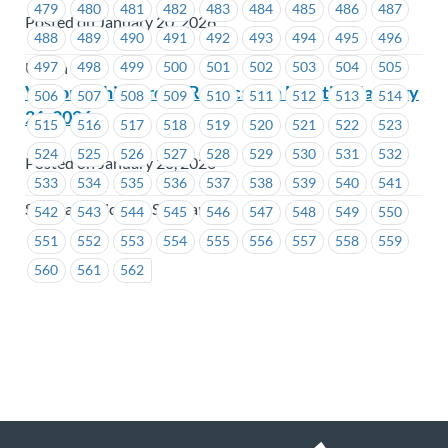
479
480
481
482
483
484
485
486
487
Posted on January 20, 2026
488
489
490
491
492
493
494
495
496
497
498
499
500
501
502
503
504
505
Union Wide
Victoria Shipyards – Ratification Meeting January
506
507
508
509
510
511
512
513
514
21, 2026
515
516
517
518
519
520
521
522
523
524
525
526
527
528
529
530
531
532
Posted on January 20, 2026
533
534
535
536
537
538
539
540
541
Seaspan - Victoria Shipyards
542
543
544
545
546
547
548
549
550
551
552
553
554
555
556
557
558
559
560
561
562