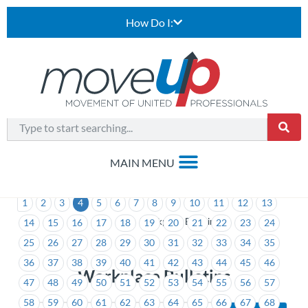
How Do I:
1
2
3
4
5
6
7
8
9
10
11
12
13
>
Workplace Bulletins
14
15
16
17
18
19
20
21
22
23
24
25
26
27
28
29
30
31
32
33
34
35
36
37
38
39
40
41
42
43
44
45
46
Workplace Bulletins
47
48
49
50
51
52
53
54
55
56
57
58
59
60
61
62
63
64
65
66
67
68