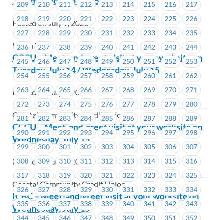
12 p.m. (noon) to 12:45 p.m.
209
210
211
212
213
214
215
216
217
218
219
220
221
222
223
224
225
226
Posted on July 9, 2026
227
228
229
230
231
232
233
234
235
Union Wide
236
237
238
239
240
241
242
243
244
CCCU – Meet-and-greet visit at your worksite on
245
246
247
248
249
250
251
252
253
Tuesday, July 14 / Wednesday, July 15
254
255
256
257
258
259
260
261
262
263
264
265
266
267
268
269
270
271
Posted on July 9, 2026
272
273
274
275
276
277
278
279
280
Coastal Community Credit Union
281
282
283
284
285
286
287
288
289
CCCU – Meet-and-greet visit at your worksite on
290
291
292
293
294
295
296
297
298
Wednesday, July 15
299
300
301
302
303
304
305
306
307
Posted on July 9, 2026
308
309
310
311
312
313
314
315
316
317
318
319
320
321
322
323
324
325
Coastal Community Credit Union
326
327
328
329
330
331
332
333
334
ICBC – Meet-and-greet visit at your worksite on
335
336
337
338
339
340
341
342
343
Wednesday, July 15
344
345
346
347
348
349
350
351
352