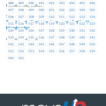
488
489
490
491
492
493
494
495
496
Posted on July 8, 2026
497
498
499
500
501
502
503
504
505
ICBC
506
507
508
509
510
511
512
513
514
Tree Island – Tentative Agreement Ratified by
515
516
517
518
519
520
521
522
523
Membership
524
525
526
527
528
529
530
531
532
533
534
535
536
537
538
539
540
541
Posted on July 8, 2026
542
543
544
545
546
547
548
549
550
551
552
553
554
555
556
557
558
559
560
561