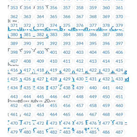
Posted on July 9, 2026
353
354
355
356
357
358
359
360
361
362
363
364
365
366
367
368
369
370
ICBC
371
372
373
374
375
376
377
378
379
Executive Councillor By-Election Results-ICBC-
380
381
382
383
384
385
386
387
388
EC # 1663 – 1665
389
390
391
392
393
394
395
396
397
Posted on July 9, 2026
398
399
400
401
402
403
404
405
406
407
408
409
410
411
412
413
414
415
ICBC
416
417
418
419
420
421
422
423
424
SOLD OUT: MoveUP’s Events and Social Planning
Committee invite You and Your Family to Playland
425
426
427
428
429
430
431
432
433
on Saturday, August 15, 2026
434
435
436
437
438
439
440
441
442
443
444
445
446
447
448
449
450
451
Posted on July 8, 2026
452
453
454
455
456
457
458
459
460
461
462
463
464
465
466
467
468
469
Union Wide
** RETRACTION** Notice of By-Election – ICBC –
470
471
472
473
474
475
476
477
478
Executive Councillor – EC Area #1646
479
480
481
482
483
484
485
486
487