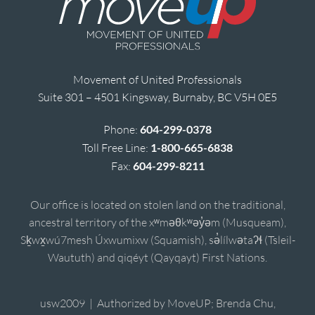
Movement of United Professionals
Suite 301 – 4501 Kingsway, Burnaby, BC V5H 0E5
Phone:
604-299-0378
Toll Free Line:
1-800-665-6838
Fax:
604-299-8211
Our office is located on stolen land on the traditional,
ancestral territory of the xʷməθkʷəy̓əm (Musqueam),
Sḵwx̱wú7mesh Úxwumixw (Squamish), sə̓lílwətaʔɬ (Tsleil-
Waututh) and qiqéyt (Qayqayt) First Nations.
usw2009 | Authorized by MoveUP; Brenda Chu,