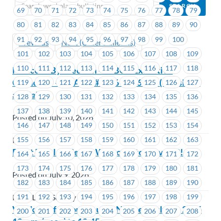
69
70
71
72
73
74
75
76
77
78
79
80
81
82
83
84
85
86
87
88
89
90
91
92
93
94
95
96
97
98
99
100
Previous
Next (Older Bulletins)
101
102
103
104
105
106
107
108
109
110
111
112
113
114
115
116
117
118
Notice of By-Election – ICBC – Executive
Councillor – EC Area #1676 – #1677 – (1 position
119
120
121
122
123
124
125
126
127
available)
128
129
130
131
132
133
134
135
136
137
138
139
140
141
142
143
144
145
Posted on July 10, 2026
146
147
148
149
150
151
152
153
154
155
156
157
158
159
160
161
162
163
ICBC
Pivot Legal Society – Welcome to MoveUP!
164
165
166
167
168
169
170
171
172
173
174
175
176
177
178
179
180
181
Posted on July 9, 2026
182
183
184
185
186
187
188
189
190
191
192
193
194
195
196
197
198
199
Pivot Legal Society
Workers of Colour Caucus Notice – July 30, 2026
200
201
202
203
204
205
206
207
208