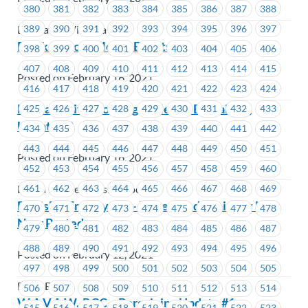
380
381
382
383
384
385
386
387
388
389
390
391
392
393
394
395
396
397
BC Transit Victoria
Black History Month Events
398
399
400
401
402
403
404
405
406
407
408
409
410
411
412
413
414
415
Posted on February 16, 2021
416
417
418
419
420
421
422
423
424
Lu’Ma Native Housing Society – Bargaining
425
426
427
428
429
430
431
432
433
Update #2
434
435
436
437
438
439
440
441
442
443
444
445
446
447
448
449
450
451
Posted on February 16, 2021
452
453
454
455
456
457
458
459
460
461
462
463
464
465
466
467
468
469
Lu'ma Native Housing Society
FortisBC Employees – Dovetailed Seniority List
470
471
472
473
474
475
476
477
478
Now Posted
479
480
481
482
483
484
485
486
487
488
489
490
491
492
493
494
495
496
Posted on February 12, 2021
497
498
499
500
501
502
503
504
505
FortisBC
506
507
508
509
510
511
512
513
514
W.A.V.A.W.-RCC – Bargaining Update #1-
515
516
517
518
519
520
521
522
523