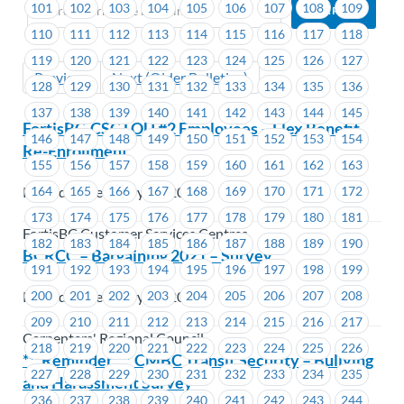
101
102
103
104
105
106
107
108
109
110
111
112
113
114
115
116
117
118
119
120
121
122
123
124
125
126
127
Previous
Next (Older Bulletins)
128
129
130
131
132
133
134
135
136
137
138
139
140
141
142
143
144
145
FortisBC-CSC LOU #2 Employees – Flex Benefit
146
147
148
149
150
151
152
153
154
Re-Enrollment
155
156
157
158
159
160
161
162
163
164
165
166
167
168
169
170
171
172
Posted on February 18, 2021
173
174
175
176
177
178
179
180
181
FortisBC Customer Services Centres
182
183
184
185
186
187
188
189
190
BCRCC – Bargaining 2021 – Survey
191
192
193
194
195
196
197
198
199
200
201
202
203
204
205
206
207
208
Posted on February 18, 2021
209
210
211
212
213
214
215
216
217
Carpenters' Regional Council
218
219
220
221
222
223
224
225
226
***Reminder*** CMBC Transit Security – Bullying
227
228
229
230
231
232
233
234
235
and Harassment Survey
236
237
238
239
240
241
242
243
244