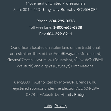
Movement of United Professionals
Suite 301 – 4501 Kingsway, Burnaby, BC V5H 0E5
Phone:
604-299-0378
Toll Free Line:
1-800-665-6838
Fax:
604-299-8211
Our office is located on stolen land on the traditional,
ancestral territory of the xʷməθkʷəy̓əm (Musqueam),
Sḵwx̱wú7mesh Úxwumixw (Squamish), sə̓lílwətaʔɬ (Tsleil-
Waututh) and qiqéyt (Qayqayt) First Nations.
usw2009 | Authorized by MoveUP; Brenda Chu,
registered sponsor under the Election Act, 604-299-
0378. | Website by
Affinity Bridge
Jobs
|
Privacy