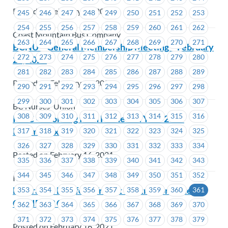
Posted on February 17, 2021
245
246
247
248
249
250
251
252
253
254
255
256
257
258
259
260
261
262
Coast Mountain Bus Company
263
264
265
266
267
268
269
270
271
BCNU – General Membership Meeting – February
272
273
274
275
276
277
278
279
280
24, 2021
281
282
283
284
285
286
287
288
289
Posted on February 17, 2021
290
291
292
293
294
295
296
297
298
299
300
301
302
303
304
305
306
307
BC Nurses' Union
308
309
310
311
312
313
314
315
316
ICBC – Working from Home and Your 2020
Income Tax
317
318
319
320
321
322
323
324
325
326
327
328
329
330
331
332
333
334
Posted on February 16, 2021
335
336
337
338
339
340
341
342
343
344
345
346
347
348
349
350
351
352
ICBC
BC Transit Langford Transit Centre Confirmed
353
354
355
356
357
358
359
360
361
COVID-19 Case
362
363
364
365
366
367
368
369
370
371
372
373
374
375
376
377
378
379
Posted on February 16, 2021