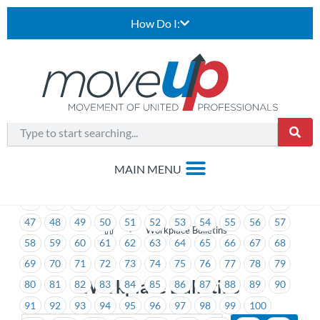
How Do I:
1
2
3
4
5
6
7
8
9
10
11
12
13
14
15
16
17
18
19
20
21
22
23
24
25
26
27
28
29
30
31
32
33
34
35
36
37
38
39
40
41
42
43
44
45
46
47
48
49
50
51
52
53
54
55
56
57
>
Workplace Bulletins
58
59
60
61
62
63
64
65
66
67
68
69
70
71
72
73
74
75
76
77
78
79
Workplace Bulletins
80
81
82
83
84
85
86
87
88
89
90
91
92
93
94
95
96
97
98
99
100