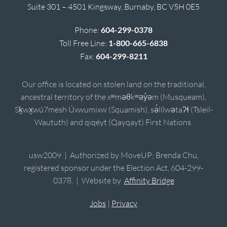
Suite 301 – 4501 Kingsway, Burnaby, BC V5H 0E5
Phone:
604-299-0378
Toll Free Line:
1-800-665-6838
Fax:
604-299-8211
Our office is located on stolen land on the traditional,
ancestral territory of the xʷməθkʷəy̓əm (Musqueam),
Sḵwx̱wú7mesh Úxwumixw (Squamish), sə̓lílwətaʔɬ (Tsleil-
Waututh) and qiqéyt (Qayqayt) First Nations.
usw2009 | Authorized by MoveUP; Brenda Chu,
registered sponsor under the Election Act, 604-299-
0378. | Website by
Affinity Bridge
Jobs
|
Privacy