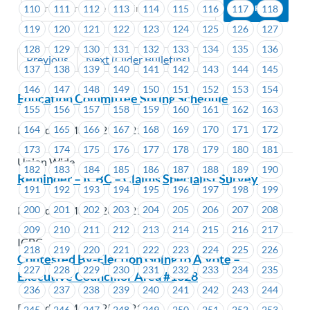
110
111
112
113
114
115
116
117
118
119
120
121
122
123
124
125
126
127
128
129
130
131
132
133
134
135
136
Previous
Next (Older Bulletins)
137
138
139
140
141
142
143
144
145
146
147
148
149
150
151
152
153
154
Education Committee Spring Schedule
155
156
157
158
159
160
161
162
163
164
165
166
167
168
169
170
171
172
Posted on March 29, 2021
173
174
175
176
177
178
179
180
181
Union Wide
182
183
184
185
186
187
188
189
190
Reminder – ICBC – Claims Specialist Survey
191
192
193
194
195
196
197
198
199
200
201
202
203
204
205
206
207
208
Posted on March 26, 2021
209
210
211
212
213
214
215
216
217
ICBC
218
219
220
221
222
223
224
225
226
Contested By-Election Going to A Vote –
227
228
229
230
231
232
233
234
235
Executive Councillor Area #1628
236
237
238
239
240
241
242
243
244
Posted on March 25, 2021
245
246
247
248
249
250
251
252
253