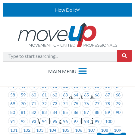
How Do I:
1
2
3
4
5
6
7
8
9
10
11
12
13
14
15
16
17
18
19
20
21
22
23
24
25
26
27
28
29
30
31
32
33
34
35
36
37
38
39
40
41
42
43
44
45
46
47
48
49
50
51
52
53
54
55
56
57
58
59
60
61
62
63
64
65
66
67
68
>
Workplace Bulletins
69
70
71
72
73
74
75
76
77
78
79
80
81
82
83
84
85
86
87
88
89
90
Workplace Bulletins
91
92
93
94
95
96
97
98
99
100
101
102
103
104
105
106
107
108
109