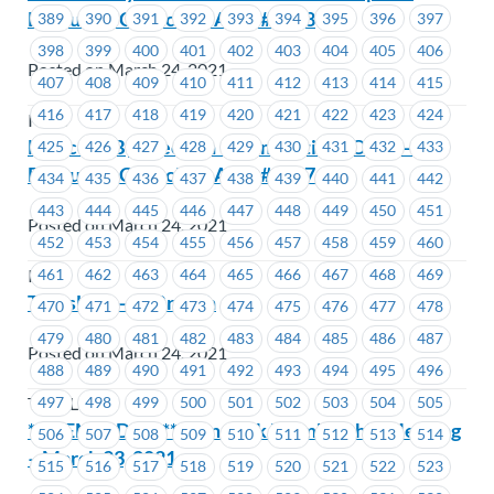
Executive Councillor Area #1648
389
390
391
392
393
394
395
396
397
398
399
400
401
402
403
404
405
406
Posted on March 24, 2021
407
408
409
410
411
412
413
414
415
416
417
418
419
420
421
422
423
424
ICBC
Notice of By-Election – Nominations Open –
425
426
427
428
429
430
431
432
433
Executive Councillor Area #1667
434
435
436
437
438
439
440
441
442
443
444
445
446
447
448
449
450
451
Posted on March 24, 2021
452
453
454
455
456
457
458
459
460
461
462
463
464
465
466
467
468
469
ICBC
TransLink – IT Breach
470
471
472
473
474
475
476
477
478
479
480
481
482
483
484
485
486
487
Posted on March 24, 2021
488
489
490
491
492
493
494
495
496
497
498
499
500
501
502
503
504
505
TransLink
***REMINDER*** TransLink Membership Meeting
506
507
508
509
510
511
512
513
514
– March 23, 2021
515
516
517
518
519
520
521
522
523