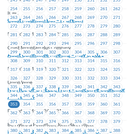
254
255
256
257
258
259
260
261
262
ICBC
263
264
265
266
267
268
269
270
271
Coast Mountain Bus – IT Breach
272
273
274
275
276
277
278
279
280
Posted on March 24, 2021
281
282
283
284
285
286
287
288
289
290
291
292
293
294
295
296
297
298
Coast Mountain Bus Company
299
300
301
302
303
304
305
306
307
Audit Committee Meeting – May 3, 2021
308
309
310
311
312
313
314
315
316
Posted on March 24, 2021
317
318
319
320
321
322
323
324
325
326
327
328
329
330
331
332
333
334
Union Wide
335
336
337
338
339
340
341
342
343
NOTICE OF BY-ELECTION – Executive Councillor
344
345
346
347
348
349
350
351
352
Area #1219
353
354
355
356
357
358
359
360
361
Posted on March 24, 2021
362
363
364
365
366
367
368
369
370
371
372
373
374
375
376
377
378
379
BC Hydro & Powertech, John Hart Project
380
381
382
383
384
385
386
387
388
Notice of By-Election – Nominations Open –