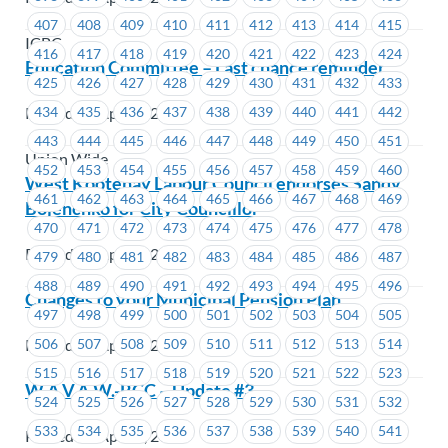
407
408
409
410
411
412
413
414
415
ICBC
416
417
418
419
420
421
422
423
424
Education Committee – Last chance reminder
425
426
427
428
429
430
431
432
433
434
435
436
437
438
439
440
441
442
Posted on April 8, 2021
443
444
445
446
447
448
449
450
451
Union Wide
452
453
454
455
456
457
458
459
460
West Kootenay Labour Council endorses Sandy
461
462
463
464
465
466
467
468
469
Bojenchko for City Councillor
470
471
472
473
474
475
476
477
478
Posted on April 7, 2021
479
480
481
482
483
484
485
486
487
488
489
490
491
492
493
494
495
496
Changes to your Municipal Pension Plan
497
498
499
500
501
502
503
504
505
506
507
508
509
510
511
512
513
514
Posted on April 7, 2021
515
516
517
518
519
520
521
522
523
W.A.V.A.W.-RCC – Update #3
524
525
526
527
528
529
530
531
532
533
534
535
536
537
538
539
540
541
Posted on April 7, 2021