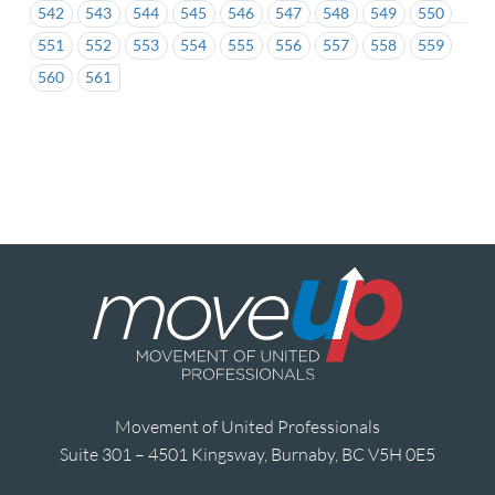
542
543
544
545
546
547
548
549
550
551
552
553
554
555
556
557
558
559
560
561
Movement of United Professionals
Suite 301 – 4501 Kingsway, Burnaby, BC V5H 0E5