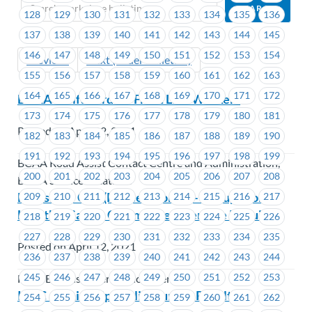
128
129
130
131
132
133
134
135
136
137
138
139
140
141
142
143
144
145
146
147
148
149
150
151
152
153
154
Previous
Next (Older Bulletins)
155
156
157
158
159
160
161
162
163
164
165
166
167
168
169
170
171
172
BCAA – Gift Card for Front Line Workers
173
174
175
176
177
178
179
180
181
Posted on April 12, 2021
182
183
184
185
186
187
188
189
190
191
192
193
194
195
196
197
198
199
BCAA Road Assist Contact Centre and Administration,
200
201
202
203
204
205
206
207
208
BCAA Service Locations
FortisBC – CSC (Prince George) – Occupational
209
210
211
212
213
214
215
216
217
Health & Safety Committee Alternate Required
218
219
220
221
222
223
224
225
226
227
228
229
230
231
232
233
234
235
Posted on April 12, 2021
236
237
238
239
240
241
242
243
244
245
246
247
248
249
250
251
252
253
FortisBC Customer Services Centres
ICBC – Claims Specialist Survey Results
254
255
256
257
258
259
260
261
262