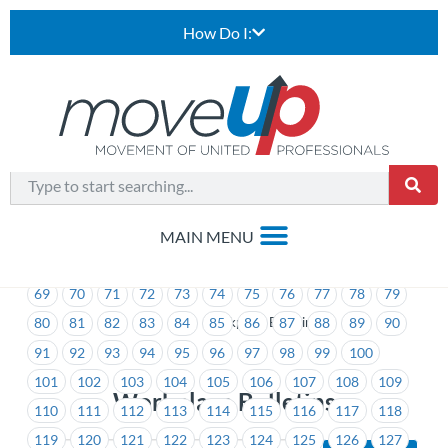
How Do I:
1
2
3
4
5
6
7
8
9
10
11
12
13
14
15
16
17
18
19
20
21
22
23
24
25
26
27
28
29
30
31
32
33
34
35
36
37
38
39
40
41
42
43
44
45
46
47
48
49
50
51
52
53
54
55
56
57
58
59
60
61
62
63
64
65
66
67
68
69
70
71
72
73
74
75
76
77
78
79
>
Workplace Bulletins
80
81
82
83
84
85
86
87
88
89
90
91
92
93
94
95
96
97
98
99
100
101
102
103
104
105
106
107
108
109
Workplace Bulletins
110
111
112
113
114
115
116
117
118
119
120
121
122
123
124
125
126
127