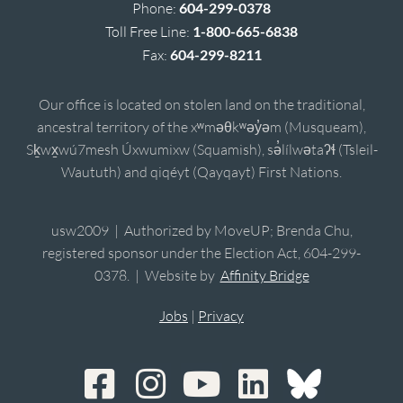
Phone:
604-299-0378
Toll Free Line:
1-800-665-6838
Fax:
604-299-8211
Our office is located on stolen land on the traditional,
ancestral territory of the xʷməθkʷəy̓əm (Musqueam),
Sḵwx̱wú7mesh Úxwumixw (Squamish), sə̓lílwətaʔɬ (Tsleil-
Waututh) and qiqéyt (Qayqayt) First Nations.
usw2009 | Authorized by MoveUP; Brenda Chu,
registered sponsor under the Election Act, 604-299-
0378. | Website by
Affinity Bridge
Jobs
|
Privacy