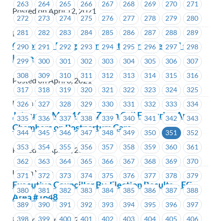
263
264
265
266
267
268
269
270
271
Posted on April 12, 2021
272
273
274
275
276
277
278
279
280
281
282
283
284
285
286
287
288
289
ICBC
Call on the B.C. government to provide paid sick
290
291
292
293
294
295
296
297
298
leave
299
300
301
302
303
304
305
306
307
308
309
310
311
312
313
314
315
316
Posted on April 8, 2021
317
318
319
320
321
322
323
324
325
Union Wide
326
327
328
329
330
331
332
333
334
Join us on May 4 for a Zoom Call Featuring Anna
335
336
337
338
339
340
341
342
343
Chambers on Postpartum Care
344
345
346
347
348
349
350
351
352
353
354
355
356
357
358
359
360
361
Posted on April 8, 2021
362
363
364
365
366
367
368
369
370
Union Wide
371
372
373
374
375
376
377
378
379
Executive Councillor By-Election Results – EC
380
381
382
383
384
385
386
387
388
Area #1648
389
390
391
392
393
394
395
396
397
398
399
400
401
402
403
404
405
406
Posted on April 8, 2021