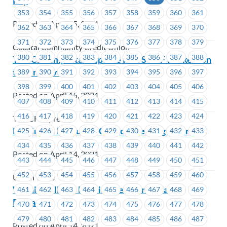
Pay
353
354
355
356
357
358
359
360
361
Posted on April 15, 2021
362
363
364
365
366
367
368
369
370
371
372
373
374
375
376
377
378
379
Coastal Community Credit Union
380
381
382
383
384
385
386
387
388
TST-CF – Important update for TST-CF workers on
the union vote
389
390
391
392
393
394
395
396
397
398
399
400
401
402
403
404
405
406
Posted on April 15, 2021
407
408
409
410
411
412
413
414
415
416
417
418
419
420
421
422
423
424
TST-CF Express
Reminder: Executive Council Meeting – April 19
425
426
427
428
429
430
431
432
433
434
435
436
437
438
439
440
441
442
Posted on April 14, 2021
443
444
445
446
447
448
449
450
451
452
453
454
455
456
457
458
459
460
Union Wide
Wishing All Our Muslim Members a Happy
461
462
463
464
465
466
467
468
469
Ramadan
470
471
472
473
474
475
476
477
478
479
480
481
482
483
484
485
486
487
Posted on April 14, 2021