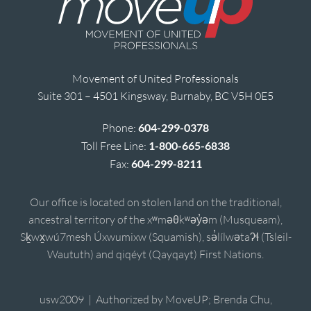
Movement of United Professionals
Suite 301 – 4501 Kingsway, Burnaby, BC V5H 0E5
Phone:
604-299-0378
Toll Free Line:
1-800-665-6838
Fax:
604-299-8211
Our office is located on stolen land on the traditional,
ancestral territory of the xʷməθkʷəy̓əm (Musqueam),
Sḵwx̱wú7mesh Úxwumixw (Squamish), sə̓lílwətaʔɬ (Tsleil-
Waututh) and qiqéyt (Qayqayt) First Nations.
usw2009 | Authorized by MoveUP; Brenda Chu,