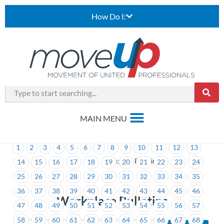
How Do I:
1
2
3
4
5
6
7
8
9
10
11
12
13
>
Workplace Bulletins
14
15
16
17
18
19
20
21
22
23
24
25
26
27
28
29
30
31
32
33
34
35
36
37
38
39
40
41
42
43
44
45
46
Workplace Bulletins
47
48
49
50
51
52
53
54
55
56
57
58
59
60
61
62
63
64
65
66
67
68