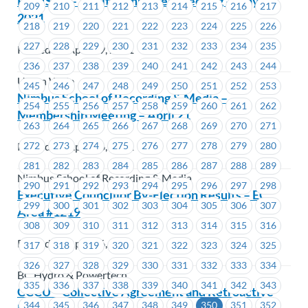
REVISED – Audit Committee Meeting – May 10,
209
210
211
212
213
214
215
216
217
2021
218
219
220
221
222
223
224
225
226
227
228
229
230
231
232
233
234
235
Posted on April 19, 2021
236
237
238
239
240
241
242
243
244
Union Wide
245
246
247
248
249
250
251
252
253
Nimbus School of Recording & Media –
254
255
256
257
258
259
260
261
262
Membership Meeting – April 21
263
264
265
266
267
268
269
270
271
Posted on April 16, 2021
272
273
274
275
276
277
278
279
280
281
282
283
284
285
286
287
288
289
Nimbus School of Recording & Media
290
291
292
293
294
295
296
297
298
Executive Councillor By-Election Results – EC
299
300
301
302
303
304
305
306
307
Area #1219
308
309
310
311
312
313
314
315
316
Posted on April 16, 2021
317
318
319
320
321
322
323
324
325
326
327
328
329
330
331
332
333
334
BC Hydro & Powertech
335
336
337
338
339
340
341
342
343
CCCU – Collective Agreement and Retroactive
344
345
346
347
348
349
350
351
352