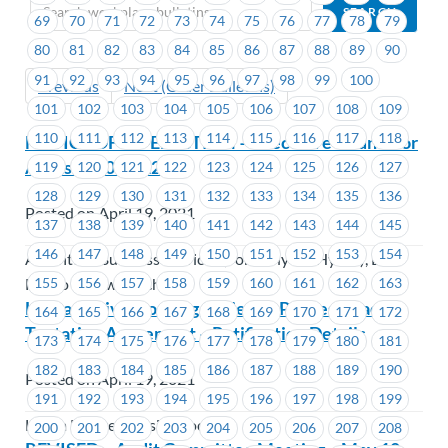
69
70
71
72
73
74
75
76
77
78
79
80
81
82
83
84
85
86
87
88
89
90
91
92
93
94
95
96
97
98
99
100
Previous
Next (Older Bulletins)
101
102
103
104
105
106
107
108
109
110
111
112
113
114
115
116
117
118
NOTICE OF BY-ELECTION – Executive Councillor
Areas #1201-#1202
119
120
121
122
123
124
125
126
127
128
129
130
131
132
133
134
135
136
Posted on April 19, 2021
137
138
139
140
141
142
143
144
145
146
147
148
149
150
151
152
153
154
Accenture Business Services (Formerly BC Hydro), BC
155
156
157
158
159
160
161
162
163
Hydro & Powertech
Lu’ma Native Housing Society – Parties Reach
164
165
166
167
168
169
170
171
172
Tentative Agreement – Ratification Details
173
174
175
176
177
178
179
180
181
182
183
184
185
186
187
188
189
190
Posted on April 19, 2021
191
192
193
194
195
196
197
198
199
Lu'ma Native Housing Society
200
201
202
203
204
205
206
207
208