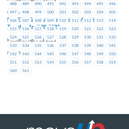
488
489
490
491
492
493
494
495
496
497
498
499
500
501
502
503
504
505
Union Wide
BCGEU – General Membership Meeting –
506
507
508
509
510
511
512
513
514
Tuesday, April 20, 2021
515
516
517
518
519
520
521
522
523
524
525
526
527
528
529
530
531
532
Posted on April 13, 2021
533
534
535
536
537
538
539
540
541
BCGEU
542
543
544
545
546
547
548
549
550
551
552
553
554
555
556
557
558
559
560
561