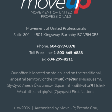
Movement of United Professionals
Suite 301 – 4501 Kingsway, Burnaby, BC V5H 0E5
Phone:
604-299-0378
Toll Free Line:
1-800-665-6838
Fax:
604-299-8211
Our office is located on stolen land on the traditional,
ancestral territory of the xʷməθkʷəy̓əm (Musqueam),
Sḵwx̱wú7mesh Úxwumixw (Squamish), sə̓lílwətaʔɬ (Tsleil-
Waututh) and qiqéyt (Qayqayt) First Nations.
usw2009 | Authorized by MoveUP; Brenda Chu,