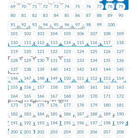
69
70
71
72
73
74
75
76
77
78
79
80
81
82
83
84
85
86
87
88
89
90
91
92
93
94
95
96
97
98
99
100
Previous
Next (Older Bulletins)
101
102
103
104
105
106
107
108
109
110
111
112
113
114
115
116
117
118
ICBC – SSRS Workload Committee Update
119
120
121
122
123
124
125
126
127
Posted on February 20, 2026
128
129
130
131
132
133
134
135
136
137
138
139
140
141
142
143
144
145
ICBC
146
147
148
149
150
151
152
153
154
Telecommunication Workers Union – Important:
Bargaining 101
155
156
157
158
159
160
161
162
163
164
165
166
167
168
169
170
171
172
Posted on February 20, 2026
173
174
175
176
177
178
179
180
181
182
183
184
185
186
187
188
189
190
Telecommunication Workers Union (USW Local 1944)
Victoria Shipyards – Ratification Vote Details and
191
192
193
194
195
196
197
198
199
Instructions
200
201
202
203
204
205
206
207
208