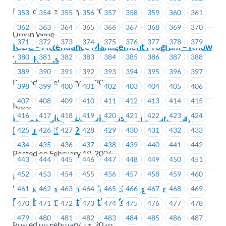
Posted on February 19, 2026
353
354
355
356
357
358
359
360
361
362
363
364
365
366
367
368
369
370
Union Wide
371
372
373
374
375
376
377
378
379
ICBC – Attendance Management Program – Know
380
381
382
383
384
385
386
387
388
Your Rights
389
390
391
392
393
394
395
396
397
Posted on February 19, 2026
398
399
400
401
402
403
404
405
406
407
408
409
410
411
412
413
414
415
ICBC
416
417
418
419
420
421
422
423
424
ICBC Langley DLO – Site Visit on Wednesday,
February 25, 2026
425
426
427
428
429
430
431
432
433
434
435
436
437
438
439
440
441
442
Posted on February 19, 2026
443
444
445
446
447
448
449
450
451
452
453
454
455
456
457
458
459
460
ICBC
Victoria Shipyards – Tentative Agreement
461
462
463
464
465
466
467
468
469
Reached and Ratification Vote
470
471
472
473
474
475
476
477
478
479
480
481
482
483
484
485
486
487
Posted on February 19, 2026