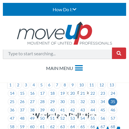
How Do I:
1
2
3
4
5
6
7
8
9
10
11
12
13
>
Workplace Bulletins
14
15
16
17
18
19
20
21
22
23
24
25
26
27
28
29
30
31
32
33
34
35
36
37
38
39
40
41
42
43
44
45
46
Workplace Bulletins
47
48
49
50
51
52
53
54
55
56
57
58
59
60
61
62
63
64
65
66
67
68