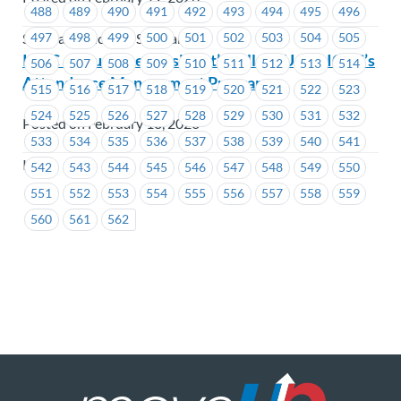
488
489
490
491
492
493
494
495
496
497
498
499
500
501
502
503
504
505
Seaspan - Victoria Shipyards
ICBC – Your Vice President’s Follow-Up on ICBC’s
506
507
508
509
510
511
512
513
514
Attendance Management Program
515
516
517
518
519
520
521
522
523
524
525
526
527
528
529
530
531
532
Posted on February 18, 2026
533
534
535
536
537
538
539
540
541
ICBC
542
543
544
545
546
547
548
549
550
551
552
553
554
555
556
557
558
559
560
561
562