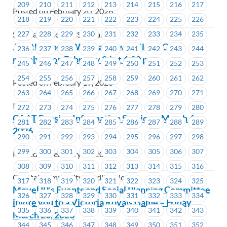
209
210
211
212
213
214
215
216
217
Posted on February 20, 2026
218
219
220
221
222
223
224
225
226
227
228
229
230
231
232
233
234
235
Seaspan - Victoria Shipyards
Join the Zoom Webinar Townhall for ICBC
236
237
238
239
240
241
242
243
244
members on February 24 at 6:00 p.m.
245
246
247
248
249
250
251
252
253
254
255
256
257
258
259
260
261
262
Posted on February 19, 2026
263
264
265
266
267
268
269
270
271
ICBC
272
273
274
275
276
277
278
279
280
CAAT Pension Information Session – March 4,
281
282
283
284
285
286
287
288
289
2026
290
291
292
293
294
295
296
297
298
299
300
301
302
303
304
305
306
307
Posted on February 19, 2026
308
309
310
311
312
313
314
315
316
Coastal Community Credit Union
317
318
319
320
321
322
323
324
325
MoveUP’s Events and Social Planning Committee
326
327
328
329
330
331
332
333
334
invite you to a Victoria Royals Game – Friday,
335
336
337
338
339
340
341
342
343
March 20, 2026
344
345
346
347
348
349
350
351
352