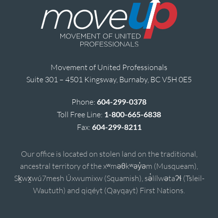
Movement of United Professionals
Suite 301 – 4501 Kingsway, Burnaby, BC V5H 0E5
Phone:
604-299-0378
Toll Free Line:
1-800-665-6838
Fax:
604-299-8211
Our office is located on stolen land on the traditional,
ancestral territory of the xʷməθkʷəy̓əm (Musqueam),
Sḵwx̱wú7mesh Úxwumixw (Squamish), sə̓lílwətaʔɬ (Tsleil-
Waututh) and qiqéyt (Qayqayt) First Nations.