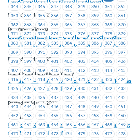
Passes Up to Three Hours of Paid Leave
344
345
346
347
348
349
350
351
352
Posted on May 7, 2021
353
354
355
356
357
358
359
360
361
362
363
364
365
366
367
368
369
370
BC Transit Victoria
371
372
373
374
375
376
377
378
379
Coast Mountain Bus – COVID-19 Vaccinations –
380
381
382
383
384
385
386
387
388
Bill 3 Passes Up to Three Hours of Paid Leave
389
390
391
392
393
394
395
396
397
Posted on May 7, 2021
398
399
400
401
402
403
404
405
406
407
408
409
410
411
412
413
414
415
Coast Mountain Bus Company
416
417
418
419
420
421
422
423
424
TransLink – COVID-19 Vaccinations – Bill 3 Passes
Up to Three Hours of Paid Leave
425
426
427
428
429
430
431
432
433
434
435
436
437
438
439
440
441
442
Posted on May 7, 2021
443
444
445
446
447
448
449
450
451
452
453
454
455
456
457
458
459
460
TransLink
Canadian Northern Shield – Tentative Agreement
461
462
463
464
465
466
467
468
469
and Ratification Details
470
471
472
473
474
475
476
477
478