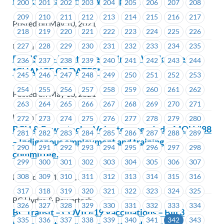
Mental Health in the Workplace
200
201
202
203
204
205
206
207
208
209
210
211
212
213
214
215
216
217
Posted on May 10, 2021
218
219
220
221
222
223
224
225
226
227
228
229
230
231
232
233
234
235
Union Wide
REVISED – Mental Health in the Workplace –
236
237
238
239
240
241
242
243
244
*CHANGE OF DATES*
245
246
247
248
249
250
251
252
253
254
255
256
257
258
259
260
261
262
Posted on May 10, 2021
263
264
265
266
267
268
269
270
271
Union Wide
272
273
274
275
276
277
278
279
280
BCH & Powertech – Volunteer needed – MOU #88
281
282
283
284
285
286
287
288
289
– Indigenous employment and training
290
291
292
293
294
295
296
297
298
committee.
299
300
301
302
303
304
305
306
307
Posted on May 10, 2021
308
309
310
311
312
313
314
315
316
317
318
319
320
321
322
323
324
325
BC Hydro & Powertech
326
327
328
329
330
331
332
333
334
BC Transit – COVID-19 Vaccinations – Bill 3
335
336
337
338
339
340
341
342
343