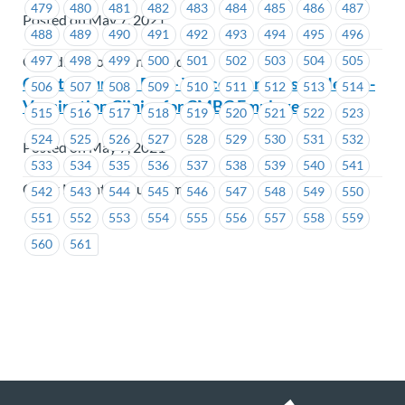
479
480
481
482
483
484
485
486
487
Posted on May 7, 2021
488
489
490
491
492
493
494
495
496
497
498
499
500
501
502
503
504
505
Canadian Northern Shield
Coast Mountain Bus – Vancouver Coastal Health-
506
507
508
509
510
511
512
513
514
Vaccination Clinics for CMBC Employees
515
516
517
518
519
520
521
522
523
524
525
526
527
528
529
530
531
532
Posted on May 7, 2021
533
534
535
536
537
538
539
540
541
Coast Mountain Bus Company
542
543
544
545
546
547
548
549
550
551
552
553
554
555
556
557
558
559
560
561