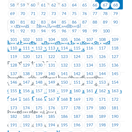
58
59
60
61
62
63
64
65
66
67
68
69
70
71
72
73
74
75
76
77
78
79
80
81
82
83
84
85
86
87
88
89
90
Previous
Next (Older Bulletins)
91
92
93
94
95
96
97
98
99
100
101
102
103
104
105
106
107
108
109
Bill 3 Passed – Entitlement to 3 hours of Paid
110
111
112
113
114
115
116
117
118
Leave for COVID 19 Vaccinations
119
120
121
122
123
124
125
126
127
Posted on May 10, 2021
128
129
130
131
132
133
134
135
136
137
138
139
140
141
142
143
144
145
Seaspan - ULC - Seaspan International, Seaspan -
146
147
148
149
150
151
152
153
154
Vancouver Shipyards, Seaspan - Victoria Shipyards
Coast Mountain Bus – Fraser Health- Vaccination
155
156
157
158
159
160
161
162
163
Clinics for CMBC Employees
164
165
166
167
168
169
170
171
172
173
174
175
176
177
178
179
180
181
Posted on May 10, 2021
182
183
184
185
186
187
188
189
190
191
192
193
194
195
196
197
198
199
Coast Mountain Bus Company