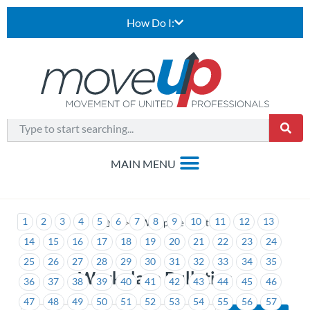
How Do I:
1
2
3
4
5
6
7
8
9
10
11
12
13
>
Workplace Bulletins
14
15
16
17
18
19
20
21
22
23
24
25
26
27
28
29
30
31
32
33
34
35
Workplace Bulletins
36
37
38
39
40
41
42
43
44
45
46
47
48
49
50
51
52
53
54
55
56
57