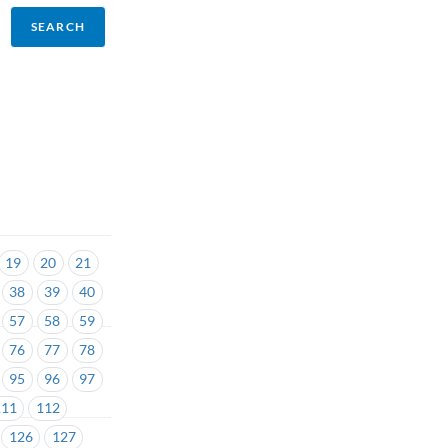
19
20
21
38
39
40
57
58
59
76
77
78
95
96
97
111
112
126
127