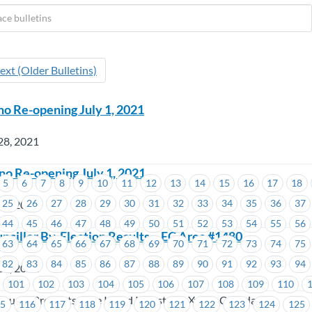
ext (Older Bulletins)
no Re-opening July 1, 2021
28, 2021
o Re-opening July 1, 2021
5
6
7
8
9
10
11
12
13
14
15
16
17
18
25
26
27
28
29
30
31
32
33
34
35
36
37
28, 2021
44
45
46
47
48
49
50
51
52
53
54
55
56
ncillor By-Election Results – EC Area #1480
63
64
65
66
67
68
69
70
71
72
73
74
75
82
83
84
85
86
87
88
89
90
91
92
93
94
27, 2021
101
102
103
104
105
106
107
108
109
110
 Kruger Products, Tree Island Industries, Xylem Canada LP
15
116
117
118
119
120
121
122
123
124
125