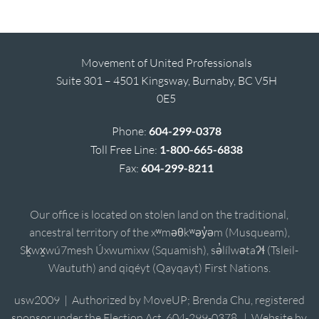
Movement of United Professionals
Suite 301 – 4501 Kingsway, Burnaby, BC V5H
0E5
Phone:
604-299-0378
Toll Free Line:
1-800-665-6838
Fax:
604-299-8211
Our office is located on stolen land on the traditional,
ancestral territory of the xʷməθkʷəy̓əm (Musqueam),
Sḵwx̱wú7mesh Úxwumixw (Squamish), sə̓lílwətaʔɬ (Tsleil-
Waututh) and qiqéyt (Qayqayt) First Nations.
usw2009 | Authorized by MoveUP; Brenda Chu, registered
sponsor under the Election Act, 604-299-0378. | Website by