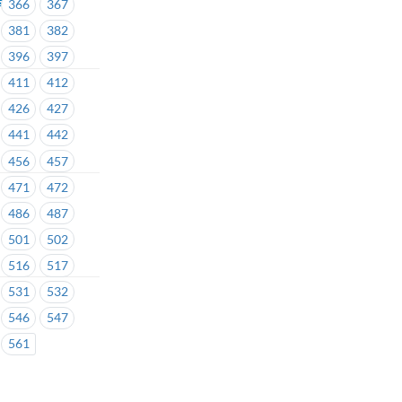
366
367
381
382
396
397
411
412
426
427
441
442
456
457
471
472
486
487
501
502
516
517
531
532
546
547
561