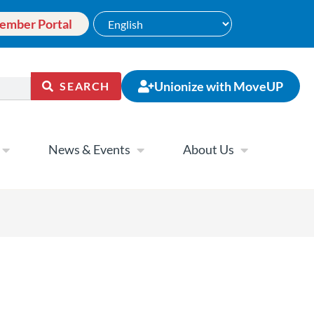
ember Portal
Unionize with MoveUP
SEARCH
News & Events
About Us