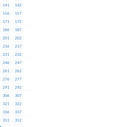
141
142
156
157
171
172
186
187
201
202
216
217
231
232
246
247
261
262
276
277
291
292
306
307
321
322
336
337
351
352
e