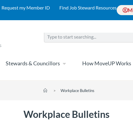
Request my Member ID
Find Job Steward Resources
M
Stewards & Councillors
How MoveUP Works
>
Workplace Bulletins
Workplace Bulletins