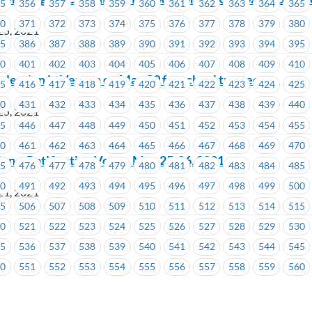
55
356
357
358
359
360
361
362
363
364
365
70
371
372
373
374
375
376
377
378
379
380
25, 2021
85
386
387
388
389
390
391
392
393
394
395
00
401
402
403
404
405
406
407
408
409
410
lection in Vernon on May 29 for school trustee
15
416
417
418
419
420
421
422
423
424
425
30
431
432
433
434
435
436
437
438
439
440
25, 2021
45
446
447
448
449
450
451
452
453
454
455
60
461
462
463
464
465
466
467
468
469
470
ion – Ratification Vote – May 25-26, 2021
75
476
477
478
479
480
481
482
483
484
485
90
491
492
493
494
495
496
497
498
499
500
21, 2021
05
506
507
508
509
510
511
512
513
514
515
n
20
521
522
523
524
525
526
527
528
529
530
35
536
537
538
539
540
541
542
543
544
545
50
551
552
553
554
555
556
557
558
559
560