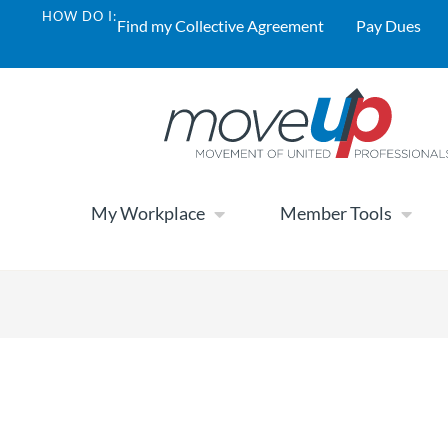
HOW DO I:
Find my Collective Agreement
Pay Dues
My Workplace
Member Tools