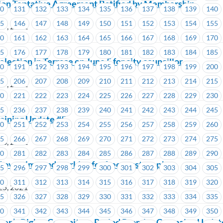
nion Tentative Agreement Ratified by Membership
30
131
132
133
134
135
136
137
138
139
140
45
146
147
148
149
150
151
152
153
154
155
27, 2021
60
161
162
163
164
165
166
167
168
169
170
n
75
176
177
178
179
180
181
182
183
184
185
ection in Terrace on June 5 for city councillor
90
191
192
193
194
195
196
197
198
199
200
05
206
207
208
209
210
211
212
213
214
215
27, 2021
20
221
222
223
224
225
226
227
228
229
230
35
236
237
238
239
240
241
242
243
244
245
ining Update #5
50
251
252
253
254
255
256
257
258
259
260
65
266
267
268
269
270
271
272
273
274
275
26, 2021
80
281
282
283
284
285
286
287
288
289
290
 overtime and working for free must stop!
95
296
297
298
299
300
301
302
303
304
305
10
311
312
313
314
315
316
317
318
319
320
25, 2021
25
326
327
328
329
330
331
332
333
334
335
40
341
342
343
344
345
346
347
348
349
350
’s Rights Committee Period Promise Campaign Updat