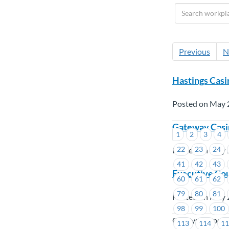
Previous
N
Hastings Casi
Posted on May 
Gateway Casin
1
2
3
4
22
23
24
Posted on May 
41
42
43
Executive Cou
60
61
62
79
80
81
Posted on May 
98
99
100
Catalyst Paper,
113
114
1