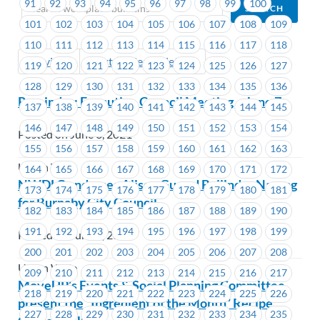
91
92
93
94
95
96
97
98
99
100
101
102
103
104
105
106
107
108
109
110
111
112
113
114
115
116
117
118
Previous
Next (Older Bulletins)
119
120
121
122
123
124
125
126
127
128
129
130
131
132
133
134
135
136
Reminder: Executive Council Meeting – June 7
137
138
139
140
141
142
143
144
145
146
147
148
149
150
151
152
153
154
Posted on June 3, 2021
155
156
157
158
159
160
161
162
163
Union Wide
164
165
166
167
168
169
170
171
172
NWDLC endorses Alison Gu and Baljinder Narang
173
174
175
176
177
178
179
180
181
for Burnaby City Council
182
183
184
185
186
187
188
189
190
191
192
193
194
195
196
197
198
199
Posted on June 2, 2021
200
201
202
203
204
205
206
207
208
Union Wide
209
210
211
212
213
214
215
216
217
MoveUP’s Events & Social Planning Committee
218
219
220
221
222
223
224
225
226
present the “Ingredient of the Month” Recipe
227
228
229
230
231
232
233
234
235