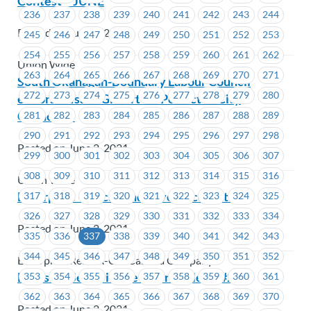
Contest – JUNE
236
237
238
239
240
241
242
243
244
Posted on June 2, 2021
245
246
247
248
249
250
251
252
253
254
255
256
257
258
259
260
261
262
Union Wide
263
264
265
266
267
268
269
270
271
South Okanagan-Boundary Labour Council
272
273
274
275
276
277
278
279
280
endorses Isaac Gilbert for Penticton City
Councillor
281
282
283
284
285
286
287
288
289
290
291
292
293
294
295
296
297
298
Posted on June 2, 2021
299
300
301
302
303
304
305
306
307
308
309
310
311
312
313
314
315
316
Union Wide
Enterprise – Recall and Severance Options
317
318
319
320
321
322
323
324
325
326
327
328
329
330
331
332
333
334
Posted on June 2, 2021
335
336
337
338
339
340
341
342
343
344
345
346
347
348
349
350
351
352
Enterprise Rent-A-Car Canada Company
FortisBC-Seniority Revision Bulletin #2
353
354
355
356
357
358
359
360
361
362
363
364
365
366
367
368
369
370
Posted on June 2, 2021