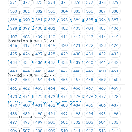
371
372
373
374
375
376
377
378
379
380
381
382
383
384
385
386
387
388
FortisBC
FortisBC-CSC – Policy Grievance Update – Meal
389
390
391
392
393
394
395
396
397
Provisions Settled
398
399
400
401
402
403
404
405
406
407
408
409
410
411
412
413
414
415
Posted on June 1, 2021
416
417
418
419
420
421
422
423
424
425
426
427
428
429
430
431
432
433
FortisBC Customer Services Centres
Powertech – General Membership Meeting
434
435
436
437
438
439
440
441
442
443
444
445
446
447
448
449
450
451
Posted on June 1, 2021
452
453
454
455
456
457
458
459
460
461
462
463
464
465
466
467
468
469
BC Hydro & Powertech
MoveUP Environment Committee Meeting
470
471
472
473
474
475
476
477
478
Notice – Tuesday, June 22, 2021
479
480
481
482
483
484
485
486
487
488
489
490
491
492
493
494
495
496
Posted on June 1, 2021
497
498
499
500
501
502
503
504
505
Union Wide
506
507
508
509
510
511
512
513
514