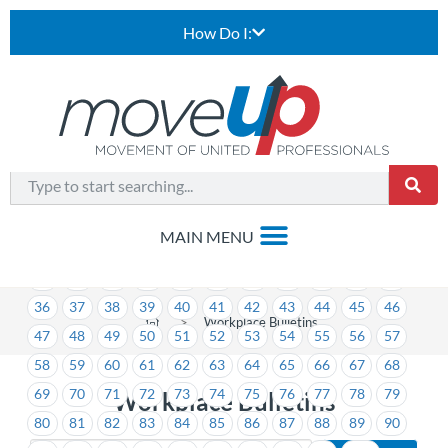
How Do I:
1
2
3
4
5
6
7
8
9
10
11
12
13
14
15
16
17
18
19
20
21
22
23
24
25
26
27
28
29
30
31
32
33
34
35
36
37
38
39
40
41
42
43
44
45
46
>
Workplace Bulletins
47
48
49
50
51
52
53
54
55
56
57
58
59
60
61
62
63
64
65
66
67
68
69
70
71
72
73
74
75
76
77
78
79
Workplace Bulletins
80
81
82
83
84
85
86
87
88
89
90