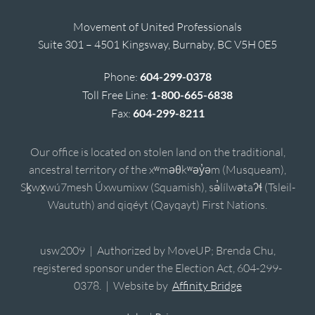
Movement of United Professionals
Suite 301 – 4501 Kingsway, Burnaby, BC V5H 0E5
Phone:
604-299-0378
Toll Free Line:
1-800-665-6838
Fax:
604-299-8211
Our office is located on stolen land on the traditional,
ancestral territory of the xʷməθkʷəy̓əm (Musqueam),
Sḵwx̱wú7mesh Úxwumixw (Squamish), sə̓lílwətaʔɬ (Tsleil-
Waututh) and qiqéyt (Qayqayt) First Nations.
usw2009 | Authorized by MoveUP; Brenda Chu,
registered sponsor under the Election Act, 604-299-
0378. | Website by
Affinity Bridge