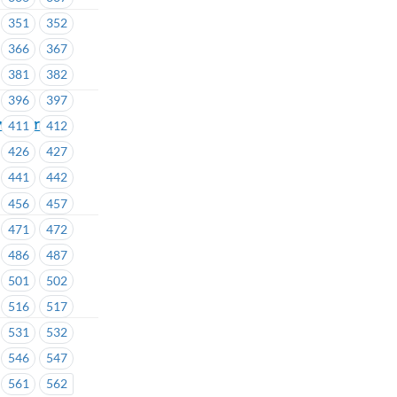
351
352
366
367
381
382
396
397
e for all
411
412
426
427
441
442
456
457
471
472
486
487
501
502
516
517
531
532
546
547
561
562