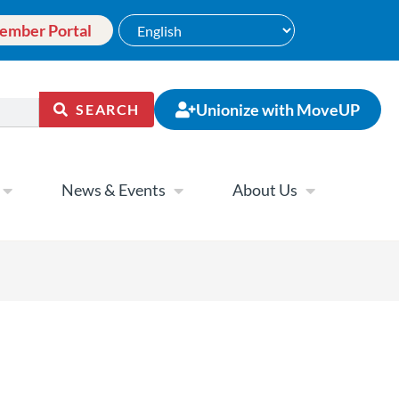
ember Portal
Unionize with MoveUP
SEARCH
News & Events
About Us