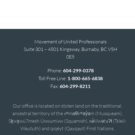
Movement of United Professionals
Suite 301 – 4501 Kingsway, Burnaby, BC V5H
0E5
Phone:
604-299-0378
Toll Free Line:
1-800-665-6838
Fax:
604-299-8211
Our office is located on stolen land on the traditional,
ancestral territory of the xʷməθkʷəy̓əm (Musqueam),
Sḵwx̱wú7mesh Úxwumixw (Squamish), sə̓lílwətaʔɬ (Tsleil-
Waututh) and qiqéyt (Qayqayt) First Nations.