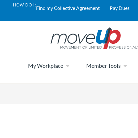
HOW DO I:
Find my Collective Agreement
Pay Dues
My Workplace
Member Tools