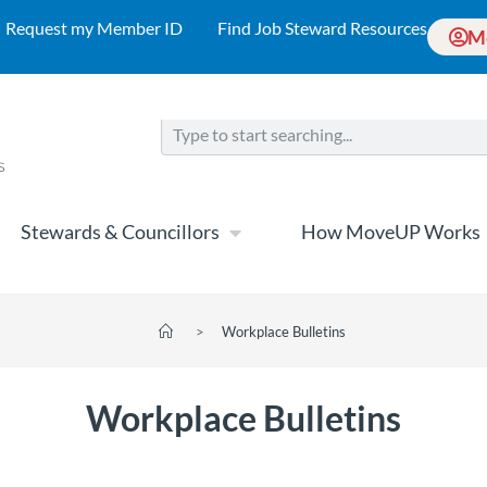
Request my Member ID
Find Job Steward Resources
M
Stewards & Councillors
How MoveUP Works
>
Workplace Bulletins
Workplace Bulletins