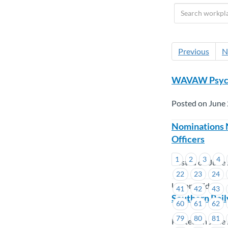
Previous
N
WAVAW Psycho
Posted on June 
Nominations 
Officers
1
2
3
4
Posted on June 
22
23
24
Union Wide
41
42
43
Southern Rail
60
61
62
79
80
81
Posted on June 