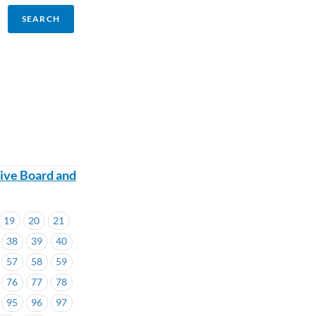
ive Board and
19
20
21
38
39
40
57
58
59
76
77
78
95
96
97