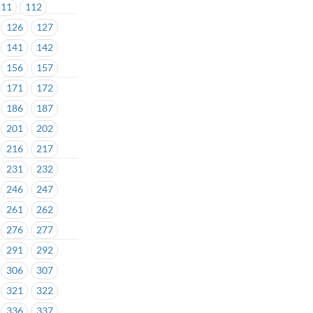
111
112
126
127
141
142
156
157
171
172
186
187
201
202
216
217
231
232
246
247
261
262
276
277
291
292
306
307
321
322
336
337