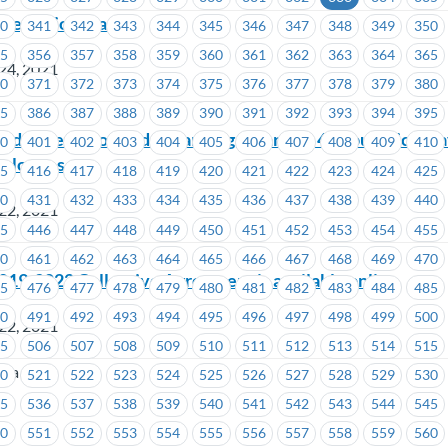
ntegration Plan
40
341
342
343
344
345
346
347
348
349
350
55
356
357
358
359
360
361
362
363
364
365
24, 2021
70
371
372
373
374
375
376
377
378
379
380
85
386
387
388
389
390
391
392
393
394
395
ded Letter of Understanding regarding 48 hours sick leav
00
401
402
403
404
405
406
407
408
409
410
mployees
15
416
417
418
419
420
421
422
423
424
425
30
431
432
433
434
435
436
437
438
439
440
22, 2021
45
446
447
448
449
450
451
452
453
454
455
60
461
462
463
464
465
466
467
468
469
470
2019-2022 Collective Agreement is available online
75
476
477
478
479
480
481
482
483
484
485
90
491
492
493
494
495
496
497
498
499
500
22, 2021
05
506
507
508
509
510
511
512
513
514
515
ria
20
521
522
523
524
525
526
527
528
529
530
35
536
537
538
539
540
541
542
543
544
545
50
551
552
553
554
555
556
557
558
559
560