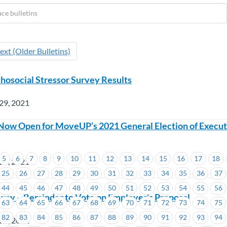
ext (Older Bulletins)
social Stressor Survey Results
29, 2021
Now Open for MoveUP’s 2021 General Election of Execut
5
6
7
8
9
10
11
12
13
14
15
16
17
18
28, 2021
25
26
27
28
29
30
31
32
33
34
35
36
37
44
45
46
47
48
49
50
51
52
53
54
55
56
way – Reminder to Vote on Employer’s Proposal
63
64
65
66
67
68
69
70
71
72
73
74
75
82
83
84
85
86
87
88
89
90
91
92
93
94
28, 2021