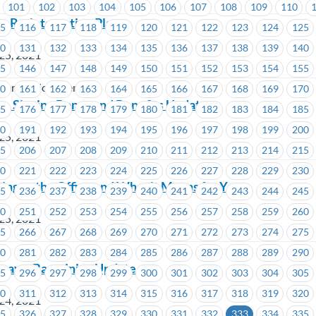
101
102
103
104
105
106
107
108
109
110
– Re-integration Plan
15
116
117
118
119
120
121
122
123
124
125
30
131
132
133
134
135
136
137
138
139
140
25, 2021
45
146
147
148
149
150
151
152
153
154
155
er Services Centres
60
161
162
163
164
165
166
167
168
169
170
– Signing Bonus and Benefits Update
75
176
177
178
179
180
181
182
183
184
185
90
191
192
193
194
195
196
197
198
199
200
25, 2021
05
206
207
208
209
210
211
212
213
214
215
20
221
222
223
224
225
226
227
228
229
230
ing to the Office and What it Means for You
35
236
237
238
239
240
241
242
243
244
245
50
251
252
253
254
255
256
257
258
259
260
25, 2021
65
266
267
268
269
270
271
272
273
274
275
80
281
282
283
284
285
286
287
288
289
290
way – Bargaining Update
95
296
297
298
299
300
301
302
303
304
305
10
311
312
313
314
315
316
317
318
319
320
24, 2021
25
326
327
328
329
330
331
332
333
334
335