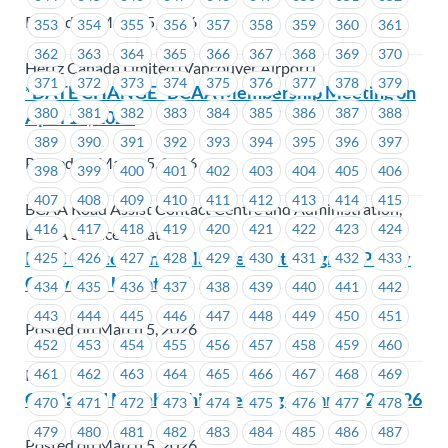
Posted on March 5, 2026
353
354
355
356
357
358
359
360
361
362
363
364
365
366
367
368
369
370
Hertz Canada Limited (Vancouver Airport)
371
372
373
374
375
376
377
378
379
*DATE CHANGE* BCAA Membership Meeting on
380
381
382
383
384
385
386
387
388
April 15, 2026
389
390
391
392
393
394
395
396
397
Posted on March 5, 2026
398
399
400
401
402
403
404
405
406
407
408
409
410
411
412
413
414
415
BCAA Road Assist Contact Centre and Administration,
416
417
418
419
420
421
422
423
424
BCAA Service Locations
ICBC – Attendance Management Program Policy
425
426
427
428
429
430
431
432
433
Grievance Update #1
434
435
436
437
438
439
440
441
442
443
444
445
446
447
448
449
450
451
Posted on March 5, 2026
452
453
454
455
456
457
458
459
460
461
462
463
464
465
466
467
468
469
ICBC
CapilanoU Membership Meeting – March 12, 2026
470
471
472
473
474
475
476
477
478
479
480
481
482
483
484
485
486
487
Posted on March 5, 2026