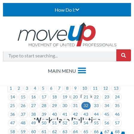
How Do I:
1
2
3
4
5
6
7
8
9
10
11
12
13
>
Workplace Bulletins
14
15
16
17
18
19
20
21
22
23
24
25
26
27
28
29
30
31
32
33
34
35
36
37
38
39
40
41
42
43
44
45
46
Workplace Bulletins
47
48
49
50
51
52
53
54
55
56
57
58
59
60
61
62
63
64
65
66
67
68