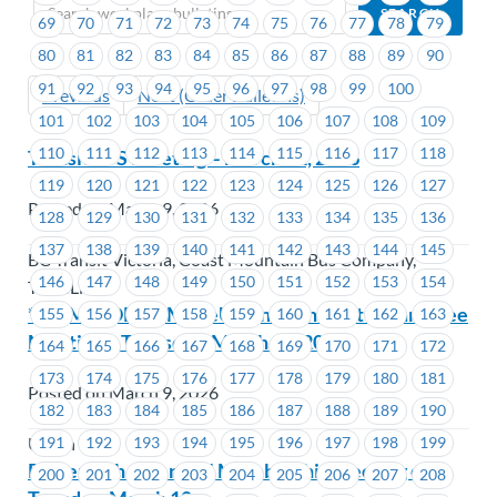
69
70
71
72
73
74
75
76
77
78
79
80
81
82
83
84
85
86
87
88
89
90
91
92
93
94
95
96
97
98
99
100
Previous
Next (Older Bulletins)
101
102
103
104
105
106
107
108
109
110
111
112
113
114
115
116
117
118
Transit – JS Meeting – March 12, 2026
119
120
121
122
123
124
125
126
127
Posted on March 9, 2026
128
129
130
131
132
133
134
135
136
137
138
139
140
141
142
143
144
145
BC Transit Victoria, Coast Mountain Bus Company,
146
147
148
149
150
151
152
153
154
TransLink
**REMINDER** MoveUP Environment Committee
155
156
157
158
159
160
161
162
163
Meeting – Thursday, March 19, 2026
164
165
166
167
168
169
170
171
172
173
174
175
176
177
178
179
180
181
Posted on March 9, 2026
182
183
184
185
186
187
188
189
190
191
192
193
194
195
196
197
198
199
Union Wide
Powertech – General Membership meeting on
200
201
202
203
204
205
206
207
208