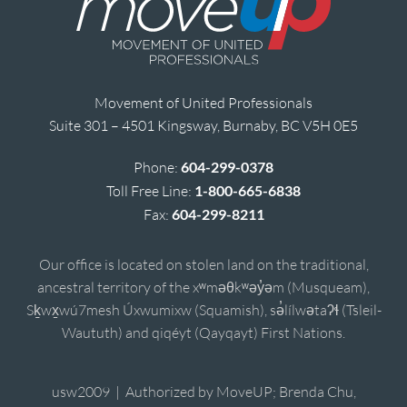
Movement of United Professionals
Suite 301 – 4501 Kingsway, Burnaby, BC V5H 0E5
Phone:
604-299-0378
Toll Free Line:
1-800-665-6838
Fax:
604-299-8211
Our office is located on stolen land on the traditional,
ancestral territory of the xʷməθkʷəy̓əm (Musqueam),
Sḵwx̱wú7mesh Úxwumixw (Squamish), sə̓lílwətaʔɬ (Tsleil-
Waututh) and qiqéyt (Qayqayt) First Nations.
usw2009 | Authorized by MoveUP; Brenda Chu,