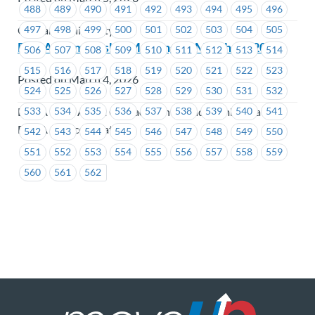
488
489
490
491
492
493
494
495
496
497
498
499
500
501
502
503
504
505
Capilano University
BCAA Membership Meeting on March 12, 2026
506
507
508
509
510
511
512
513
514
515
516
517
518
519
520
521
522
523
Posted on March 4, 2026
524
525
526
527
528
529
530
531
532
BCAA Road Assist Contact Centre and Administration,
533
534
535
536
537
538
539
540
541
BCAA Service Locations
542
543
544
545
546
547
548
549
550
551
552
553
554
555
556
557
558
559
560
561
562