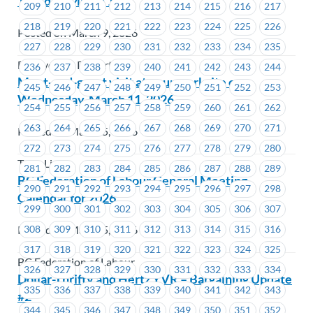
Tuesday, March 10
209
210
211
212
213
214
215
216
217
218
219
220
221
222
223
224
225
226
Posted on March 9, 2026
227
228
229
230
231
232
233
234
235
BC Hydro & Powertech
236
237
238
239
240
241
242
243
244
Meet-and-greet visit at your worksite on
245
246
247
248
249
250
251
252
253
Wednesday, March 11, 2026
254
255
256
257
258
259
260
261
262
263
264
265
266
267
268
269
270
271
Posted on March 5, 2026
272
273
274
275
276
277
278
279
280
TransLink
281
282
283
284
285
286
287
288
289
BC Federation of Labour General Meeting
290
291
292
293
294
295
296
297
298
Calendar for 2026
299
300
301
302
303
304
305
306
307
Posted on March 5, 2026
308
309
310
311
312
313
314
315
316
317
318
319
320
321
322
323
324
325
BC Federation of Labour
326
327
328
329
330
331
332
333
334
Dollar-Thrifty and Hertz YVR – Bargaining Update
335
336
337
338
339
340
341
342
343
#2
344
345
346
347
348
349
350
351
352