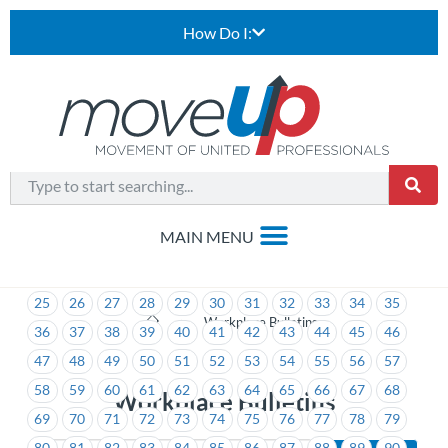
How Do I:
1
2
3
4
5
6
7
8
9
10
11
12
13
14
15
16
17
18
19
20
21
22
23
24
25
26
27
28
29
30
31
32
33
34
35
>
Workplace Bulletins
36
37
38
39
40
41
42
43
44
45
46
47
48
49
50
51
52
53
54
55
56
57
58
59
60
61
62
63
64
65
66
67
68
Workplace Bulletins
69
70
71
72
73
74
75
76
77
78
79
80
81
82
83
84
85
86
87
88
89
90