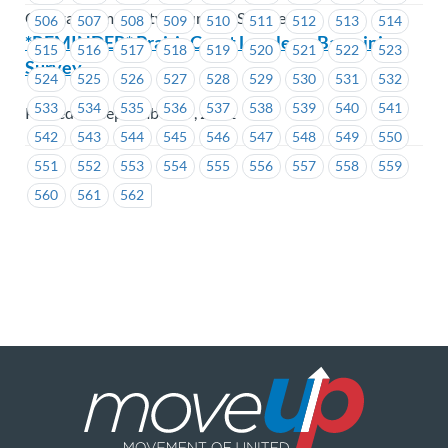
Coastal Community Insurance Services
506
507
508
509
510
511
512
513
514
*REMINDER* PrairieCoast Langley – Bargaining
515
516
517
518
519
520
521
522
523
Survey
524
525
526
527
528
529
530
531
532
533
534
535
536
537
538
539
540
541
Posted on September 29, 2021
542
543
544
545
546
547
548
549
550
551
552
553
554
555
556
557
558
559
560
561
562