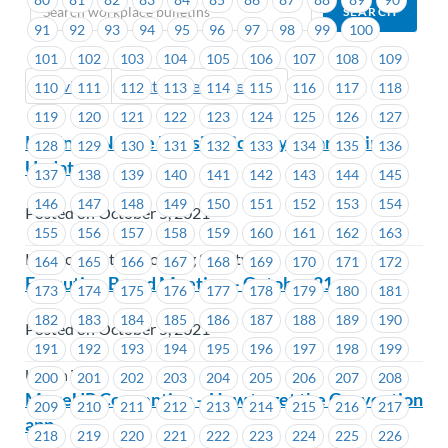
91
92
93
94
95
96
97
98
99
100
101
102
103
104
105
106
107
108
109
Previous
Next (Older Bulletins)
110
111
112
113
114
115
116
117
118
119
120
121
122
123
124
125
126
127
Kekinow Native Housing Society – Bargaining
128
129
130
131
132
133
134
135
136
Update
137
138
139
140
141
142
143
144
145
146
147
148
149
150
151
152
153
154
Posted on October 5, 2021
155
156
157
158
159
160
161
162
163
Kekinow Native Housing Society
164
165
166
167
168
169
170
171
172
Executive Board Meeting – October 21
173
174
175
176
177
178
179
180
181
182
183
184
185
186
187
188
189
190
Posted on October 5, 2021
191
192
193
194
195
196
197
198
199
Union Wide
200
201
202
203
204
205
206
207
208
MoveUP Convention – How to get the Convention
209
210
211
212
213
214
215
216
217
app
218
219
220
221
222
223
224
225
226