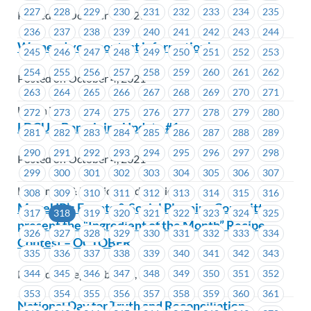
227
228
229
230
231
232
233
234
235
Posted on October 4, 2021
236
237
238
239
240
241
242
243
244
We need your contact information!
245
246
247
248
249
250
251
252
253
254
255
256
257
258
259
260
261
262
Posted on October 4, 2021
263
264
265
266
267
268
269
270
271
Union Wide
272
273
274
275
276
277
278
279
280
LDCU – Bargaining Update #1
281
282
283
284
285
286
287
288
289
290
291
292
293
294
295
296
297
298
Posted on October 4, 2021
299
300
301
302
303
304
305
306
307
Ladysmith & District Credit Union
308
309
310
311
312
313
314
315
316
MoveUP’s Events & Social Planning Committee
317
318
319
320
321
322
323
324
325
present the “Ingredient of the Month” Recipe
326
327
328
329
330
331
332
333
334
Contest – OCTOBER
335
336
337
338
339
340
341
342
343
Posted on September 30, 2021
344
345
346
347
348
349
350
351
352
353
354
355
356
357
358
359
360
361
National Day for Truth and Reconciliation