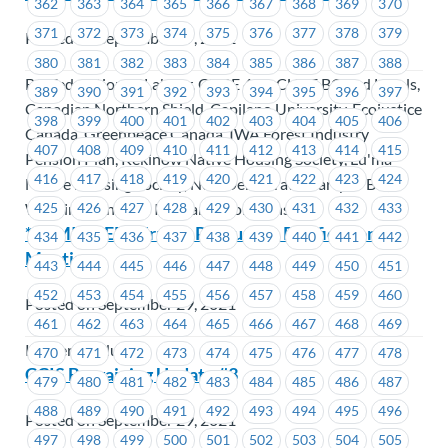
362
363
364
365
366
367
368
369
370
371
372
373
374
375
376
377
378
379
Posted on September 29, 2021
380
381
382
383
384
385
386
387
388
BC Federation of Labour, CUPE 454, CUPE BC and Locals,
389
390
391
392
393
394
395
396
397
Canadian Northern Shield, Capilano University, Ecojustice
398
399
400
401
402
403
404
405
406
Canada, Greenpeace Canada, IWA Forest Industry
407
408
409
410
411
412
413
414
415
Pension Plan, Kekinow Native Housing Society, Lu'ma
416
417
418
419
420
421
422
423
424
Native Housing Society, New Democratic Party of BC,
425
426
427
428
429
430
431
432
433
Working Ventures Insurance Solutions
*REMINDER* Kruger Products – Ratification
434
435
436
437
438
439
440
441
442
Meeting
443
444
445
446
447
448
449
450
451
452
453
454
455
456
457
458
459
460
Posted on September 29, 2021
461
462
463
464
465
466
467
468
469
Kruger Products
470
471
472
473
474
475
476
477
478
CCIS Bargaining Update #3
479
480
481
482
483
484
485
486
487
488
489
490
491
492
493
494
495
496
Posted on September 29, 2021
497
498
499
500
501
502
503
504
505