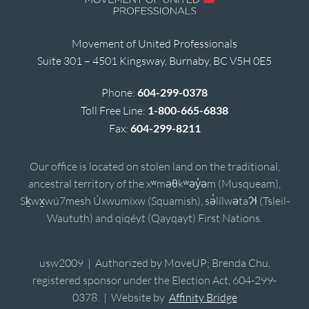
Movement of United Professionals
Suite 301 – 4501 Kingsway, Burnaby, BC V5H 0E5
Phone:
604-299-0378
Toll Free Line:
1-800-665-6838
Fax:
604-299-8211
Our office is located on stolen land on the traditional,
ancestral territory of the xʷməθkʷəy̓əm (Musqueam),
Sḵwx̱wú7mesh Úxwumixw (Squamish), sə̓lílwətaʔɬ (Tsleil-
Waututh) and qiqéyt (Qayqayt) First Nations.
usw2009 | Authorized by MoveUP; Brenda Chu,
registered sponsor under the Election Act, 604-299-
0378. | Website by
Affinity Bridge