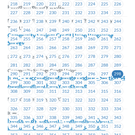
218
219
220
221
222
223
224
225
226
Posted on February 1, 2022
227
228
229
230
231
232
233
234
235
BC Transit Victoria, Coast Mountain Bus Company,
236
237
238
239
240
241
242
243
244
TransLink
245
246
247
248
249
250
251
252
253
Community Savings Credit Union Bargaining
254
255
256
257
258
259
260
261
262
Survey
263
264
265
266
267
268
269
270
271
Posted on February 1, 2022
272
273
274
275
276
277
278
279
280
281
282
283
284
285
286
287
288
289
Community Savings Credit Union
290
291
292
293
294
295
296
297
298
ICBC – Vaccination Mandate Update – Section 54
299
300
301
302
303
304
305
306
307
Application and Policy Grievance
308
309
310
311
312
313
314
315
316
Posted on February 1, 2022
317
318
319
320
321
322
323
324
325
326
327
328
329
330
331
332
333
334
ICBC
335
336
337
338
339
340
341
342
343
Notice of By-Election – Nominations Open –
344
345
346
347
348
349
350
351
352
Executive Councillor Areas #1634-#1635
353
354
355
356
357
358
359
360
361