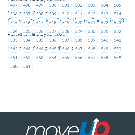
497
498
499
500
501
502
503
504
505
BC Hydro & Powertech
506
507
508
509
510
511
512
513
514
Community Savings Credit Union – Bargaining 101
515
516
517
518
519
520
521
522
523
524
525
526
527
528
529
530
531
532
Posted on January 28, 2022
533
534
535
536
537
538
539
540
541
Community Savings Credit Union
542
543
544
545
546
547
548
549
550
551
552
553
554
555
556
557
558
559
560
561