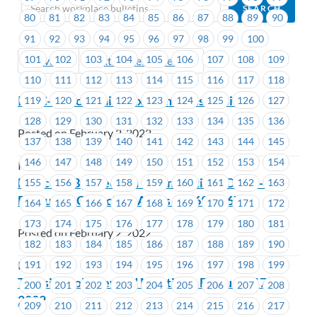
80
81
82
83
84
85
86
87
88
89
90
91
92
93
94
95
96
97
98
99
100
101
102
103
104
105
106
107
108
109
Previous
Next (Older Bulletins)
110
111
112
113
114
115
116
117
118
ICBC-Senior Claims Examiner Discussion
119
120
121
122
123
124
125
126
127
128
129
130
131
132
133
134
135
136
Posted on February 2, 2022
137
138
139
140
141
142
143
144
145
146
147
148
149
150
151
152
153
154
ICBC
Notice of By-Election – Nominations Open –
155
156
157
158
159
160
161
162
163
Executive Councillor Areas #1669-#1671
164
165
166
167
168
169
170
171
172
173
174
175
176
177
178
179
180
181
Posted on February 2, 2022
182
183
184
185
186
187
188
189
190
191
192
193
194
195
196
197
198
199
ICBC
Transit – Job Steward Meeting – February 17,
200
201
202
203
204
205
206
207
208
2022
209
210
211
212
213
214
215
216
217