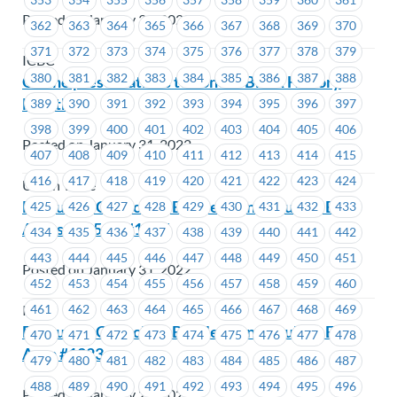
Posted on January 31, 2022
362
363
364
365
366
367
368
369
370
371
372
373
374
375
376
377
378
379
ICBC
380
381
382
383
384
385
386
387
388
Online presentations to honour Black History
Month
389
390
391
392
393
394
395
396
397
398
399
400
401
402
403
404
405
406
Posted on January 31, 2022
407
408
409
410
411
412
413
414
415
416
417
418
419
420
421
422
423
424
Union Wide
Executive Councillor By-Election Results – EC
425
426
427
428
429
430
431
432
433
Areas #1651 – #1657
434
435
436
437
438
439
440
441
442
443
444
445
446
447
448
449
450
451
Posted on January 31, 2022
452
453
454
455
456
457
458
459
460
461
462
463
464
465
466
467
468
469
ICBC
Executive Councillor By-Election Results – EC
470
471
472
473
474
475
476
477
478
Area #1223
479
480
481
482
483
484
485
486
487
488
489
490
491
492
493
494
495
496
Posted on January 28, 2022