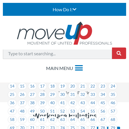
How Do I:
1
2
3
4
5
6
7
8
9
10
11
12
13
14
15
16
17
18
19
20
21
22
23
24
>
Workplace Bulletins
25
26
27
28
29
30
31
32
33
34
35
36
37
38
39
40
41
42
43
44
45
46
47
48
49
50
51
52
53
54
55
56
57
Workplace Bulletins
58
59
60
61
62
63
64
65
66
67
68
69
70
71
72
73
74
75
76
77
78
79