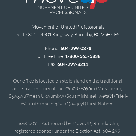
Movement of United Professionals
Suite 301 – 4501 Kingsway, Burnaby, BC V5H 0E5
Phone:
604-299-0378
Toll Free Line:
1-800-665-6838
Fax:
604-299-8211
Our office is located on stolen land on the traditional,
ancestral territory of the xʷməθkʷəy̓əm (Musqueam),
Sḵwx̱wú7mesh Úxwumixw (Squamish), sə̓lílwətaʔɬ (Tsleil-
Waututh) and qiqéyt (Qayqayt) First Nations.
usw2009 | Authorized by MoveUP; Brenda Chu,
registered sponsor under the Election Act, 604-299-