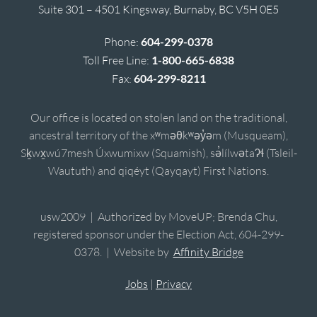
Suite 301 – 4501 Kingsway, Burnaby, BC V5H 0E5
Phone:
604-299-0378
Toll Free Line:
1-800-665-6838
Fax:
604-299-8211
Our office is located on stolen land on the traditional,
ancestral territory of the xʷməθkʷəy̓əm (Musqueam),
Sḵwx̱wú7mesh Úxwumixw (Squamish), sə̓lílwətaʔɬ (Tsleil-
Waututh) and qiqéyt (Qayqayt) First Nations.
usw2009 | Authorized by MoveUP; Brenda Chu,
registered sponsor under the Election Act, 604-299-
0378. | Website by
Affinity Bridge
Jobs
|
Privacy