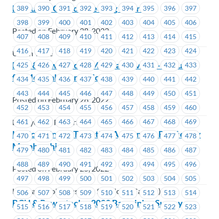
Executive Council Meeting – April 4
389
390
391
392
393
394
395
396
397
398
399
400
401
402
403
404
405
406
Posted on February 28, 2022
407
408
409
410
411
412
413
414
415
416
417
418
419
420
421
422
423
424
Union Wide
BCH & Powertech – Medical Privacy – Requests
425
426
427
428
429
430
431
432
433
for Medical Information
434
435
436
437
438
439
440
441
442
443
444
445
446
447
448
449
450
451
Posted on February 28, 2022
452
453
454
455
456
457
458
459
460
461
462
463
464
465
466
467
468
469
BC Hydro & Powertech
Konica Minolta Tentative Agreement Ratified by
470
471
472
473
474
475
476
477
478
Membership
479
480
481
482
483
484
485
486
487
488
489
490
491
492
493
494
495
496
Posted on February 25, 2022
497
498
499
500
501
502
503
504
505
Konica Minolta Business Solutions (Canada)
506
507
508
509
510
511
512
513
514
BCH & Powertech – 2022 Bargaining Survey
515
516
517
518
519
520
521
522
523