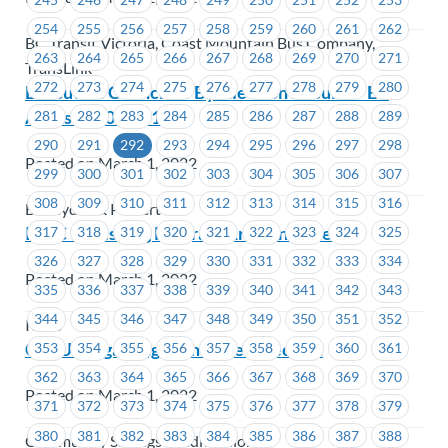
254
255
256
257
258
259
260
261
262
BC Transit Victoria, Coast Mountain Bus Company,
263
264
265
266
267
268
269
270
271
TransLink
272
273
274
275
276
277
278
279
280
Executive Councillor By-Election Results – EC
Areas #1203 – #1205
281
282
283
284
285
286
287
288
289
290
291
292
293
294
295
296
297
298
Posted on March 1, 2022
299
300
301
302
303
304
305
306
307
308
309
310
311
312
313
314
315
316
BC Hydro & Powertech
ICBC – Phishing Program Announcement
317
318
319
320
321
322
323
324
325
326
327
328
329
330
331
332
333
334
Posted on March 1, 2022
335
336
337
338
339
340
341
342
343
344
345
346
347
348
349
350
351
352
ICBC
CSCU Bargaining Committee Election
353
354
355
356
357
358
359
360
361
362
363
364
365
366
367
368
369
370
Posted on March 1, 2022
371
372
373
374
375
376
377
378
379
380
381
382
383
384
385
386
387
388
Community Savings Credit Union