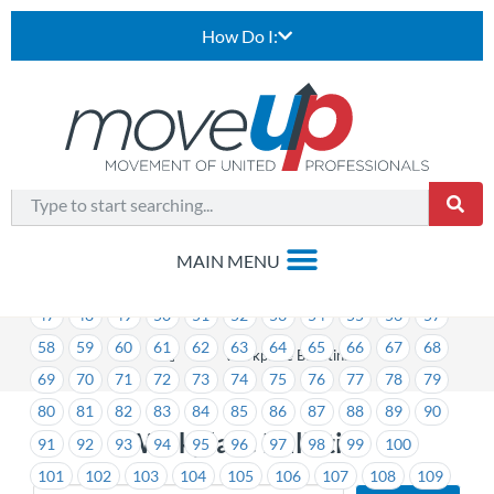
How Do I:
1
2
3
4
5
6
7
8
9
10
11
12
13
14
15
16
17
18
19
20
21
22
23
24
25
26
27
28
29
30
31
32
33
34
35
36
37
38
39
40
41
42
43
44
45
46
47
48
49
50
51
52
53
54
55
56
57
58
59
60
61
62
63
64
65
66
67
68
>
Workplace Bulletins
69
70
71
72
73
74
75
76
77
78
79
80
81
82
83
84
85
86
87
88
89
90
Workplace Bulletins
91
92
93
94
95
96
97
98
99
100
101
102
103
104
105
106
107
108
109