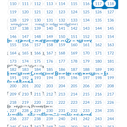
110
111
112
113
114
115
116
117
118
119
120
121
122
123
124
125
126
127
128
129
130
131
132
133
134
135
136
Previous
Next (Older Bulletins)
137
138
139
140
141
142
143
144
145
146
147
148
149
150
151
152
153
154
BC Transit – Bargaining 2022 – Survey
155
156
157
158
159
160
161
162
163
164
165
166
167
168
169
170
171
172
Posted on March 3, 2022
173
174
175
176
177
178
179
180
181
BC Transit Victoria
182
183
184
185
186
187
188
189
190
Executive Councillor By-Election Results – EC
191
192
193
194
195
196
197
198
199
Area #1221
200
201
202
203
204
205
206
207
208
Posted on March 2, 2022
209
210
211
212
213
214
215
216
217
218
219
220
221
222
223
224
225
226
BC Hydro & Powertech
227
228
229
230
231
232
233
234
235
Transit – JS Meeting – March 15, 2022
236
237
238
239
240
241
242
243
244
Posted on March 2, 2022
245
246
247
248
249
250
251
252
253