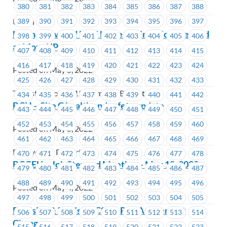
380
381
382
383
384
385
386
387
388
389
390
391
392
393
394
395
396
397
Union Wide
Learn, Grow and Lead by Becoming a Job Steward
398
399
400
401
402
403
404
405
406
at MoveUP
407
408
409
410
411
412
413
414
415
416
417
418
419
420
421
422
423
424
Posted on May 5, 2022
425
426
427
428
429
430
431
432
433
Teamsters Local 213 Members Benefit Plan
434
435
436
437
438
439
440
441
442
BCH – Site C health and safety update
443
444
445
446
447
448
449
450
451
452
453
454
455
456
457
458
459
460
Posted on May 5, 2022
461
462
463
464
465
466
467
468
469
BC Hydro & Powertech
470
471
472
473
474
475
476
477
478
BCGEU – Job Steward Meeting – May 10, 2022
479
480
481
482
483
484
485
486
487
488
489
490
491
492
493
494
495
496
Posted on May 4, 2022
497
498
499
500
501
502
503
504
505
FortisBC & FortisBC CSC – Rep Assignment
506
507
508
509
510
511
512
513
514
Change
515
516
517
518
519
520
521
522
523