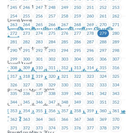
Posted on May 6, 2022
245
246
247
248
249
250
251
252
253
254
255
256
257
258
259
260
261
262
Union Wide
263
264
265
266
267
268
269
270
271
Calling all activists! Register now for Forward
272
273
274
275
276
277
278
279
280
2022
281
282
283
284
285
286
287
288
289
Posted on May 6, 2022
290
291
292
293
294
295
296
297
298
299
300
301
302
303
304
305
306
307
Union Wide
308
309
310
311
312
313
314
315
316
Tentative Agreement Reached with Coast
Mountain Bus Company
317
318
319
320
321
322
323
324
325
326
327
328
329
330
331
332
333
334
Posted on May 5, 2022
335
336
337
338
339
340
341
342
343
344
345
346
347
348
349
350
351
352
Coast Mountain Bus Company
United Way Period Promise Campaign May 6-June
353
354
355
356
357
358
359
360
361
7, 2022
362
363
364
365
366
367
368
369
370
371
372
373
374
375
376
377
378
379
Posted on May 5, 2022