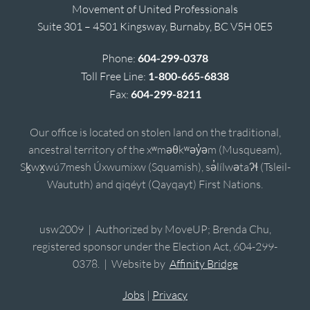
Movement of United Professionals
Suite 301 – 4501 Kingsway, Burnaby, BC V5H 0E5
Phone:
604-299-0378
Toll Free Line:
1-800-665-6838
Fax:
604-299-8211
Our office is located on stolen land on the traditional,
ancestral territory of the xʷməθkʷəy̓əm (Musqueam),
Sḵwx̱wú7mesh Úxwumixw (Squamish), sə̓lílwətaʔɬ (Tsleil-
Waututh) and qiqéyt (Qayqayt) First Nations.
usw2009 | Authorized by MoveUP; Brenda Chu,
registered sponsor under the Election Act, 604-299-
0378. | Website by
Affinity Bridge
Jobs
|
Privacy