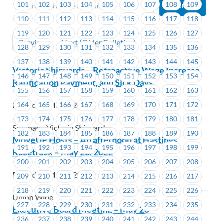
101
102
103
104
105
106
107
108
109
110
111
112
113
114
115
116
117
118
119
120
121
122
123
124
125
126
127
Previous
Next (Older Bulletins)
128
129
130
131
132
133
134
135
136
137
138
139
140
141
142
143
144
145
Victoria Shipyards – Retroactive Wage Increase,
146
147
148
149
150
151
152
153
154
Ratification Payment, and Sick Days
155
156
157
158
159
160
161
162
163
164
165
166
167
168
169
170
171
172
Posted on May 9, 2022
173
174
175
176
177
178
179
180
181
Seaspan - Victoria Shipyards
182
183
184
185
186
187
188
189
190
MoveUP Hosts – An afternoon at Hastings
191
192
193
194
195
196
197
198
199
Racetrack – May 28, 2022
200
201
202
203
204
205
206
207
208
Posted on May 6, 2022
209
210
211
212
213
214
215
216
217
218
219
220
221
222
223
224
225
226
Union Wide
227
228
229
230
231
232
233
234
235
Executive Board Meeting – May 26
236
237
238
239
240
241
242
243
244