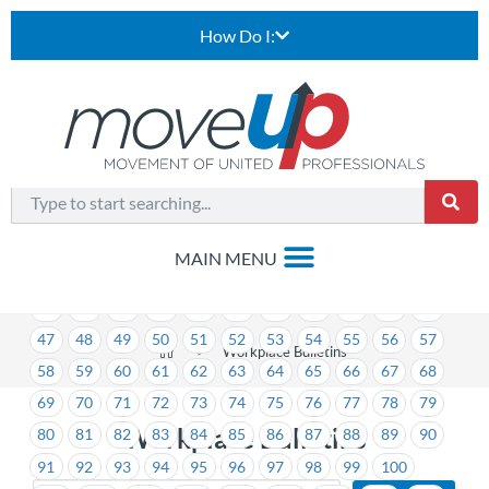
How Do I:
1
2
3
4
5
6
7
8
9
10
11
12
13
14
15
16
17
18
19
20
21
22
23
24
25
26
27
28
29
30
31
32
33
34
35
36
37
38
39
40
41
42
43
44
45
46
47
48
49
50
51
52
53
54
55
56
57
>
Workplace Bulletins
58
59
60
61
62
63
64
65
66
67
68
69
70
71
72
73
74
75
76
77
78
79
Workplace Bulletins
80
81
82
83
84
85
86
87
88
89
90
91
92
93
94
95
96
97
98
99
100