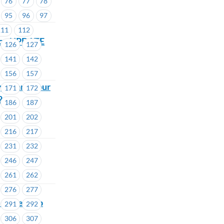
76
77
78
95
96
97
111
112
ance UPDATE
126
127
141
142
156
157
you and your
171
172
2
186
187
201
202
216
217
231
232
246
247
261
262
276
277
Membership
291
292
306
307