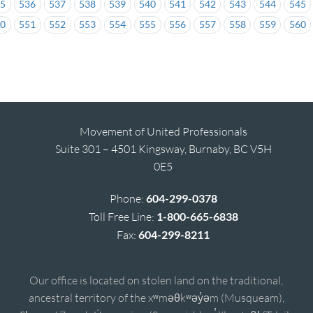
35
536
537
538
539
540
541
542
543
544
545
50
551
552
553
554
555
556
557
558
559
560
Movement of United Professionals
Suite 301 – 4501 Kingsway, Burnaby, BC V5H
0E5
Phone:
604-299-0378
Toll Free Line:
1-800-665-6838
Fax:
604-299-8211
Our office is located on stolen land on the traditional,
ancestral territory of the xʷməθkʷəy̓əm (Musqueam),