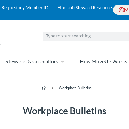
Request my Member ID
Find Job Steward Resources
M
Stewards & Councillors
How MoveUP Works
>
Workplace Bulletins
Workplace Bulletins