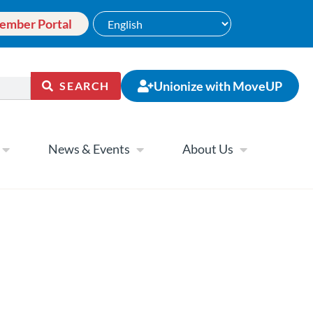
ember Portal
Unionize with MoveUP
SEARCH
News & Events
About Us