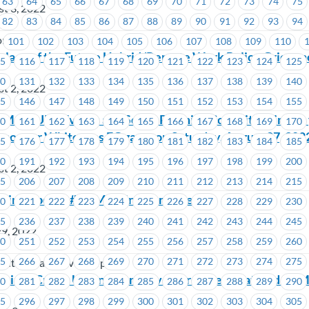
63
64
65
66
67
68
69
70
71
72
73
74
75
t 3, 2022
82
83
84
85
86
87
88
89
90
91
92
93
94
on
101
102
103
104
105
106
107
108
109
110
lace of the Future Hybrid/Remote Work Policy Griev
15
116
117
118
119
120
121
122
123
124
125
30
131
132
133
134
135
136
137
138
139
140
t 2, 2022
45
146
147
148
149
150
151
152
153
154
155
MoveUP’s Events and Social Planning Committee invite 
60
161
162
163
164
165
166
167
168
169
170
ancouver Whitecaps FC game on Saturday, August 27, 202
75
176
177
178
179
180
181
182
183
184
185
90
191
192
193
194
195
196
197
198
199
200
t 2, 2022
05
206
207
208
209
210
211
212
213
214
215
ining Update #6 – Meeting Reminder
20
221
222
223
224
225
226
227
228
229
230
35
236
237
238
239
240
241
242
243
244
245
29, 2022
50
251
252
253
254
255
256
257
258
259
260
65
266
267
268
269
270
271
272
273
274
275
mited (Vancouver Airport)
vings Credit Union – Tentative Agreement Ratified by 
80
281
282
283
284
285
286
287
288
289
290
95
296
297
298
299
300
301
302
303
304
305