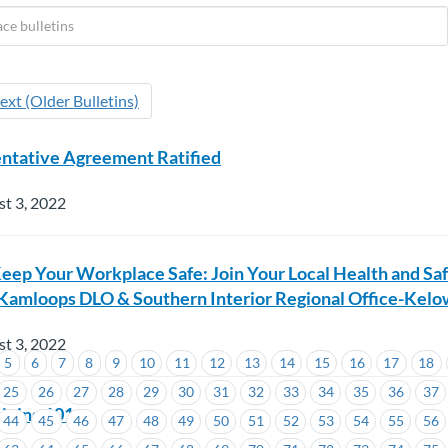
ext (Older Bulletins)
entative Agreement Ratified
t 3, 2022
eep Your Workplace Safe: Join Your Local Health and Sa
Kamloops DLO & Southern Interior Regional Office-Kel
t 3, 2022
5
6
7
8
9
10
11
12
13
14
15
16
17
18
25
26
27
28
29
30
31
32
33
34
35
36
37
ining 101
44
45
46
47
48
49
50
51
52
53
54
55
56