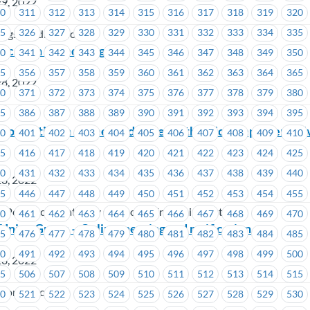
29, 2022
10
311
312
313
314
315
316
317
318
319
320
25
326
327
328
329
330
331
332
333
334
335
ngs Credit Union
acation Scheduling
40
341
342
343
344
345
346
347
348
349
350
55
356
357
358
359
360
361
362
363
364
365
28, 2022
70
371
372
373
374
375
376
377
378
379
380
85
386
387
388
389
390
391
392
393
394
395
no Penticton – Meet and Greet with Union Representati
00
401
402
403
404
405
406
407
408
409
410
15
416
417
418
419
420
421
422
423
424
425
30
431
432
433
434
435
436
437
438
439
440
28, 2022
45
446
447
448
449
450
451
452
453
454
455
 Penticton (Gateway Casinos & Entertainment Ltd.)
60
461
462
463
464
465
466
467
468
469
470
Union Group – Online meeting and ratification
75
476
477
478
479
480
481
482
483
484
485
90
491
492
493
494
495
496
497
498
499
500
28, 2022
05
506
507
508
509
510
511
512
513
514
515
ion Offices
20
521
522
523
524
525
526
527
528
529
530