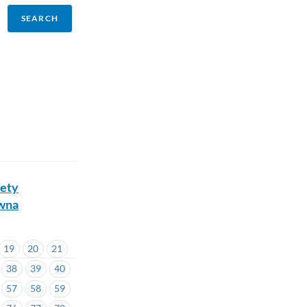
fety
owna
19
20
21
38
39
40
57
58
59