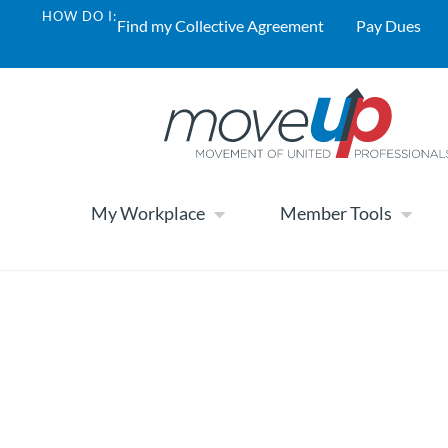
HOW DO I:
Find my Collective Agreement
Pay Dues
My Workplace
Member Tools