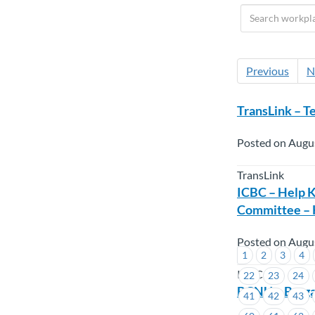
Previous
N
TransLink – T
Posted on Augus
TransLink
ICBC – Help K
Committee – 
Posted on Augus
1
2
3
4
ICBC
22
23
24
BCNU – Barga
41
42
43