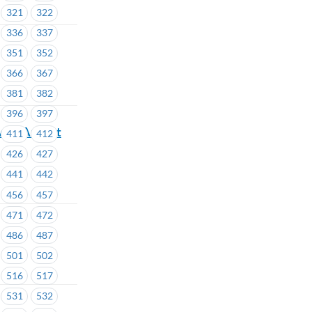
321
322
336
337
351
352
366
367
381
382
396
397
ve – August
411
412
426
427
441
442
456
457
471
472
486
487
501
502
516
517
531
532