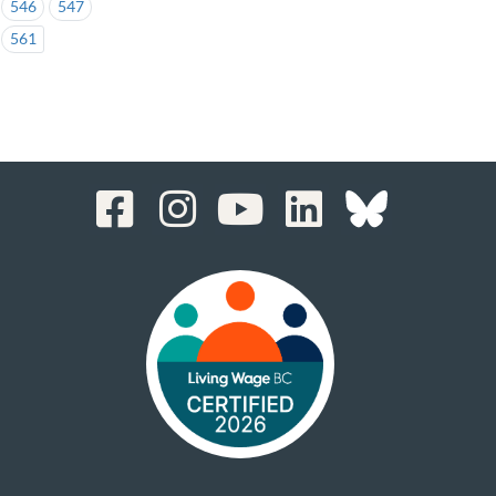
546
547
561