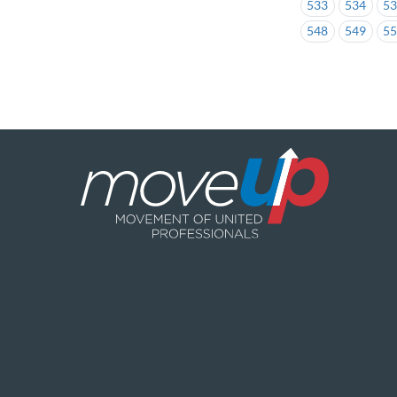
533
534
5
548
549
5