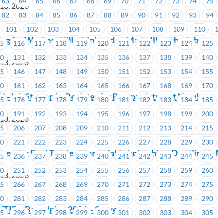
63
64
65
66
67
68
69
70
71
72
73
74
75
 13, 2026
82
83
84
85
86
87
88
89
90
91
92
93
94
101
102
103
104
105
106
107
108
109
110
g for Workers Killed, Injured or Made Ill on the Job
15
116
117
118
119
120
121
122
123
124
125
30
131
132
133
134
135
136
137
138
139
140
 13, 2026
45
146
147
148
149
150
151
152
153
154
155
60
161
162
163
164
165
166
167
168
169
170
 -Job Stewards: Register for Re-appointment Now!
75
176
177
178
179
180
181
182
183
184
185
90
191
192
193
194
195
196
197
198
199
200
 13, 2026
05
206
207
208
209
210
211
212
213
214
215
20
221
222
223
224
225
226
227
228
229
230
open for Fred Trotter Memorial Scholarship – Deadline is
35
236
237
238
239
240
241
242
243
244
245
50
251
252
253
254
255
256
257
258
259
260
 13, 2026
65
266
267
268
269
270
271
272
273
274
275
80
281
282
283
284
285
286
287
288
289
290
TIP – Bargaining 2026 – Survey
95
296
297
298
299
300
301
302
303
304
305