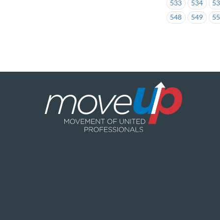
533
534
5
548
549
5