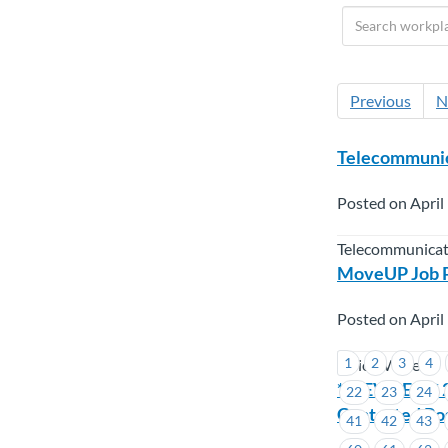
Previous
N
Telecommunic
Posted on April
Telecommunicat
MoveUP Job Po
Posted on April
1
2
3
4
Union Wide
**REVISED** 2
22
23
24
Contested Pos
41
42
43