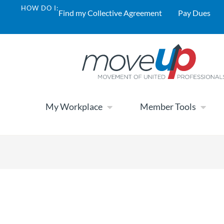
HOW DO I:
Find my Collective Agreement
Pay Dues
My Workplace
Member Tools