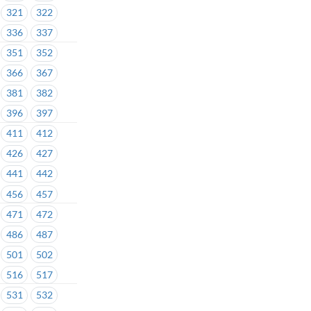
321
322
336
337
351
352
366
367
381
382
396
397
411
412
426
427
441
442
456
457
471
472
486
487
501
502
516
517
531
532