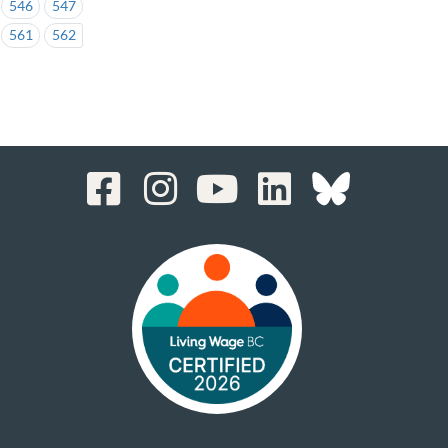
546
547
561
562