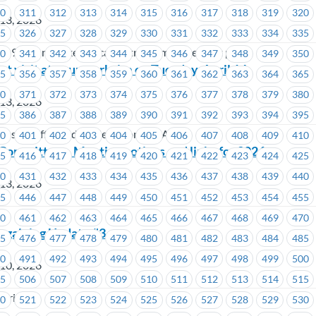
10
311
312
313
314
315
316
317
318
319
320
 13, 2026
25
326
327
328
329
330
331
332
333
334
335
al 97, ironworkers local 97 trade improvement plan
40
341
342
343
344
345
346
347
348
349
350
t visit at your worksite on Tuesday, April 14
55
356
357
358
359
360
361
362
363
364
365
70
371
372
373
374
375
376
377
378
379
380
 13, 2026
85
386
387
388
389
390
391
392
393
394
395
dustry Affiliated Trade Unions (CIATU)
00
401
402
403
404
405
406
407
408
409
410
Committee – Meeting notices and links for 2026
15
416
417
418
419
420
421
422
423
424
425
30
431
432
433
434
435
436
437
438
439
440
 13, 2026
45
446
447
448
449
450
451
452
453
454
455
60
461
462
463
464
465
466
467
468
469
470
argaining Update #3
75
476
477
478
479
480
481
482
483
484
485
90
491
492
493
494
495
496
497
498
499
500
 10, 2026
05
506
507
508
509
510
511
512
513
514
515
stries
20
521
522
523
524
525
526
527
528
529
530