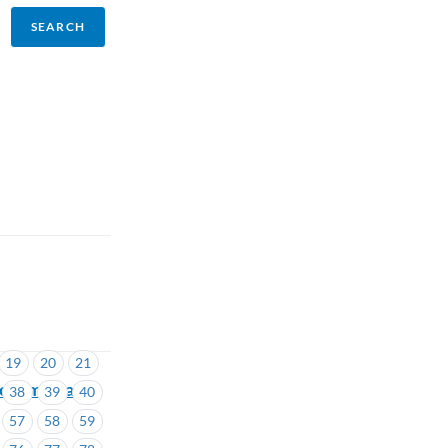
19
20
21
cclaimed and
38
39
40
57
58
59