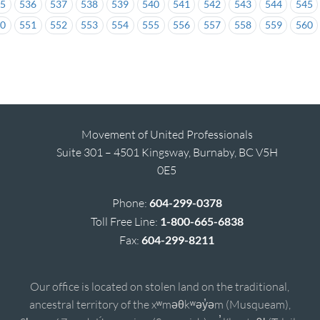
35
536
537
538
539
540
541
542
543
544
545
50
551
552
553
554
555
556
557
558
559
560
Movement of United Professionals
Suite 301 – 4501 Kingsway, Burnaby, BC V5H
0E5
Phone:
604-299-0378
Toll Free Line:
1-800-665-6838
Fax:
604-299-8211
Our office is located on stolen land on the traditional,
ancestral territory of the xʷməθkʷəy̓əm (Musqueam),