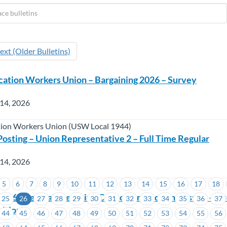
ext (Older Bulletins)
ation Workers Union – Bargaining 2026 – Survey
 14, 2026
ion Workers Union (USW Local 1944)
sting – Union Representative 2 – Full Time Regular
 14, 2026
5
6
7
8
9
10
11
12
13
14
15
16
17
18
026 Triennial Executive Councillor Election Results – A
25
26
27
28
29
30
31
32
33
34
35
36
37
itions
44
45
46
47
48
49
50
51
52
53
54
55
56