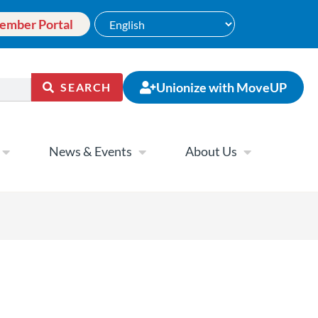
ember Portal
Unionize with MoveUP
SEARCH
News & Events
About Us