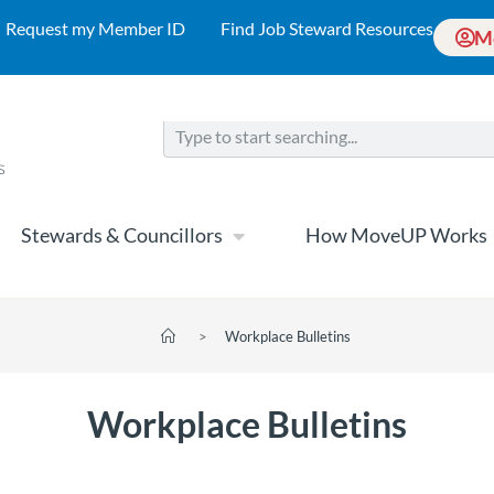
Request my Member ID
Find Job Steward Resources
M
Stewards & Councillors
How MoveUP Works
>
Workplace Bulletins
Workplace Bulletins