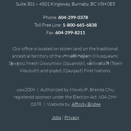
Suite 301 – 4501 Kingsway, Burnaby, BC V5H 0E5
Phone:
604-299-0378
Toll Free Line:
1-800-665-6838
Fax:
604-299-8211
Our office is located on stolen land on the traditional,
ancestral territory of the xʷməθkʷəy̓əm (Musqueam),
Sḵwx̱wú7mesh Úxwumixw (Squamish), sə̓lílwətaʔɬ (Tsleil-
Waututh) and qiqéyt (Qayqayt) First Nations.
usw2009 | Authorized by MoveUP; Brenda Chu,
registered sponsor under the Election Act, 604-299-
0378. | Website by
Affinity Bridge
Jobs
|
Privacy