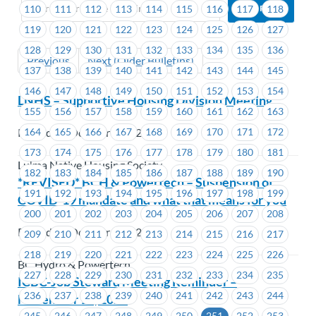
110
111
112
113
114
115
116
117
118
119
120
121
122
123
124
125
126
127
128
129
130
131
132
133
134
135
136
Previous
Next (Older Bulletins)
137
138
139
140
141
142
143
144
145
146
147
148
149
150
151
152
153
154
LNHS – Supportive Housing Division Meeting
155
156
157
158
159
160
161
162
163
164
165
166
167
168
169
170
171
172
Posted on October 3, 2022
173
174
175
176
177
178
179
180
181
Lu'ma Native Housing Society
182
183
184
185
186
187
188
189
190
*REVISED* BCH & Powertech – Suspension of
191
192
193
194
195
196
197
198
199
COVID-19 mandate and what that means for you
200
201
202
203
204
205
206
207
208
Posted on October 3, 2022
209
210
211
212
213
214
215
216
217
218
219
220
221
222
223
224
225
226
BC Hydro & Powertech
227
228
229
230
231
232
233
234
235
ICBC-Job Steward Meeting Reminder –
236
237
238
239
240
241
242
243
244
November 17, 2022
245
246
247
248
249
250
251
252
253