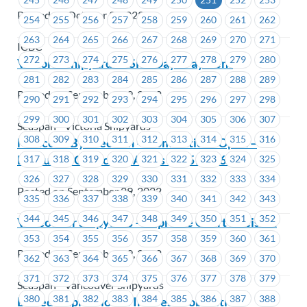
Posted on October 3, 2022
254
255
256
257
258
259
260
261
262
263
264
265
266
267
268
269
270
271
ICBC
272
273
274
275
276
277
278
279
280
Victoria Shipyards – Sick Days Payment
281
282
283
284
285
286
287
288
289
Posted on September 29, 2022
290
291
292
293
294
295
296
297
298
299
300
301
302
303
304
305
306
307
Seaspan - Victoria Shipyards
308
309
310
311
312
313
314
315
316
Notice of By-Election – Nominations Open –
Executive Councillor Areas #1651-#1657
317
318
319
320
321
322
323
324
325
326
327
328
329
330
331
332
333
334
Posted on September 29, 2022
335
336
337
338
339
340
341
342
343
344
345
346
347
348
349
350
351
352
Vancouver Shipyards – Supreme Court Decision
353
354
355
356
357
358
359
360
361
Posted on September 29, 2022
362
363
364
365
366
367
368
369
370
371
372
373
374
375
376
377
378
379
Seaspan - Vancouver Shipyards
380
381
382
383
384
385
386
387
388
BCFed-Expression of Interest: Job Action