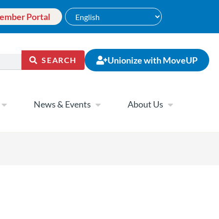
ember Portal
Unionize with MoveUP
SEARCH
News & Events
About Us