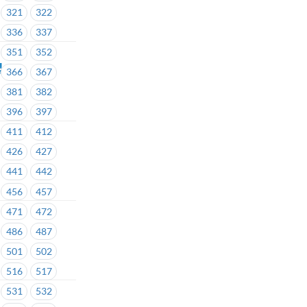
321
322
336
337
351
352
!
366
367
381
382
396
397
411
412
426
427
441
442
456
457
471
472
486
487
501
502
516
517
531
532