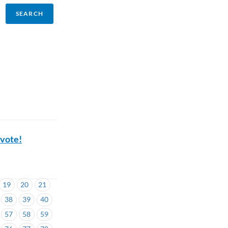
 vote!
19
20
21
38
39
40
57
58
59