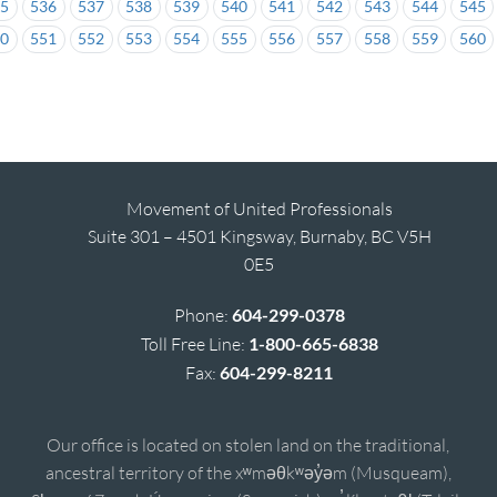
35
536
537
538
539
540
541
542
543
544
545
50
551
552
553
554
555
556
557
558
559
560
Movement of United Professionals
Suite 301 – 4501 Kingsway, Burnaby, BC V5H
0E5
Phone:
604-299-0378
Toll Free Line:
1-800-665-6838
Fax:
604-299-8211
Our office is located on stolen land on the traditional,
ancestral territory of the xʷməθkʷəy̓əm (Musqueam),