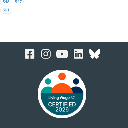
546
547
561