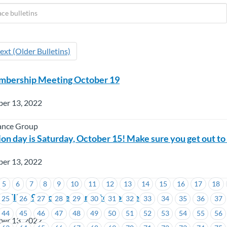
ext (Older Bulletins)
bership Meeting October 19
ber 13, 2022
ance Group
on day is Saturday, October 15! Make sure you get out to
ber 13, 2022
5
6
7
8
9
10
11
12
13
14
15
16
17
18
 COVID-19 Vaccine Mandate Update
25
26
27
28
29
30
31
32
33
34
35
36
37
44
45
46
47
48
49
50
51
52
53
54
55
56
ber 13, 2022