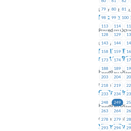
60
61
62
79
80
81
BC Transit Victo
Executive Bo
98
99
100
113
114
1
Posted on Octo
128
129
1
143
144
1
Union Wide
REMINDER – M
158
159
1
guest to a BC
173
174
1
188
189
1
Posted on Octo
203
204
2
Union Wide
218
219
2
Capilano Uni
233
234
2
248
249
2
Posted on Octo
263
264
2
Capilano Univer
278
279
2
Victoria Bug 
293
294
2