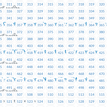
10
311
312
313
314
315
316
317
318
319
320
ber 11, 2022
25
326
327
328
329
330
331
332
333
334
335
o
40
341
342
343
344
345
346
347
348
349
350
r: Complete our upcoming member survey and win prizes
55
356
357
358
359
360
361
362
363
364
365
70
371
372
373
374
375
376
377
378
379
380
er 6, 2022
85
386
387
388
389
390
391
392
393
394
395
00
401
402
403
404
405
406
407
408
409
410
ion of COVID-19 mandate and what that means for you
15
416
417
418
419
420
421
422
423
424
425
30
431
432
433
434
435
436
437
438
439
440
er 6, 2022
45
446
447
448
449
450
451
452
453
454
455
60
461
462
463
464
465
466
467
468
469
470
i – Policy Grievance – National Day of Mourning
75
476
477
478
479
480
481
482
483
484
485
90
491
492
493
494
495
496
497
498
499
500
er 6, 2022
05
506
507
508
509
510
511
512
513
514
515
(dba Central Taxi Dispatch)
20
521
522
523
524
525
526
527
528
529
530