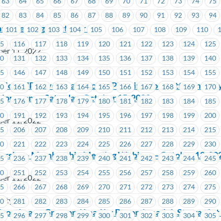
63
64
65
66
67
68
69
70
71
72
73
74
75
82
83
84
85
86
87
88
89
90
91
92
93
94
ria
ard Meeting – October 27
101
102
103
104
105
106
107
108
109
110
15
116
117
118
119
120
121
122
123
124
125
ber 11, 2022
30
131
132
133
134
135
136
137
138
139
140
45
146
147
148
149
150
151
152
153
154
155
oveUP’s Events and Social Planning Committee invite y
60
161
162
163
164
165
166
167
168
169
170
 Lions game, Saturday, October 15, 2022
75
176
177
178
179
180
181
182
183
184
185
90
191
192
193
194
195
196
197
198
199
200
ber 11, 2022
05
206
207
208
209
210
211
212
213
214
215
20
221
222
223
224
225
226
227
228
229
230
versity – Membership Meeting Webinar – October 13, 20
35
236
237
238
239
240
241
242
243
244
245
50
251
252
253
254
255
256
257
258
259
260
ber 11, 2022
65
266
267
268
269
270
271
272
273
274
275
sity
80
281
282
283
284
285
286
287
288
289
290
Zoo – Learn, Grow and Lead by Becoming a Job Steward 
95
296
297
298
299
300
301
302
303
304
305