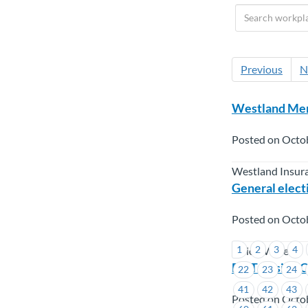
Previous
N
Westland Mem
Posted on Octo
Westland Insur
General electi
Posted on Octo
1
2
3
4
Union Wide
BC Transit –
22
23
24
41
42
43
Posted on Octo