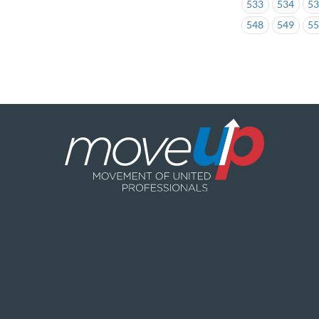
533
534
5
548
549
5