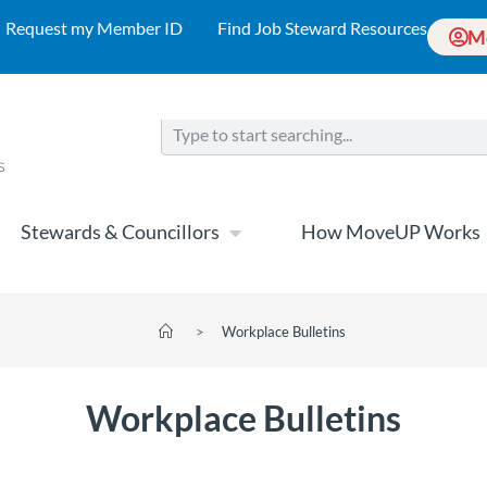
Request my Member ID
Find Job Steward Resources
M
Stewards & Councillors
How MoveUP Works
>
Workplace Bulletins
Workplace Bulletins