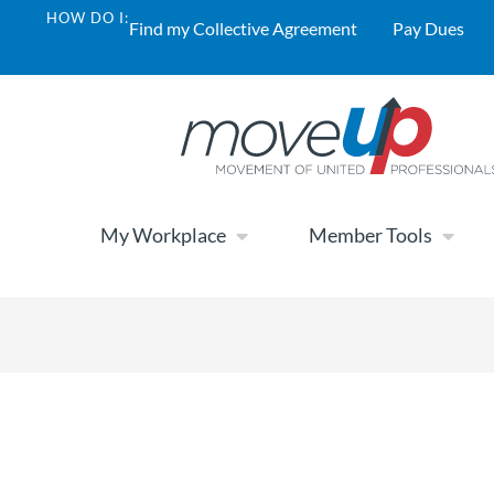
HOW DO I:
Find my Collective Agreement
Pay Dues
My Workplace
Member Tools