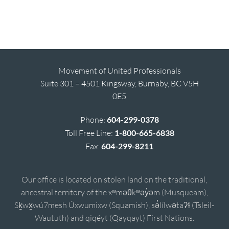
Movement of United Professionals
Suite 301 – 4501 Kingsway, Burnaby, BC V5H
0E5
Phone:
604-299-0378
Toll Free Line:
1-800-665-6838
Fax:
604-299-8211
Our office is located on stolen land on the traditional,
ancestral territory of the xʷməθkʷəy̓əm (Musqueam),
Sḵwx̱wú7mesh Úxwumixw (Squamish), sə̓lílwətaʔɬ (Tsleil-
Waututh) and qiqéyt (Qayqayt) First Nations.