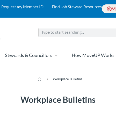
Request my Member ID
Find Job Steward Resources
M
Stewards & Councillors
How MoveUP Works
>
Workplace Bulletins
Workplace Bulletins