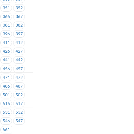
351
352
366
367
381
382
396
397
411
412
426
427
441
442
456
457
471
472
486
487
501
502
516
517
531
532
546
547
561