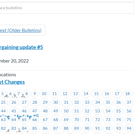
ext (Older Bulletins)
gaining update #5
mber 20, 2022
ocations
st Changes
5
6
7
8
9
10
11
12
13
14
15
16
17
18
mber 19, 2022
25
26
27
28
29
30
31
32
33
34
35
36
37
44
45
46
47
48
49
50
51
52
53
54
55
56
ning – Update #5
63
64
65
66
67
68
69
70
71
72
73
74
75
82
83
84
85
86
87
88
89
90
91
92
93
94
mber 19, 2022