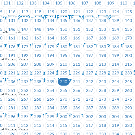
101
102
103
104
105
106
107
108
109
110
15
116
117
118
119
120
121
122
123
124
125
Seminar 2023 – SAVE THE DATE – March -5, 2023
30
131
132
133
134
135
136
137
138
139
140
45
146
147
148
149
150
151
152
153
154
155
mber 16, 2022
60
161
162
163
164
165
166
167
168
169
170
International Day to End Violence Against Sex Workers
75
176
177
178
179
180
181
182
183
184
185
90
191
192
193
194
195
196
197
198
199
200
mber 16, 2022
05
206
207
208
209
210
211
212
213
214
215
eep Your Workplace Safe: Join Your Local Health and Sa
20
221
222
223
224
225
226
227
228
229
230
910 Government Street, Victoria
35
236
237
238
239
240
241
242
243
244
245
50
251
252
253
254
255
256
257
258
259
260
mber 15, 2022
65
266
267
268
269
270
271
272
273
274
275
80
281
282
283
284
285
286
287
288
289
290
d Housing Society Meeting Notice
95
296
297
298
299
300
301
302
303
304
305
10
311
312
313
314
315
316
317
318
319
320
mber 14, 2022
25
326
327
328
329
330
331
332
333
334
335