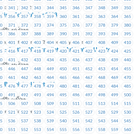
Housing Society
40
341
342
343
344
345
346
347
348
349
350
etings Schedule for 2023
55
356
357
358
359
360
361
362
363
364
365
70
371
372
373
374
375
376
377
378
379
380
mber 13, 2022
85
386
387
388
389
390
391
392
393
394
395
oria, Coast Mountain Bus Company, TransLink
00
401
402
403
404
405
406
407
408
409
410
 – Section 104 Expediated Arbitration Update
15
416
417
418
419
420
421
422
423
424
425
30
431
432
433
434
435
436
437
438
439
440
mber 12, 2022
45
446
447
448
449
450
451
452
453
454
455
60
461
462
463
464
465
466
467
468
469
470
– Bargaining Update #6
75
476
477
478
479
480
481
482
483
484
485
90
491
492
493
494
495
496
497
498
499
500
mber 9, 2022
05
506
507
508
509
510
511
512
513
514
515
er Services Centres
20
521
522
523
524
525
526
527
528
529
530
35
536
537
538
539
540
541
542
543
544
545
50
551
552
553
554
555
556
557
558
559
560