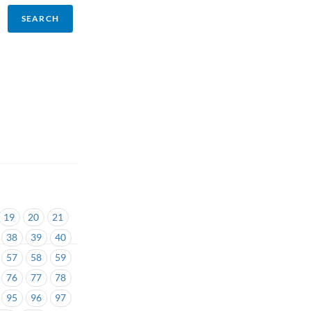
19
20
21
38
39
40
57
58
59
76
77
78
95
96
97