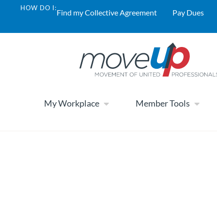
HOW DO I:
Find my Collective Agreement
Pay Dues
My Workplace
Member Tools