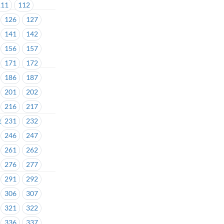
111
112
126
127
141
142
156
157
171
172
186
187
201
202
216
217
fety
231
232
246
247
261
262
276
277
291
292
306
307
321
322
336
337