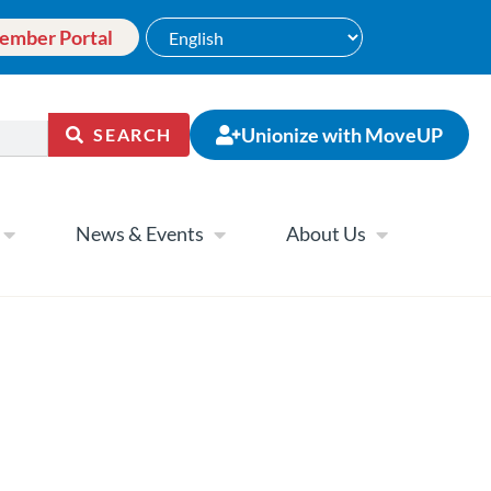
ember Portal
Unionize with MoveUP
SEARCH
News & Events
About Us