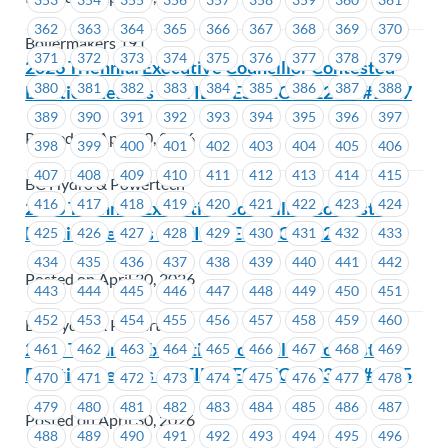
362
363
364
365
366
367
368
369
370
Boilermakers 191
371
372
373
374
375
376
377
378
379
2026 Triennial Executive Councillor Contested
380
381
382
383
384
385
386
387
388
Election Results – UTILITIES – EC #1226 & #1227
389
390
391
392
393
394
395
396
397
Posted on April 30, 2026
398
399
400
401
402
403
404
405
406
407
408
409
410
411
412
413
414
415
BC Hydro & Powertech
416
417
418
419
420
421
422
423
424
2026 Triennial Executive Councillor Contested
Election Results – UTILITIES – EC #1229
425
426
427
428
429
430
431
432
433
434
435
436
437
438
439
440
441
442
Posted on April 30, 2026
443
444
445
446
447
448
449
450
451
452
453
454
455
456
457
458
459
460
BC Hydro & Powertech
2026 Triennial Executive Councillor Contested
461
462
463
464
465
466
467
468
469
Election Results – UTILITIES – EC #1234 & #1235
470
471
472
473
474
475
476
477
478
479
480
481
482
483
484
485
486
487
Posted on April 30, 2026
488
489
490
491
492
493
494
495
496