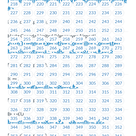
Dollar-Thrifty and Hertz YVR – Bargaining Update
218
219
220
221
222
223
224
225
226
#5
227
228
229
230
231
232
233
234
235
Posted on April 30, 2026
236
237
238
239
240
241
242
243
244
245
246
247
248
249
250
251
252
253
Hertz Canada Limited (Vancouver Airport)
254
255
256
257
258
259
260
261
262
2026 Triennial Executive Councillor Contested
263
264
265
266
267
268
269
270
271
Election Results – ICBC – EC #1674 & #1675
272
273
274
275
276
277
278
279
280
Posted on April 30, 2026
281
282
283
284
285
286
287
288
289
290
291
292
293
294
295
296
297
298
ICBC
299
300
301
302
303
304
305
306
307
BCGEU Bargaining Update #1
308
309
310
311
312
313
314
315
316
Posted on April 30, 2026
317
318
319
320
321
322
323
324
325
326
327
328
329
330
331
332
333
334
BCGEU
335
336
337
338
339
340
341
342
343
Boilermakers Local 191 – Bargaining 101
344
345
346
347
348
349
350
351
352
Posted on April 30, 2026
353
354
355
356
357
358
359
360
361