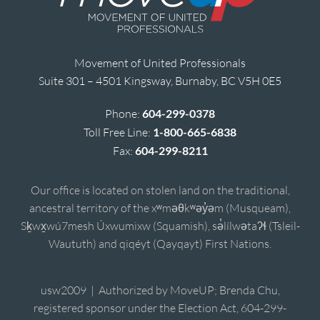
Movement of United Professionals
Suite 301 – 4501 Kingsway, Burnaby, BC V5H 0E5
Phone:
604-299-0378
Toll Free Line:
1-800-665-6838
Fax:
604-299-8211
Our office is located on stolen land on the traditional,
ancestral territory of the xʷməθkʷəy̓əm (Musqueam),
Sḵwx̱wú7mesh Úxwumixw (Squamish), sə̓lílwətaʔɬ (Tsleil-
Waututh) and qiqéyt (Qayqayt) First Nations.
usw2009 | Authorized by MoveUP; Brenda Chu,
registered sponsor under the Election Act, 604-299-