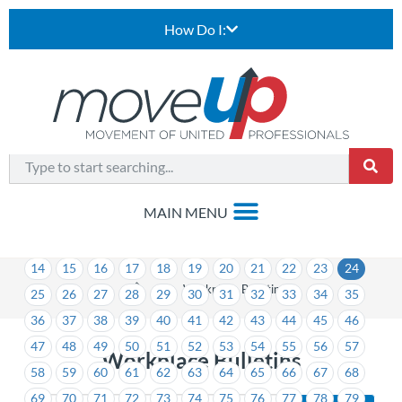
How Do I:
1
2
3
4
5
6
7
8
9
10
11
12
13
14
15
16
17
18
19
20
21
22
23
24
>
Workplace Bulletins
25
26
27
28
29
30
31
32
33
34
35
36
37
38
39
40
41
42
43
44
45
46
47
48
49
50
51
52
53
54
55
56
57
Workplace Bulletins
58
59
60
61
62
63
64
65
66
67
68
69
70
71
72
73
74
75
76
77
78
79