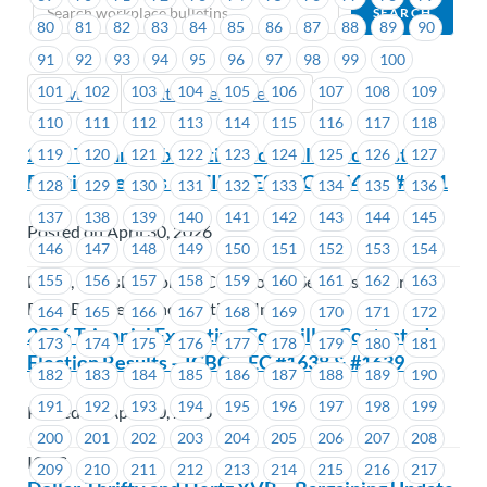
80
81
82
83
84
85
86
87
88
89
90
91
92
93
94
95
96
97
98
99
100
101
102
103
104
105
106
107
108
109
Previous
Next (Older Bulletins)
110
111
112
113
114
115
116
117
118
2026 Triennial Executive Councillor Contested
119
120
121
122
123
124
125
126
127
Election Results – UTILITIES – EC #1540 & #1541
128
129
130
131
132
133
134
135
136
137
138
139
140
141
142
143
144
145
Posted on April 30, 2026
146
147
148
149
150
151
152
153
154
155
156
157
158
159
160
161
162
163
Fortis, FortisBC, FortisBC Customer Services Centres,
FortisBC Energy Inc., FortisBC Inc.
164
165
166
167
168
169
170
171
172
2026 Triennial Executive Councillor Contested
173
174
175
176
177
178
179
180
181
Election Results – ICBC – EC #1638 & #1639
182
183
184
185
186
187
188
189
190
191
192
193
194
195
196
197
198
199
Posted on April 30, 2026
200
201
202
203
204
205
206
207
208
ICBC
209
210
211
212
213
214
215
216
217