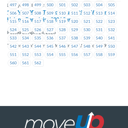
497
498
499
500
501
502
503
504
505
BC Hydro & Powertech
**REMINDER** Telecommunication Workers
506
507
508
509
510
511
512
513
514
Union – Bargaining 2026 Survey
515
516
517
518
519
520
521
522
523
524
525
526
527
528
529
530
531
532
Posted on April 24, 2026
533
534
535
536
537
538
539
540
541
Telecommunication Workers Union (USW Local 1944)
542
543
544
545
546
547
548
549
550
551
552
553
554
555
556
557
558
559
560
561
562