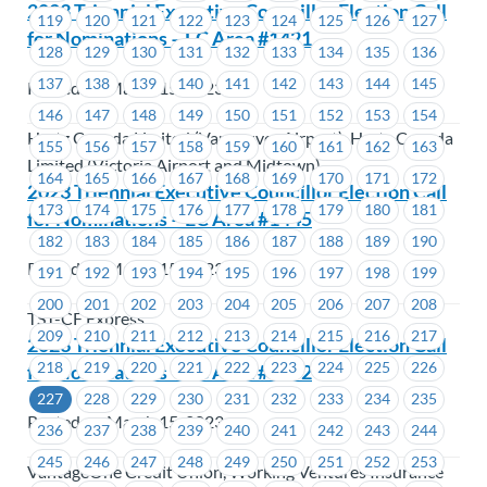
2023 Triennial Executive Councillor Election Call
119
120
121
122
123
124
125
126
127
for Nominations – EC Area #1421
128
129
130
131
132
133
134
135
136
137
138
139
140
141
142
143
144
145
Posted on March 15, 2023
146
147
148
149
150
151
152
153
154
Hertz Canada Limited (Vancouver Airport), Hertz Canada
155
156
157
158
159
160
161
162
163
Limited (Victoria Airport and Midtown)
164
165
166
167
168
169
170
171
172
2023 Triennial Executive Councillor Election Call
173
174
175
176
177
178
179
180
181
for Nominations – EC Area #1445
182
183
184
185
186
187
188
189
190
Posted on March 15, 2023
191
192
193
194
195
196
197
198
199
200
201
202
203
204
205
206
207
208
TST-CF Express
209
210
211
212
213
214
215
216
217
2023 Triennial Executive Councillor Election Call
218
219
220
221
222
223
224
225
226
for Nominations – EC Area #1472
227
228
229
230
231
232
233
234
235
Posted on March 15, 2023
236
237
238
239
240
241
242
243
244
245
246
247
248
249
250
251
252
253
VantageOne Credit Union, Working Ventures Insurance