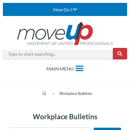
How Do I:
>
Workplace Bulletins
Workplace Bulletins