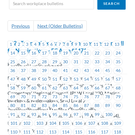
Previous
Next (Older Bulletins)
2023 Triennial Executive Councillor Election Call
1
2
3
4
5
6
7
8
9
10
11
12
13
for Nominations – EC Area #1471
14
15
16
17
18
19
20
21
22
23
24
25
26
27
28
29
30
31
32
33
34
35
Posted on March 15, 2023
36
37
38
39
40
41
42
43
44
45
46
BC Federation of Labour, BC Ferry and Marine Workers
47
48
49
50
51
52
53
54
55
56
57
Union Labour Relations Officers, Boilermakers 191,
58
59
60
61
62
63
64
65
66
67
68
Carpenters' Regional Council, IBEW Local 230, Marine
69
70
71
72
73
74
75
76
77
78
79
Workers & Boilermakers, SEIU Local 2,
80
81
82
83
84
85
86
87
88
89
90
Telecommunication Workers Pension Plan,
91
92
93
94
95
96
97
98
99
100
Telecommunication Workers Union (USW Local 1944),
Unifor Local 114, United Fishermen and Allied Workers
101
102
103
104
105
106
107
108
109
Union - Unifor
110
111
112
113
114
115
116
117
118