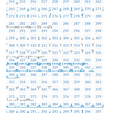
254
255
256
257
258
259
260
261
262
Solutions
2023 Triennial Executive Councillor Election Call
263
264
265
266
267
268
269
270
271
for Nominations – EC Areas #1423-#1424
272
273
274
275
276
277
278
279
280
281
282
283
284
285
286
287
288
289
Posted on March 15, 2023
290
291
292
293
294
295
296
297
298
BC Computerized Dispatch (Yellow Cab), Beach Place
299
300
301
302
303
304
305
306
307
Ventures (Black Top Cabs), Bonny's Taxi, Kelowna Cabs,
308
309
310
311
312
313
314
315
316
MacLure’s Cabs, Richmond Taxi, Vancouver Taxi (dba
317
318
319
320
321
322
323
324
325
Central Taxi Dispatch)
326
327
328
329
330
331
332
333
334
Appel de candidatures pour l’élection des
335
336
337
338
339
340
341
342
343
conseillers exécutifs triennaux de 2023 – EC
344
345
346
347
348
349
350
351
352
#1445
353
354
355
356
357
358
359
360
361
Posted on March 15, 2023
362
363
364
365
366
367
368
369
370
371
372
373
374
375
376
377
378
379
TST-CF Express
380
381
382
383
384
385
386
387
388
2023 Triennial Executive Councillor Election Call
for Nominations – EC Areas #1478 – #1479
389
390
391
392
393
394
395
396
397