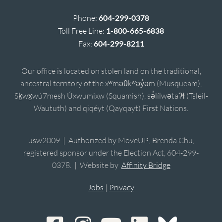
Phone:
604-299-0378
Toll Free Line:
1-800-665-6838
Fax:
604-299-8211
Our office is located on stolen land on the traditional,
ancestral territory of the xʷməθkʷəy̓əm (Musqueam),
Sḵwx̱wú7mesh Úxwumixw (Squamish), sə̓lílwətaʔɬ (Tsleil-
Waututh) and qiqéyt (Qayqayt) First Nations.
usw2009 | Authorized by MoveUP; Brenda Chu,
registered sponsor under the Election Act, 604-299-
0378. | Website by
Affinity Bridge
Jobs
|
Privacy