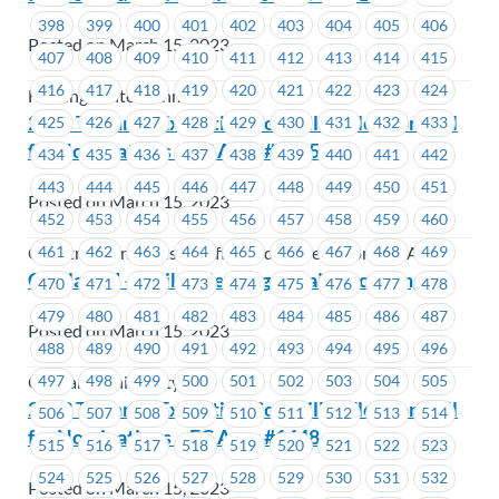
398
399
400
401
402
403
404
405
406
Posted on March 15, 2023
407
408
409
410
411
412
413
414
415
416
417
418
419
420
421
422
423
424
Hastings Entertainment
2023 Triennial Executive Councillor Election Call
425
426
427
428
429
430
431
432
433
for Nominations – EC Area #1425
434
435
436
437
438
439
440
441
442
443
444
445
446
447
448
449
450
451
Posted on March 15, 2023
452
453
454
455
456
457
458
459
460
461
462
463
464
465
466
467
468
469
Construction Industry Affiliated Trade Unions (CIATU)
CapilanoU – Strike Meeting Details Incoming
470
471
472
473
474
475
476
477
478
479
480
481
482
483
484
485
486
487
Posted on March 15, 2023
488
489
490
491
492
493
494
495
496
497
498
499
500
501
502
503
504
505
Capilano University
2023 Triennial Executive Councillor Election Call
506
507
508
509
510
511
512
513
514
for Nominations – EC Area #1448
515
516
517
518
519
520
521
522
523
524
525
526
527
528
529
530
531
532
Posted on March 15, 2023