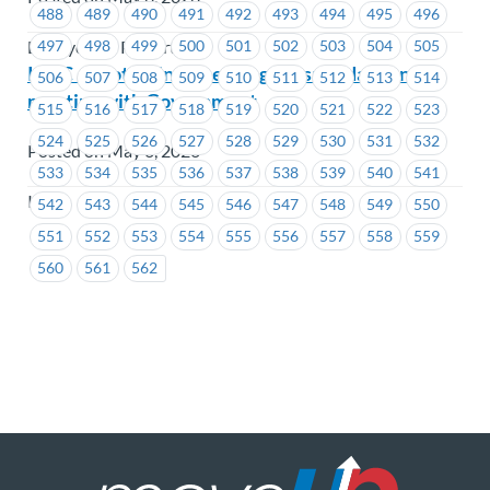
488
489
490
491
492
493
494
495
496
497
498
499
500
501
502
503
504
505
BC Hydro & Powertech
ICBC – Protecting Licensing Jobs: Update on our
506
507
508
509
510
511
512
513
514
meeting with Government
515
516
517
518
519
520
521
522
523
524
525
526
527
528
529
530
531
532
Posted on May 6, 2026
533
534
535
536
537
538
539
540
541
ICBC
542
543
544
545
546
547
548
549
550
551
552
553
554
555
556
557
558
559
560
561
562