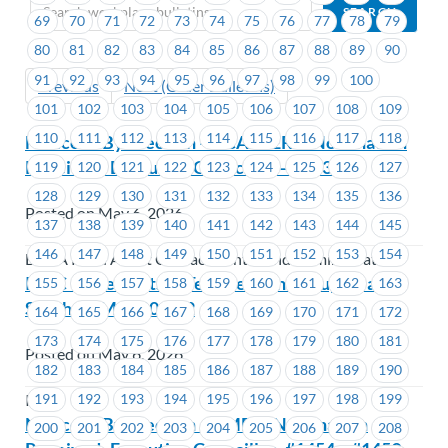
69
70
71
72
73
74
75
76
77
78
79
80
81
82
83
84
85
86
87
88
89
90
91
92
93
94
95
96
97
98
99
100
Previous
Next (Older Bulletins)
101
102
103
104
105
106
107
108
109
110
111
112
113
114
115
116
117
118
Notice of By-Election – BCAA -ERS- Nomination
Received- Executive Councillor – #1432
119
120
121
122
123
124
125
126
127
128
129
130
131
132
133
134
135
136
Posted on May 6, 2026
137
138
139
140
141
142
143
144
145
146
147
148
149
150
151
152
153
154
BCAA Road Assist Contact Centre and Administration
ICBC – Site Visits in Terrace, Prince Rupert and
155
156
157
158
159
160
161
162
163
Smithers May 20 – 22
164
165
166
167
168
169
170
171
172
173
174
175
176
177
178
179
180
181
Posted on May 6, 2026
182
183
184
185
186
187
188
189
190
191
192
193
194
195
196
197
198
199
ICBC
Notice of By-Election – CMBC- Nomination
200
201
202
203
204
205
206
207
208