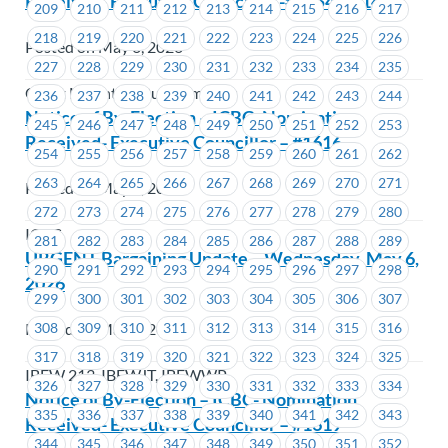
Received- Executive Councillor -#1454 – #1459
209
210
211
212
213
214
215
216
217
218
219
220
221
222
223
224
225
226
Posted on May 6, 2026
227
228
229
230
231
232
233
234
235
Coast Mountain Bus Company
236
237
238
239
240
241
242
243
244
Notice of By-Election – ICBC- Nomination
245
246
247
248
249
250
251
252
253
Received- Executive Councillor – #1616
254
255
256
257
258
259
260
261
262
263
264
265
266
267
268
269
270
271
Posted on May 6, 2026
272
273
274
275
276
277
278
279
280
ICBC
281
282
283
284
285
286
287
288
289
URGENT Bargaining Update – Wednesday, May 6,
290
291
292
293
294
295
296
297
298
2026
299
300
301
302
303
304
305
306
307
Posted on May 6, 2026
308
309
310
311
312
313
314
315
316
317
318
319
320
321
322
323
324
325
IBEW 213, IBEWJT, IBEWWP
326
327
328
329
330
331
332
333
334
Notice of By-Election – ICBC- Nomination
335
336
337
338
339
340
341
342
343
Received- Executive Councillor – #1619
344
345
346
347
348
349
350
351
352