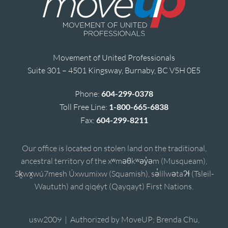
Movement of United Professionals
Suite 301 – 4501 Kingsway, Burnaby, BC V5H 0E5
Phone:
604-299-0378
Toll Free Line:
1-800-665-6838
Fax:
604-299-8211
Our office is located on stolen land on the traditional,
ancestral territory of the xʷməθkʷəy̓əm (Musqueam),
Sḵwx̱wú7mesh Úxwumixw (Squamish), sə̓lílwətaʔɬ (Tsleil-
Waututh) and qiqéyt (Qayqayt) First Nations.
usw2009 | Authorized by MoveUP; Brenda Chu,