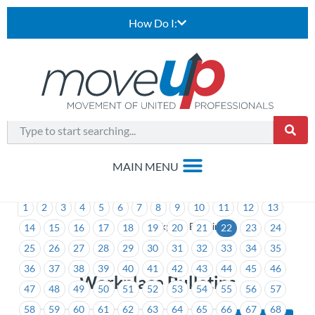
How Do I:
1
2
3
4
5
6
7
8
9
10
11
12
13
>
Workplace Bulletins
14
15
16
17
18
19
20
21
22
23
24
25
26
27
28
29
30
31
32
33
34
35
36
37
38
39
40
41
42
43
44
45
46
Workplace Bulletins
47
48
49
50
51
52
53
54
55
56
57
58
59
60
61
62
63
64
65
66
67
68