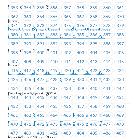
Posted on May 6, 2026
353
354
355
356
357
358
359
360
361
362
363
364
365
366
367
368
369
370
ICBC
371
372
373
374
375
376
377
378
379
Notice of By-Election – ICBC- Nomination
380
381
382
383
384
385
386
387
388
Received- Executive Councillor – #1645
389
390
391
392
393
394
395
396
397
Posted on May 6, 2026
398
399
400
401
402
403
404
405
406
407
408
409
410
411
412
413
414
415
ICBC
416
417
418
419
420
421
422
423
424
Notice of By-Election – ICBC- Nomination
Received- Executive Councillor -#1679
425
426
427
428
429
430
431
432
433
434
435
436
437
438
439
440
441
442
Posted on May 6, 2026
443
444
445
446
447
448
449
450
451
452
453
454
455
456
457
458
459
460
ICBC
Notice of By-Election – BCH- Nomination
461
462
463
464
465
466
467
468
469
Received- Executive Councillor – #1233
470
471
472
473
474
475
476
477
478
479
480
481
482
483
484
485
486
487
Posted on May 6, 2026