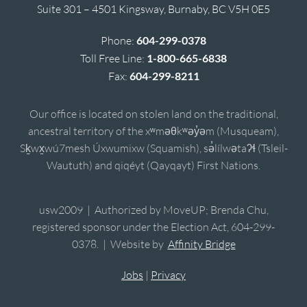
Suite 301 – 4501 Kingsway, Burnaby, BC V5H 0E5
Phone:
604-299-0378
Toll Free Line:
1-800-665-6838
Fax:
604-299-8211
Our office is located on stolen land on the traditional,
ancestral territory of the xʷməθkʷəy̓əm (Musqueam),
Sḵwx̱wú7mesh Úxwumixw (Squamish), sə̓lílwətaʔɬ (Tsleil-
Waututh) and qiqéyt (Qayqayt) First Nations.
usw2009 | Authorized by MoveUP; Brenda Chu,
registered sponsor under the Election Act, 604-299-
0378. | Website by
Affinity Bridge
Jobs
|
Privacy