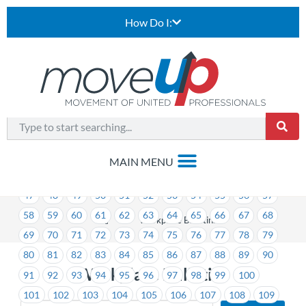
How Do I:
1
2
3
4
5
6
7
8
9
10
11
12
13
14
15
16
17
18
19
20
21
22
23
24
25
26
27
28
29
30
31
32
33
34
35
36
37
38
39
40
41
42
43
44
45
46
47
48
49
50
51
52
53
54
55
56
57
58
59
60
61
62
63
64
65
66
67
68
>
Workplace Bulletins
69
70
71
72
73
74
75
76
77
78
79
80
81
82
83
84
85
86
87
88
89
90
Workplace Bulletins
91
92
93
94
95
96
97
98
99
100
101
102
103
104
105
106
107
108
109