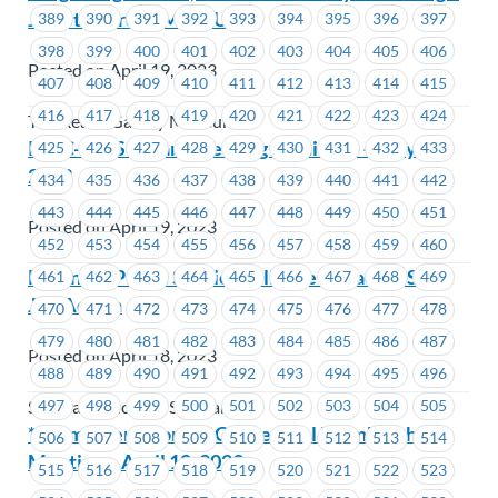
Job Steward at MoveUP
389
390
391
392
393
394
395
396
397
398
399
400
401
402
403
404
405
406
Posted on April 19, 2023
407
408
409
410
411
412
413
414
415
416
417
418
419
420
421
422
423
424
The Reach Gallery Museum
ICBC-Job Steward Meeting Reminder – May 4,
425
426
427
428
429
430
431
432
433
2023
434
435
436
437
438
439
440
441
442
443
444
445
446
447
448
449
450
451
Posted on April 19, 2023
452
453
454
455
456
457
458
459
460
Potential Public Service Alliance Canada (PSAC)
461
462
463
464
465
466
467
468
469
Job Action
470
471
472
473
474
475
476
477
478
479
480
481
482
483
484
485
486
487
Posted on April 18, 2023
488
489
490
491
492
493
494
495
496
497
498
499
500
501
502
503
504
505
Seaspan - Victoria Shipyards
**Reminder** FortisBC – General Membership
506
507
508
509
510
511
512
513
514
Meeting – April 18, 2023
515
516
517
518
519
520
521
522
523