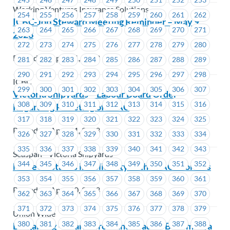
Working Ventures Insurance Solutions
254
255
256
257
258
259
260
261
262
ICBC-Job Steward Meeting Reminder – May 9,
263
264
265
266
267
268
269
270
271
2023
272
273
274
275
276
277
278
279
280
Posted on April 21, 2023
281
282
283
284
285
286
287
288
289
290
291
292
293
294
295
296
297
298
ICBC
299
300
301
302
303
304
305
306
307
Victoria Shipyards – Labour Board Order
308
309
310
311
312
313
314
315
316
Regarding Picketing of PSAC
317
318
319
320
321
322
323
324
325
Posted on April 21, 2023
326
327
328
329
330
331
332
333
334
335
336
337
338
339
340
341
342
343
Seaspan - Victoria Shipyards
344
345
346
347
348
349
350
351
352
MoveUP stands in Solidarity with PSAC Workers
353
354
355
356
357
358
359
360
361
Posted on April 20, 2023
362
363
364
365
366
367
368
369
370
371
372
373
374
375
376
377
378
379
Union Wide
380
381
382
383
384
385
386
387
388
Bargaining – Learn, Grow and Lead by Becoming a