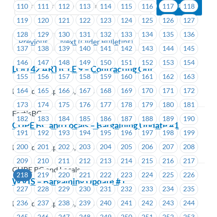
110
111
112
113
114
115
116
117
118
119
120
121
122
123
124
125
126
127
128
129
130
131
132
133
134
135
136
Previous
Next (Older Bulletins)
137
138
139
140
141
142
143
144
145
146
147
148
149
150
151
152
153
154
LOU 42 ARTICLE 9 – Contracting Out
155
156
157
158
159
160
161
162
163
164
165
166
167
168
169
170
171
172
Posted on April 24, 2023
173
174
175
176
177
178
179
180
181
FortisBC
182
183
184
185
186
187
188
189
190
CUPE BC and Locals – Bargaining Update #1
191
192
193
194
195
196
197
198
199
200
201
202
203
204
205
206
207
208
Posted on April 24, 2023
209
210
211
212
213
214
215
216
217
CUPE BC and Locals
218
219
220
221
222
223
224
225
226
WVIS – Bargaining Update #1
227
228
229
230
231
232
233
234
235
Posted on April 24, 2023
236
237
238
239
240
241
242
243
244
245
246
247
248
249
250
251
252
253