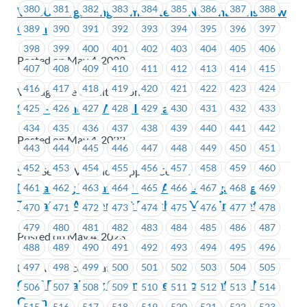
380
381
382
383
384
385
386
387
388
VOCU Bargaining Committee – Nominations Now
Open
389
390
391
392
393
394
395
396
397
398
399
400
401
402
403
404
405
406
Posted on May 4, 2023
407
408
409
410
411
412
413
414
415
416
417
418
419
420
421
422
423
424
VantageOne Credit Union
Salal – General Wage Increase
425
426
427
428
429
430
431
432
433
434
435
436
437
438
439
440
441
442
Posted on May 4, 2023
443
444
445
446
447
448
449
450
451
452
453
454
455
456
457
458
459
460
Salal Sexual Violence Support Centre
Bargaining Update #9 – BCAA-SL-Bargaining-
461
462
463
464
465
466
467
468
469
Tentative Agreement Reached-Meeting Details
470
471
472
473
474
475
476
477
478
479
480
481
482
483
484
485
486
487
Posted on May 4, 2023
488
489
490
491
492
493
494
495
496
497
498
499
500
501
502
503
504
505
BCAA Service Locations
CCIS Bargaining Committee – Nominations Now
506
507
508
509
510
511
512
513
514
Open
515
516
517
518
519
520
521
522
523