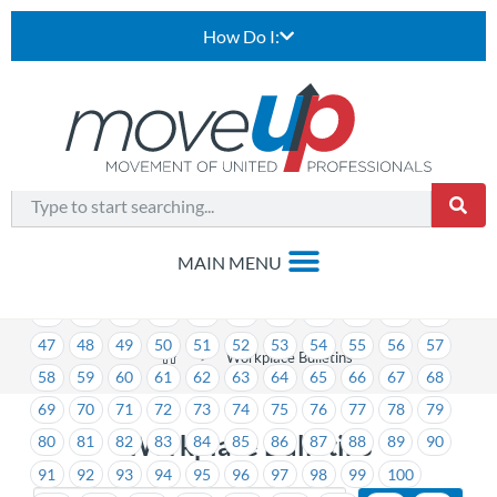
How Do I:
1
2
3
4
5
6
7
8
9
10
11
12
13
14
15
16
17
18
19
20
21
22
23
24
25
26
27
28
29
30
31
32
33
34
35
36
37
38
39
40
41
42
43
44
45
46
47
48
49
50
51
52
53
54
55
56
57
>
Workplace Bulletins
58
59
60
61
62
63
64
65
66
67
68
69
70
71
72
73
74
75
76
77
78
79
Workplace Bulletins
80
81
82
83
84
85
86
87
88
89
90
91
92
93
94
95
96
97
98
99
100