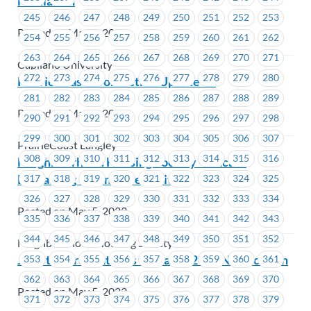
Mediation
245
246
247
248
249
250
251
252
253
Posted on May 8, 2023
254
255
256
257
258
259
260
261
262
263
264
265
266
267
268
269
270
271
Capilano University
272
273
274
275
276
277
278
279
280
PrairieCoast – Job Action Update #2
281
282
283
284
285
286
287
288
289
Posted on May 8, 2023
290
291
292
293
294
295
296
297
298
299
300
301
302
303
304
305
306
307
PrairieCoast Langley
308
309
310
311
312
313
314
315
316
Neighbourhood Housing Society – Vacant
Bargaining Committee Position
317
318
319
320
321
322
323
324
325
326
327
328
329
330
331
332
333
334
Posted on May 5, 2023
335
336
337
338
339
340
341
342
343
344
345
346
347
348
349
350
351
352
Neighbourhood Housing Society
Job Steward Status as of May 1, 2023 Notification
353
354
355
356
357
358
359
360
361
362
363
364
365
366
367
368
369
370
Posted on May 5, 2023
371
372
373
374
375
376
377
378
379