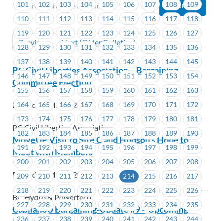
101
102
103
104
105
106
107
108
109
110
111
112
113
114
115
116
117
118
119
120
121
122
123
124
125
126
127
Previous
Next (Older Bulletins)
128
129
130
131
132
133
134
135
136
137
138
139
140
141
142
143
144
145
BC Civil Liberties Association – Bargaining
146
147
148
149
150
151
152
153
154
Committee Election
155
156
157
158
159
160
161
162
163
164
165
166
167
168
169
170
171
172
Posted on May 9, 2023
173
174
175
176
177
178
179
180
181
BC Civil Liberties Association
182
183
184
185
186
187
188
189
190
MoveUP Visit to Site C and Hudson’s Hope to
191
192
193
194
195
196
197
198
199
Meet with Members
200
201
202
203
204
205
206
207
208
Posted on May 8, 2023
209
210
211
212
213
214
215
216
217
218
219
220
221
222
223
224
225
226
BC Hydro & Powertech
227
228
229
230
231
232
233
234
235
CapilanoU Bargaining-Update #9 – Upcoming
236
237
238
239
240
241
242
243
244