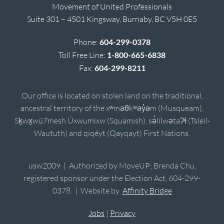
Movement of United Professionals
Suite 301 – 4501 Kingsway, Burnaby, BC V5H 0E5
Phone:
604-299-0378
Toll Free Line:
1-800-665-6838
Fax:
604-299-8211
Our office is located on stolen land on the traditional,
ancestral territory of the xʷməθkʷəy̓əm (Musqueam),
Sḵwx̱wú7mesh Úxwumixw (Squamish), sə̓lílwətaʔɬ (Tsleil-
Waututh) and qiqéyt (Qayqayt) First Nations.
usw2009 | Authorized by MoveUP; Brenda Chu,
registered sponsor under the Election Act, 604-299-
0378. | Website by
Affinity Bridge
Jobs
|
Privacy