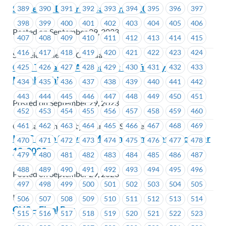
Schneider Electric– Bargaining 101
389
390
391
392
393
394
395
396
397
398
399
400
401
402
403
404
405
406
Posted on September 29, 2023
407
408
409
410
411
412
413
414
415
416
417
418
419
420
421
422
423
424
Schneider Electric Canada
CCIS Tentative Agreement Ratified by
425
426
427
428
429
430
431
432
433
Membership
434
435
436
437
438
439
440
441
442
443
444
445
446
447
448
449
450
451
Posted on September 29, 2023
452
453
454
455
456
457
458
459
460
461
462
463
464
465
466
467
468
469
Coastal Community Insurance Services
ICBC – Job Steward Meeting Reminder – October
470
471
472
473
474
475
476
477
478
18, 2023
479
480
481
482
483
484
485
486
487
488
489
490
491
492
493
494
495
496
Posted on September 29, 2023
497
498
499
500
501
502
503
504
505
ICBC
506
507
508
509
510
511
512
513
514
CNS – Final Pay
515
516
517
518
519
520
521
522
523