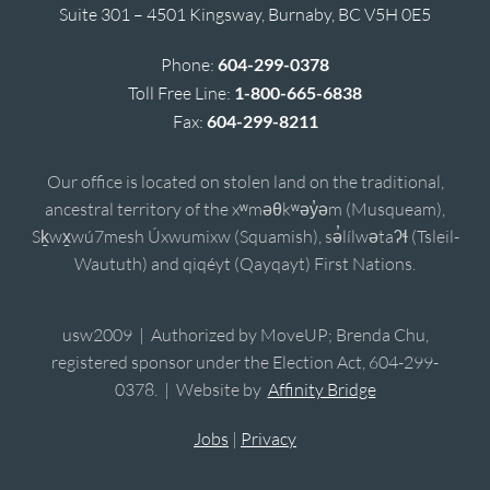
Suite 301 – 4501 Kingsway, Burnaby, BC V5H 0E5
Phone:
604-299-0378
Toll Free Line:
1-800-665-6838
Fax:
604-299-8211
Our office is located on stolen land on the traditional,
ancestral territory of the xʷməθkʷəy̓əm (Musqueam),
Sḵwx̱wú7mesh Úxwumixw (Squamish), sə̓lílwətaʔɬ (Tsleil-
Waututh) and qiqéyt (Qayqayt) First Nations.
usw2009 | Authorized by MoveUP; Brenda Chu,
registered sponsor under the Election Act, 604-299-
0378. | Website by
Affinity Bridge
Jobs
|
Privacy