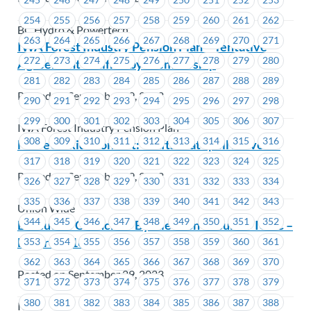
254
255
256
257
258
259
260
261
262
BC Hydro & Powertech
263
264
265
266
267
268
269
270
271
IWA Forest Industry Pension Plan – Tentative
272
273
274
275
276
277
278
279
280
Agreement Ratified by Membership
281
282
283
284
285
286
287
288
289
Posted on September 29, 2023
290
291
292
293
294
295
296
297
298
299
300
301
302
303
304
305
306
307
IWA Forest Industry Pension Plan
308
309
310
311
312
313
314
315
316
MoveUP kids contest: Crafts that spell MoveUP
317
318
319
320
321
322
323
324
325
Posted on September 29, 2023
326
327
328
329
330
331
332
333
334
335
336
337
338
339
340
341
342
343
Union Wide
344
345
346
347
348
349
350
351
352
Executive Councillor By-Election Results – ICBC –
EC Area #1635
353
354
355
356
357
358
359
360
361
362
363
364
365
366
367
368
369
370
Posted on September 29, 2023
371
372
373
374
375
376
377
378
379
380
381
382
383
384
385
386
387
388
ICBC