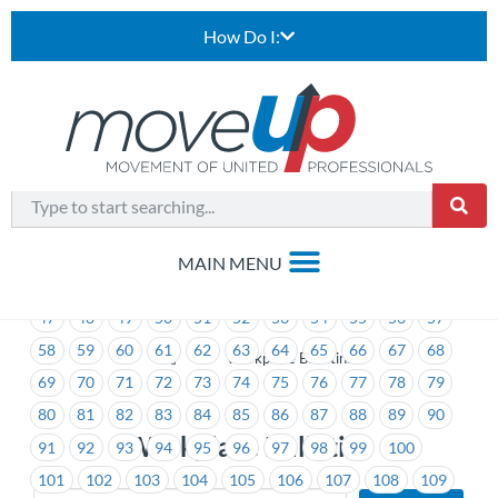
How Do I:
1
2
3
4
5
6
7
8
9
10
11
12
13
14
15
16
17
18
19
20
21
22
23
24
25
26
27
28
29
30
31
32
33
34
35
36
37
38
39
40
41
42
43
44
45
46
47
48
49
50
51
52
53
54
55
56
57
58
59
60
61
62
63
64
65
66
67
68
>
Workplace Bulletins
69
70
71
72
73
74
75
76
77
78
79
80
81
82
83
84
85
86
87
88
89
90
Workplace Bulletins
91
92
93
94
95
96
97
98
99
100
101
102
103
104
105
106
107
108
109