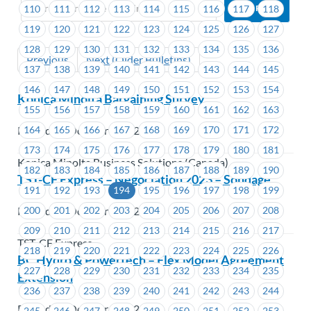
110
111
112
113
114
115
116
117
118
119
120
121
122
123
124
125
126
127
128
129
130
131
132
133
134
135
136
Previous
Next (Older Bulletins)
137
138
139
140
141
142
143
144
145
146
147
148
149
150
151
152
153
154
Konica Minolta Bargaining Survey
155
156
157
158
159
160
161
162
163
164
165
166
167
168
169
170
171
172
Posted on October 3, 2023
173
174
175
176
177
178
179
180
181
Konica Minolta Business Solutions (Canada)
182
183
184
185
186
187
188
189
190
TST-CF Express – Négociation 2023 – Sondage
191
192
193
194
195
196
197
198
199
200
201
202
203
204
205
206
207
208
Posted on October 3, 2023
209
210
211
212
213
214
215
216
217
TST-CF Express
218
219
220
221
222
223
224
225
226
BC Hydro & Powertech – Flex Model Agreement
227
228
229
230
231
232
233
234
235
Extension
236
237
238
239
240
241
242
243
244
Posted on October 3, 2023
245
246
247
248
249
250
251
252
253