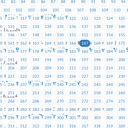
82
83
84
85
86
87
88
89
90
91
92
93
94
101
102
103
104
105
106
107
108
109
110
ino NW – Bargaining 2024 – Survey
15
116
117
118
119
120
121
122
123
124
125
30
131
132
133
134
135
136
137
138
139
140
h 11, 2024
45
146
147
148
149
150
151
152
153
154
155
o New Westminster (Gateway Casinos & Entertainment Ltd.)
60
161
162
163
164
165
166
167
168
169
170
nada-Bargaining and Staff Reduction Meeting – March 8
75
176
177
178
179
180
181
182
183
184
185
90
191
192
193
194
195
196
197
198
199
200
h 7, 2024
05
206
207
208
209
210
211
212
213
214
215
nada
20
221
222
223
224
225
226
227
228
229
230
S: Merger with BlueShore Financial
35
236
237
238
239
240
241
242
243
244
245
50
251
252
253
254
255
256
257
258
259
260
h 6, 2024
65
266
267
268
269
270
271
272
273
274
275
ity Credit Union, Coastal Community Insurance Services
80
281
282
283
284
285
286
287
288
289
290
 Improvement for Part-time Employees
95
296
297
298
299
300
301
302
303
304
305
10
311
312
313
314
315
316
317
318
319
320