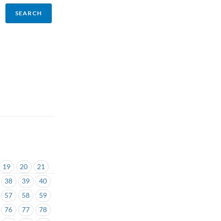
19
20
21
38
39
40
57
58
59
76
77
78