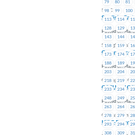
79
80
81
ICBC
98
99
100
Starlight Cas
113
114
1
128
129
1
Posted on Marc
143
144
1
Starlight Casin
158
159
1
Greenpeace Ca
173
174
1
188
189
1
Posted on Marc
203
204
2
Greenpeace Ca
218
219
2
CCCU and CCI
233
234
2
248
249
2
Posted on Marc
263
264
2
Coastal Commun
278
279
2
ICBC-Payroll
293
294
2
308
309
3