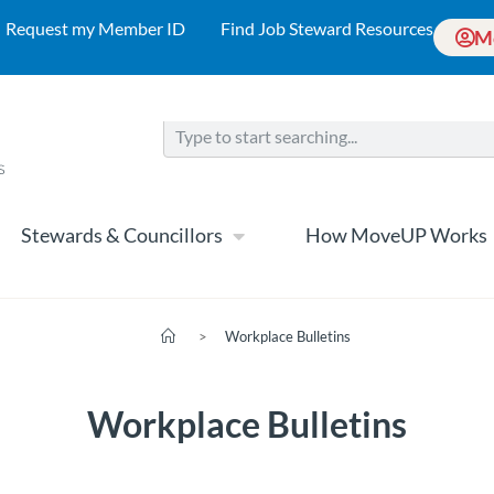
Request my Member ID
Find Job Steward Resources
M
Stewards & Councillors
How MoveUP Works
>
Workplace Bulletins
Workplace Bulletins