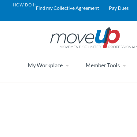
HOW DO I:
Find my Collective Agreement
Pay Dues
My Workplace
Member Tools