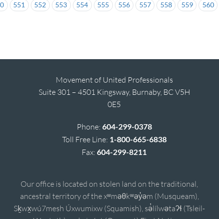
50
551
552
553
554
555
556
557
558
559
560
Movement of United Professionals
Suite 301 – 4501 Kingsway, Burnaby, BC V5H
0E5
Phone:
604-299-0378
Toll Free Line:
1-800-665-6838
Fax:
604-299-8211
Our office is located on stolen land on the traditional,
ancestral territory of the xʷməθkʷəy̓əm (Musqueam),
Sḵwx̱wú7mesh Úxwumixw (Squamish), sə̓lílwətaʔɬ (Tsleil-