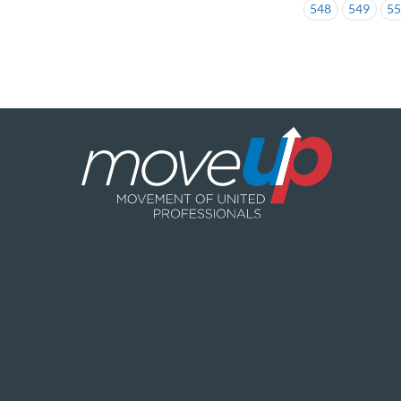
548
549
5