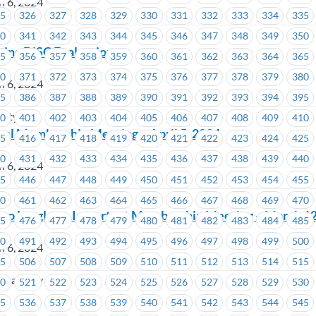
h 6, 2024
25
326
327
328
329
330
331
332
333
334
335
40
341
342
343
344
345
346
347
348
349
350
ing DiSC Evaluation
55
356
357
358
359
360
361
362
363
364
365
70
371
372
373
374
375
376
377
378
379
380
h 6, 2024
85
386
387
388
389
390
391
392
393
394
395
sity
00
401
402
403
404
405
406
407
408
409
410
al Membership Meeting – April 5, 2024
15
416
417
418
419
420
421
422
423
424
425
30
431
432
433
434
435
436
437
438
439
440
h 6, 2024
45
446
447
448
449
450
451
452
453
454
455
on
60
461
462
463
464
465
466
467
468
469
470
ino Langley – Important Membership Meeting – March 12
75
476
477
478
479
480
481
482
483
484
485
90
491
492
493
494
495
496
497
498
499
500
h 6, 2024
05
506
507
508
509
510
511
512
513
514
515
o Langley
20
521
522
523
524
525
526
527
528
529
530
35
536
537
538
539
540
541
542
543
544
545