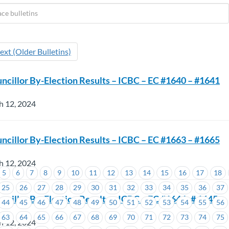
ext (Older Bulletins)
ncillor By-Election Results – ICBC – EC #1640 – #1641
h 12, 2024
ncillor By-Election Results – ICBC – EC #1663 – #1665
h 12, 2024
5
6
7
8
9
10
11
12
13
14
15
16
17
18
25
26
27
28
29
30
31
32
33
34
35
36
37
ncillor By-Election Results – ICBC – EC #1644 -# 1645
44
45
46
47
48
49
50
51
52
53
54
55
56
63
64
65
66
67
68
69
70
71
72
73
74
75
h 12, 2024