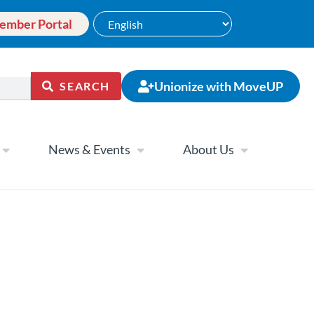
ember Portal
Unionize with MoveUP
SEARCH
News & Events
About Us