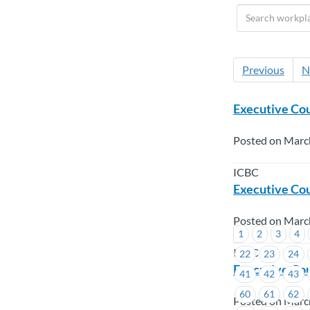
Previous
N
Executive Cou
Posted on Marc
ICBC
Executive Cou
Posted on Marc
1
2
3
4
ICBC
22
23
24
Executive Cou
41
42
43
60
61
62
Posted on Marc