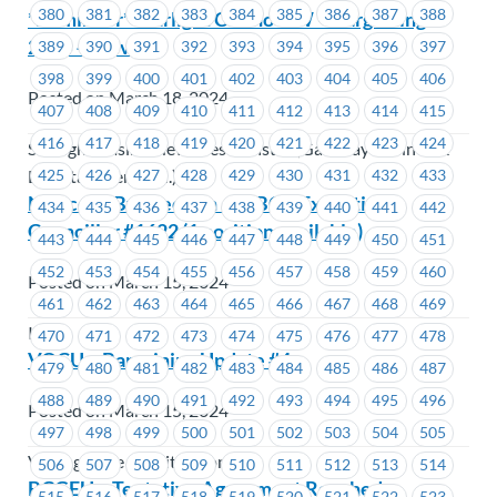
380
381
382
383
384
385
386
387
388
*Reminder* Starlight Casino NW – Bargaining
2024 – Survey
389
390
391
392
393
394
395
396
397
398
399
400
401
402
403
404
405
406
Posted on March 18, 2024
407
408
409
410
411
412
413
414
415
416
417
418
419
420
421
422
423
424
Starlight Casino New Westminster (Gateway Casinos &
425
426
427
428
429
430
431
432
433
Entertainment Ltd.)
Notice of By-Election – ICBC – Executive
434
435
436
437
438
439
440
441
442
Councillor #1622 (1 position available)
443
444
445
446
447
448
449
450
451
452
453
454
455
456
457
458
459
460
Posted on March 15, 2024
461
462
463
464
465
466
467
468
469
ICBC
470
471
472
473
474
475
476
477
478
VOCU – Bargaining Update #4
479
480
481
482
483
484
485
486
487
488
489
490
491
492
493
494
495
496
Posted on March 15, 2024
497
498
499
500
501
502
503
504
505
VantageOne Credit Union
506
507
508
509
510
511
512
513
514
BCGEU – Tentative Agreement Reached
515
516
517
518
519
520
521
522
523