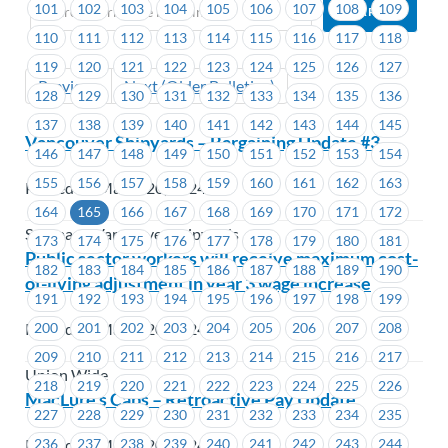
101
102
103
104
105
106
107
108
109
110
111
112
113
114
115
116
117
118
119
120
121
122
123
124
125
126
127
Previous
Next (Older Bulletins)
128
129
130
131
132
133
134
135
136
137
138
139
140
141
142
143
144
145
Vancouver Shipyards – Bargaining Update #3
146
147
148
149
150
151
152
153
154
155
156
157
158
159
160
161
162
163
Posted on March 20, 2024
164
165
166
167
168
169
170
171
172
Seaspan - Vancouver Shipyards
173
174
175
176
177
178
179
180
181
Public sector workers will receive maximum cost-
182
183
184
185
186
187
188
189
190
of-living adjustment in year 3 wage increase
191
192
193
194
195
196
197
198
199
200
201
202
203
204
205
206
207
208
Posted on March 20, 2024
209
210
211
212
213
214
215
216
217
Union Wide
218
219
220
221
222
223
224
225
226
MacLure’s Cabs – Retroactive Pay Update
227
228
229
230
231
232
233
234
235
Posted on March 20, 2024
236
237
238
239
240
241
242
243
244