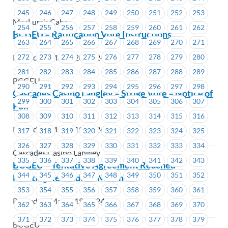
245
246
247
248
249
250
251
252
253
MacLure’s Cabs
254
255
256
257
258
259
260
261
262
BCGEU – Ratification Vote Instructions
263
264
265
266
267
268
269
270
271
Posted on March 20, 2024
272
273
274
275
276
277
278
279
280
281
282
283
284
285
286
287
288
289
BCGEU
290
291
292
293
294
295
296
297
298
Cascades Casino Langley – Strike Vote – Notice of
299
300
301
302
303
304
305
306
307
Poll
308
309
310
311
312
313
314
315
316
Posted on March 19, 2024
317
318
319
320
321
322
323
324
325
326
327
328
329
330
331
332
333
334
Cascades Casino Langley
335
336
337
338
339
340
341
342
343
BCGEU – Tentative Agreement Reached –
344
345
346
347
348
349
350
351
352
Meeting Reminder – March 19
353
354
355
356
357
358
359
360
361
Posted on March 19, 2024
362
363
364
365
366
367
368
369
370
371
372
373
374
375
376
377
378
379
BCGEU