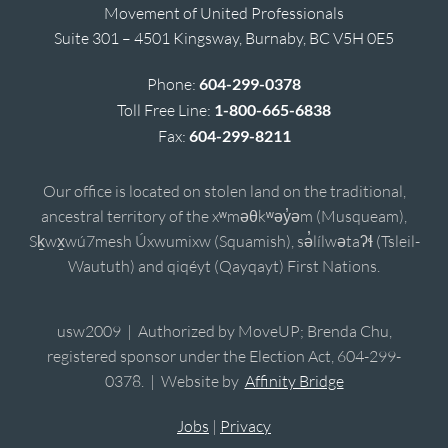
Movement of United Professionals
Suite 301 – 4501 Kingsway, Burnaby, BC V5H 0E5
Phone:
604-299-0378
Toll Free Line:
1-800-665-6838
Fax:
604-299-8211
Our office is located on stolen land on the traditional,
ancestral territory of the xʷməθkʷəy̓əm (Musqueam),
Sḵwx̱wú7mesh Úxwumixw (Squamish), sə̓lílwətaʔɬ (Tsleil-
Waututh) and qiqéyt (Qayqayt) First Nations.
usw2009 | Authorized by MoveUP; Brenda Chu,
registered sponsor under the Election Act, 604-299-
0378. | Website by
Affinity Bridge
Jobs
|
Privacy