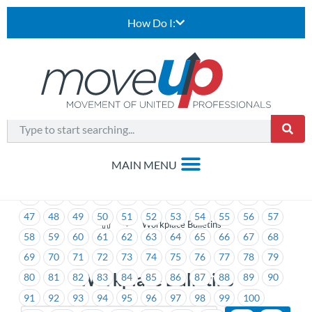
How Do I:
1
2
3
4
5
6
7
8
9
10
11
12
13
14
15
16
17
18
19
20
21
22
23
24
25
26
27
28
29
30
31
32
33
34
35
36
37
38
39
40
41
42
43
44
45
46
47
48
49
50
51
52
53
54
55
56
57
>
Workplace Bulletins
58
59
60
61
62
63
64
65
66
67
68
69
70
71
72
73
74
75
76
77
78
79
Workplace Bulletins
80
81
82
83
84
85
86
87
88
89
90
91
92
93
94
95
96
97
98
99
100