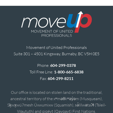
Movement of United Professionals
Suite 301 – 4501 Kingsway, Burnaby, BC V5H 0E5
Phone:
604-299-0378
Toll Free Line:
1-800-665-6838
Fax:
604-299-8211
Our office is located on stolen land on the traditional,
ancestral territory of the xʷməθkʷəy̓əm (Musqueam),
Sḵwx̱wú7mesh Úxwumixw (Squamish), sə̓lílwətaʔɬ (Tsleil-
Waututh) and qiqéyt (Qayqayt) First Nations.