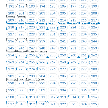
Posted on May 1, 2024
191
192
193
194
195
196
197
198
199
200
201
202
203
204
205
206
207
208
Union Wide
209
210
211
212
213
214
215
216
217
Cascades Casino Langley – Ratification Vote to go
218
219
220
221
222
223
224
225
226
Live 1pm on Wednesday, May 1
227
228
229
230
231
232
233
234
235
Posted on May 1, 2024
236
237
238
239
240
241
242
243
244
245
246
247
248
249
250
251
252
253
Cascades Casino Langley
254
255
256
257
258
259
260
261
262
**REVISED** Contested By-Election Going to A
Vote -ICBC- Executive Councillor Area # 1619 (1
263
264
265
266
267
268
269
270
271
Position Available)
272
273
274
275
276
277
278
279
280
281
282
283
284
285
286
287
288
289
Posted on May 1, 2024
290
291
292
293
294
295
296
297
298
ICBC
299
300
301
302
303
304
305
306
307
Alma Mater Society – Tentative Agreement
308
309
310
311
312
313
314
315
316
Reached – Meeting/Voting
317
318
319
320
321
322
323
324
325