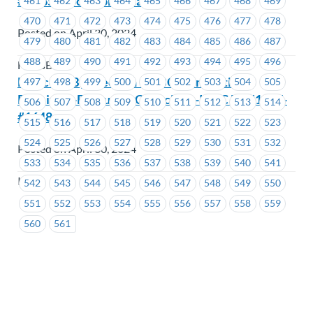
# 1535 (1 position vacant)
461
462
463
464
465
466
467
468
469
470
471
472
473
474
475
476
477
478
Posted on April 30, 2024
479
480
481
482
483
484
485
486
487
488
489
490
491
492
493
494
495
496
FortisBC
Notice of By-Election –ICBC-Nomination
497
498
499
500
501
502
503
504
505
Received -Executive Councillor -ICBC EC #1647-
506
507
508
509
510
511
512
513
514
#1648
515
516
517
518
519
520
521
522
523
524
525
526
527
528
529
530
531
532
Posted on April 30, 2024
533
534
535
536
537
538
539
540
541
ICBC
542
543
544
545
546
547
548
549
550
551
552
553
554
555
556
557
558
559
560
561