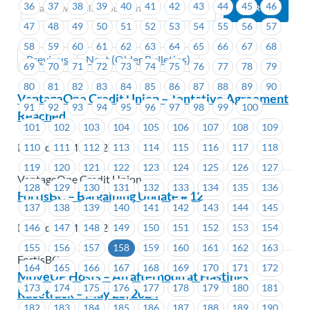
36
37
38
39
40
41
42
43
44
45
46
47
48
49
50
51
52
53
54
55
56
57
58
59
60
61
62
63
64
65
66
67
68
Previous
Next (Older Bulletins)
69
70
71
72
73
74
75
76
77
78
79
80
81
82
83
84
85
86
87
88
89
90
VantageOne Credit Union – Tentative Agreement
91
92
93
94
95
96
97
98
99
100
Reached
101
102
103
104
105
106
107
108
109
Posted on May 2, 2024
110
111
112
113
114
115
116
117
118
119
120
121
122
123
124
125
126
127
VantageOne Credit Union
128
129
130
131
132
133
134
135
136
FortisBC – Bargaining Update # 12
137
138
139
140
141
142
143
144
145
Posted on May 2, 2024
146
147
148
149
150
151
152
153
154
155
156
157
158
159
160
161
162
163
FortisBC
164
165
166
167
168
169
170
171
172
MoveUP Hosts – An afternoon at Hastings
173
174
175
176
177
178
179
180
181
Racetrack – May 25, 2024
182
183
184
185
186
187
188
189
190