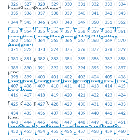
326
327
328
329
330
331
332
333
334
Posted on April 30, 2024
335
336
337
338
339
340
341
342
343
Alma Mater Society
344
345
346
347
348
349
350
351
352
Contested By-Election Going to A Vote -ICBC-
353
354
355
356
357
358
359
360
361
Executive Councillor Area # 1619 (1 Position
362
363
364
365
366
367
368
369
370
Available)
371
372
373
374
375
376
377
378
379
Posted on April 30, 2024
380
381
382
383
384
385
386
387
388
389
390
391
392
393
394
395
396
397
ICBC
398
399
400
401
402
403
404
405
406
Executive Councillor By-Election Results – ICBC
407
408
409
410
411
412
413
414
415
EC # 1622
416
417
418
419
420
421
422
423
424
Posted on April 30, 2024
425
426
427
428
429
430
431
432
433
434
435
436
437
438
439
440
441
442
ICBC
443
444
445
446
447
448
449
450
451
Notice of By-Election – FortisBC -Nomination
452
453
454
455
456
457
458
459
460
Received -Executive Councillor – EC # 1534 to EC