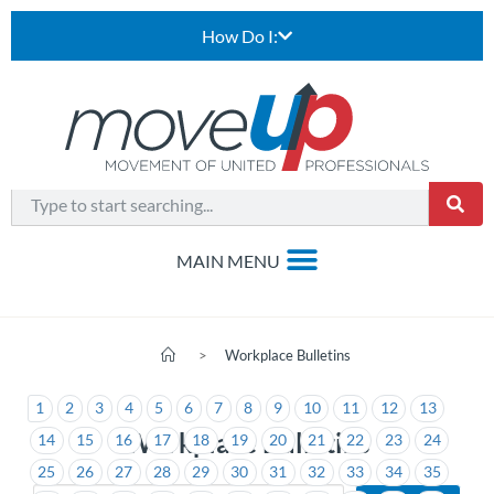
How Do I:
>
Workplace Bulletins
1
2
3
4
5
6
7
8
9
10
11
12
13
Workplace Bulletins
14
15
16
17
18
19
20
21
22
23
24
25
26
27
28
29
30
31
32
33
34
35