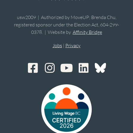
usw2009 | Authorized by MoveUP; Brenda Chu,
registered sponsor under the Election Act, 604-299-
0378. | Website by
Affinity Bridge
Jobs
|
Privacy