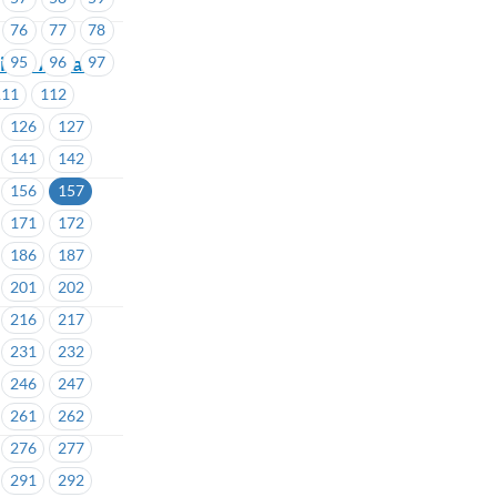
76
77
78
llor Areas #
95
96
97
111
112
126
127
141
142
156
157
171
172
186
187
201
202
216
217
231
232
246
247
261
262
276
277
291
292