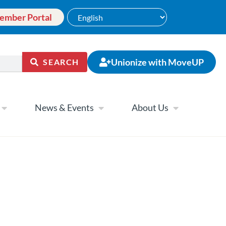
ember Portal
Unionize with MoveUP
SEARCH
News & Events
About Us