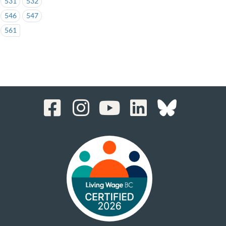
531
532
546
547
561