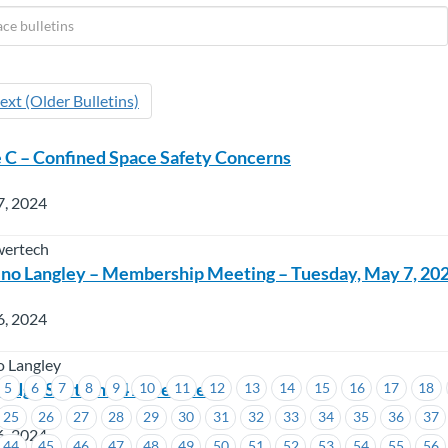
ext (Older Bulletins)
 C – Confined Space Safety Concerns
7, 2024
wertech
no Langley – Membership Meeting – Tuesday, May 7, 20
6, 2024
o Langley
lodge Section 54 Agreement
5
6
7
8
9
10
11
12
13
14
15
16
17
18
25
26
27
28
29
30
31
32
33
34
35
36
37
6, 2024
44
45
46
47
48
49
50
51
52
53
54
55
56