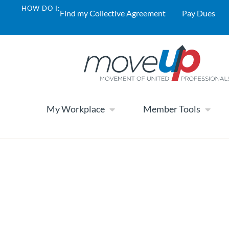
HOW DO I:
Find my Collective Agreement
Pay Dues
My Workplace
Member Tools