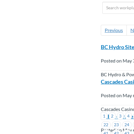
Previous
N
BC Hydro Site
Posted on May 
BC Hydro & Po
Cascades Casi
Posted on May 
Cascades Casin
LNHS – Trave
1
2
3
4
22
23
24
Posted on May 
41
42
43