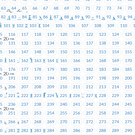
63
64
65
66
67
68
69
70
71
72
73
74
75
using Society
Election – ICBC -Nomination Received– Executive Counci
82
83
84
85
86
87
88
89
90
91
92
93
94
 (1 vacant position)
101
102
103
104
105
106
107
108
109
110
15
116
117
118
119
120
121
122
123
124
125
3, 2024
30
131
132
133
134
135
136
137
138
139
140
45
146
147
148
149
150
151
152
153
154
155
ciety – Ratification Results
60
161
162
163
164
165
166
167
168
169
170
75
176
177
178
179
180
181
182
183
184
185
3, 2024
90
191
192
193
194
195
196
197
198
199
200
05
206
207
208
209
210
211
212
213
214
215
iety
in Bus Company – Rep Assignment Change
20
221
222
223
224
225
226
227
228
229
230
35
236
237
238
239
240
241
242
243
244
245
3, 2024
50
251
252
253
254
255
256
257
258
259
260
65
266
267
268
269
270
271
272
273
274
275
n Bus Company
Rep Assignment Change
80
281
282
283
284
285
286
287
288
289
290