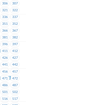
306
307
321
322
336
337
351
352
366
367
381
382
396
397
ship
411
412
426
427
441
442
456
457
ouncillor
471
472
486
487
501
502
516
517