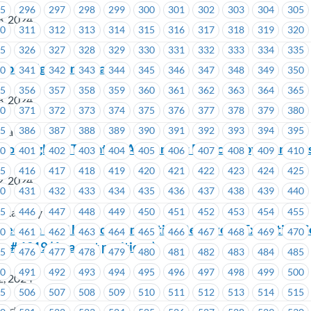
95
296
297
298
299
300
301
302
303
304
305
3, 2024
10
311
312
313
314
315
316
317
318
319
320
25
326
327
328
329
330
331
332
333
334
335
 Rep Assignment Change
40
341
342
343
344
345
346
347
348
349
350
55
356
357
358
359
360
361
362
363
364
365
3, 2024
70
371
372
373
374
375
376
377
378
379
380
85
386
387
388
389
390
391
392
393
394
395
ria
ino Langley – Tentative Agreement Rejected by Member
00
401
402
403
404
405
406
407
408
409
410
15
416
417
418
419
420
421
422
423
424
425
2, 2024
30
431
432
433
434
435
436
437
438
439
440
45
446
447
448
449
450
451
452
453
454
455
o Langley
Election – BC Hydro -Nomination Received– Executive C
60
461
462
463
464
465
466
467
468
469
470
o # 1219 (6 vacant positions)
75
476
477
478
479
480
481
482
483
484
485
90
491
492
493
494
495
496
497
498
499
500
2, 2024
05
506
507
508
509
510
511
512
513
514
515
wertech