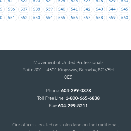
20
521
522
523
524
525
526
527
528
529
530
35
536
537
538
539
540
541
542
543
544
545
50
551
552
553
554
555
556
557
558
559
560
Movement of United Professionals
Suite 301 – 4501 Kingsway, Burnaby, BC V5H
0E5
Phone:
604-299-0378
Toll Free Line:
1-800-665-6838
Fax:
604-299-8211
Our office is located on stolen land on the traditional,