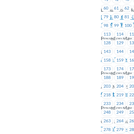
60
61
62
Lu'ma Native Ho
Notice of By-
79
80
81
1644 to # 1645
98
99
100
113
114
1
Posted on May 
128
129
1
143
144
1
ICBC
Alma Mater So
158
159
1
173
174
1
Posted on May 
188
189
1
203
204
2
Alma Mater Soc
Coast Mounta
218
219
2
233
234
2
Posted on May 
248
249
2
263
264
2
Coast Mountai
TransLink – 
278
279
2