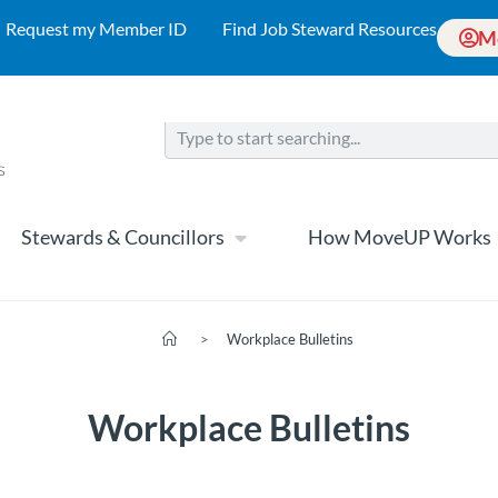
Request my Member ID
Find Job Steward Resources
M
Stewards & Councillors
How MoveUP Works
>
Workplace Bulletins
Workplace Bulletins