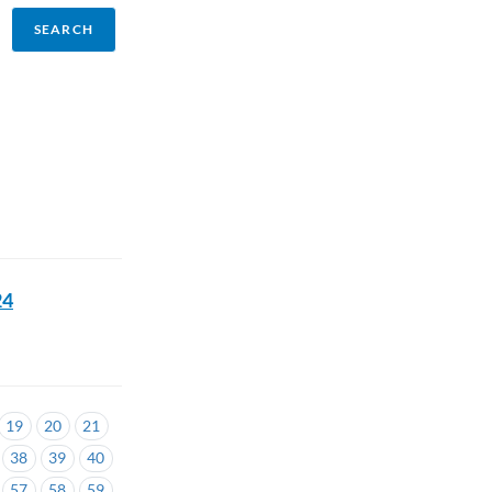
24
19
20
21
38
39
40
57
58
59