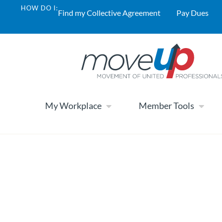
HOW DO I:
Find my Collective Agreement
Pay Dues
My Workplace
Member Tools