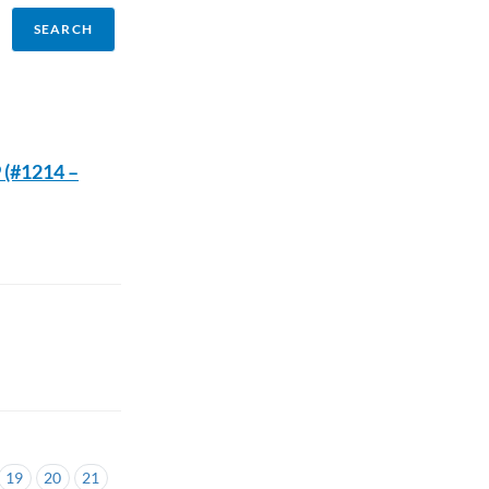
 (#1214 –
19
20
21