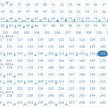
17, 2024
25
26
27
28
29
30
31
32
33
34
35
36
37
44
45
46
47
48
49
50
51
52
53
54
55
56
63
64
65
66
67
68
69
70
71
72
73
74
75
Contested By-Election Going to A Vote -ICBC- Executiv
 Position Available)
82
83
84
85
86
87
88
89
90
91
92
93
94
101
102
103
104
105
106
107
108
109
110
16, 2024
15
116
117
118
119
120
121
122
123
124
125
30
131
132
133
134
135
136
137
138
139
140
redit Union – Tentative Agreement Ratified by Member
45
146
147
148
149
150
151
152
153
154
155
60
161
162
163
164
165
166
167
168
169
170
15, 2024
75
176
177
178
179
180
181
182
183
184
185
90
191
192
193
194
195
196
197
198
199
200
dit Union
 Steward Meeting – June 11, 2024
05
206
207
208
209
210
211
212
213
214
215
20
221
222
223
224
225
226
227
228
229
230
15, 2024
35
236
237
238
239
240
241
242
243
244
245
50
251
252
253
254
255
256
257
258
259
260
oria, Coast Mountain Bus Company, TransLink