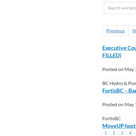
Previous
N
Executive Cou
FILLED)
Posted on May 
BC Hydro & Po
FortisBC – Ba
Posted on May 
FortisBC
MoveUP hosts 
1
2
3
4