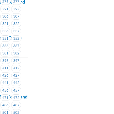
and help end
276
277
291
292
306
307
321
322
336
337
able Online
351
352
366
367
381
382
396
397
411
412
426
427
441
442
456
457
ive Board and
471
472
486
487
501
502