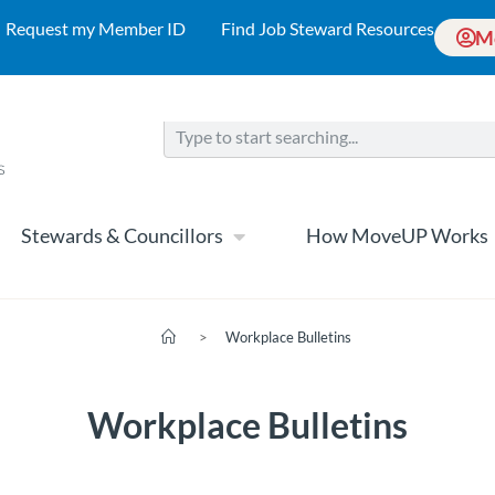
Request my Member ID
Find Job Steward Resources
M
Stewards & Councillors
How MoveUP Works
>
Workplace Bulletins
Workplace Bulletins