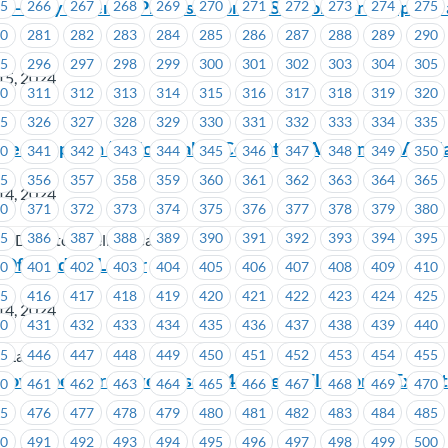
– May is Period Promise month : Support our campaign 
65
266
267
268
269
270
271
272
273
274
275
ty
80
281
282
283
284
285
286
287
288
289
290
95
296
297
298
299
300
301
302
303
304
305
15, 2024
10
311
312
313
314
315
316
317
318
319
320
25
326
327
328
329
330
331
332
333
334
335
ed Dispatch (Yellow Cab) – Collective Agreement Avail
40
341
342
343
344
345
346
347
348
349
350
55
356
357
358
359
360
361
362
363
364
365
14, 2024
70
371
372
373
374
375
376
377
378
379
380
85
386
387
388
389
390
391
392
393
394
395
d Dispatch (Yellow Cab)
 Of Conduct Letter
00
401
402
403
404
405
406
407
408
409
410
15
416
417
418
419
420
421
422
423
424
425
14, 2024
30
431
432
433
434
435
436
437
438
439
440
45
446
447
448
449
450
451
452
453
454
455
f Labour
Now Open for MoveUP’s 2024 General Election of Execut
60
461
462
463
464
465
466
467
468
469
470
75
476
477
478
479
480
481
482
483
484
485
90
491
492
493
494
495
496
497
498
499
500