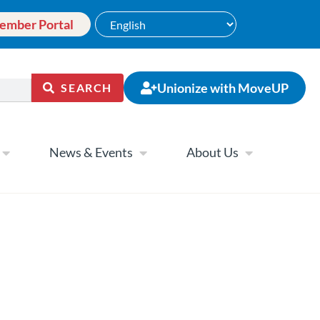
ember Portal
Unionize with MoveUP
SEARCH
News & Events
About Us