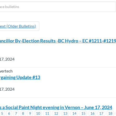
ext (Older Bulletins)
ncillor By-Election Results -BC Hydro – EC #1211-#1219
17, 2024
wertech
rgaining Update #13
17, 2024
a Social Paint Night evening in Vernon – June 17, 2024
5
6
7
8
9
10
11
12
13
14
15
16
17
18