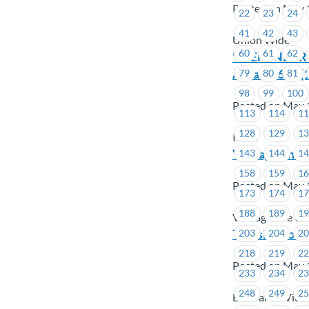
Posted on May 
22
23
24
41
42
43
Union Wide
60
61
62
**REMINDER** 
Area # 1619 (1
79
80
81
98
99
100
Posted on May 
113
114
1
128
129
1
ICBC
VantageOne C
143
144
1
158
159
1
Posted on May 
173
174
1
188
189
1
VantageOne Cre
Transit – Job
203
204
2
218
219
2
Posted on May 
233
234
2
248
249
2
BC Transit Vict