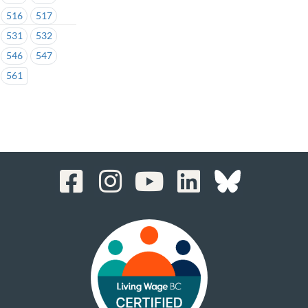
516
517
531
532
546
547
561