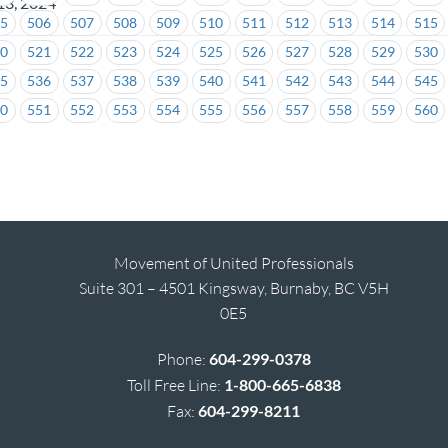
13, 2024
05
506
507
508
509
510
511
512
513
514
515
20
521
522
523
524
525
526
527
528
529
530
35
536
537
538
539
540
541
542
543
544
545
50
551
552
553
554
555
556
557
558
559
560
Movement of United Professionals
Suite 301 – 4501 Kingsway, Burnaby, BC V5H
0E5
Phone:
604-299-0378
Toll Free Line:
1-800-665-6838
Fax:
604-299-8211