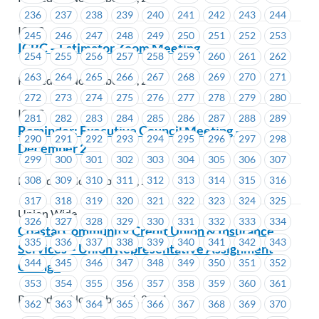
236
237
238
239
240
241
242
243
244
ICBC
245
246
247
248
249
250
251
252
253
ICBC – Estimator Zoom Meeting
254
255
256
257
258
259
260
261
262
263
264
265
266
267
268
269
270
271
Posted on November 28, 2024
272
273
274
275
276
277
278
279
280
ICBC
281
282
283
284
285
286
287
288
289
Reminder: Executive Council Meeting –
290
291
292
293
294
295
296
297
298
December 2
299
300
301
302
303
304
305
306
307
Posted on November 26, 2024
308
309
310
311
312
313
314
315
316
317
318
319
320
321
322
323
324
325
Union Wide
326
327
328
329
330
331
332
333
334
Coastal Community Credit Union & Insurance
335
336
337
338
339
340
341
342
343
Services – Union Representative Assignment
344
345
346
347
348
349
350
351
352
Change
353
354
355
356
357
358
359
360
361
Posted on November 26, 2024
362
363
364
365
366
367
368
369
370