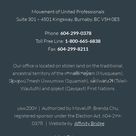
Movement of United Professionals
Suite 301 – 4501 Kingsway, Burnaby, BC V5H 0E5
Phone:
604-299-0378
Toll Free Line:
1-800-665-6838
Fax:
604-299-8211
Our office is located on stolen land on the traditional,
ancestral territory of the xʷməθkʷəy̓əm (Musqueam),
Sḵwx̱wú7mesh Úxwumixw (Squamish), sə̓lílwətaʔɬ (Tsleil-
Waututh) and qiqéyt (Qayqayt) First Nations.
usw2009 | Authorized by MoveUP; Brenda Chu,
registered sponsor under the Election Act, 604-299-
0378. | Website by
Affinity Bridge