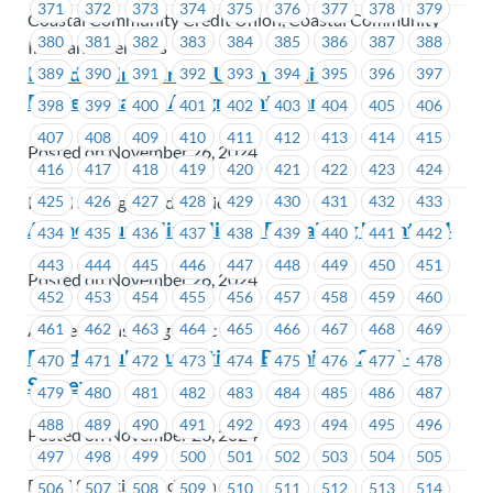
371
372
373
374
375
376
377
378
379
Coastal Community Credit Union, Coastal Community
380
381
382
383
384
385
386
387
388
Insurance Services
Island Savings Credit Union – Union
389
390
391
392
393
394
395
396
397
Representative Assignment Change
398
399
400
401
402
403
404
405
406
407
408
409
410
411
412
413
414
415
Posted on November 26, 2024
416
417
418
419
420
421
422
423
424
425
426
427
428
429
430
431
432
433
Island Savings Credit Union
Alpine Counselling Clinic – Bargaining Update #4
434
435
436
437
438
439
440
441
442
443
444
445
446
447
448
449
450
451
Posted on November 26, 2024
452
453
454
455
456
457
458
459
460
461
462
463
464
465
466
467
468
469
Alpine Counselling Clinic
David Suzuki Foundation – Bargaining 2024 –
470
471
472
473
474
475
476
477
478
Survey
479
480
481
482
483
484
485
486
487
488
489
490
491
492
493
494
495
496
Posted on November 26, 2024
497
498
499
500
501
502
503
504
505
David Suzuki Foundation
506
507
508
509
510
511
512
513
514