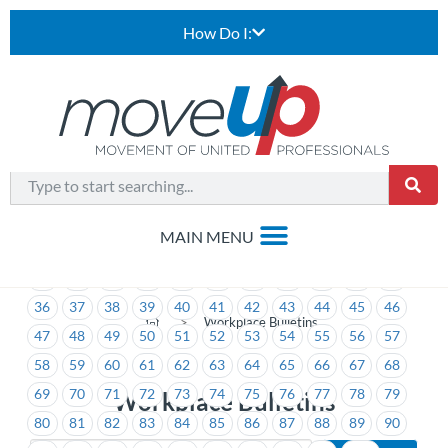
How Do I:
1
2
3
4
5
6
7
8
9
10
11
12
13
14
15
16
17
18
19
20
21
22
23
24
25
26
27
28
29
30
31
32
33
34
35
36
37
38
39
40
41
42
43
44
45
46
>
Workplace Bulletins
47
48
49
50
51
52
53
54
55
56
57
58
59
60
61
62
63
64
65
66
67
68
69
70
71
72
73
74
75
76
77
78
79
Workplace Bulletins
80
81
82
83
84
85
86
87
88
89
90