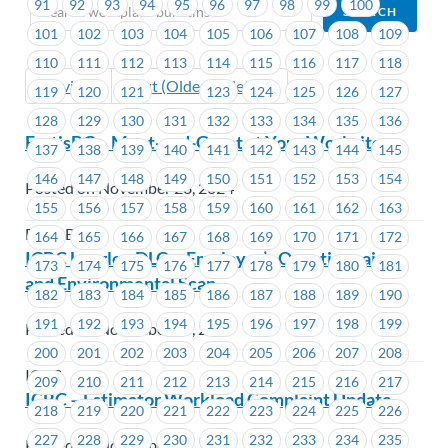
91
92
93
94
95
96
97
98
99
100
101
102
103
104
105
106
107
108
109
110
111
112
113
114
115
116
117
118
Previous
Next (Older Bulletins)
119
120
121
122
123
124
125
126
127
128
129
130
131
132
133
134
135
136
FortisBC – Meet-and-Greet at Your Worksite
137
138
139
140
141
142
143
144
145
146
147
148
149
150
151
152
153
154
Posted on November 28, 2024
155
156
157
158
159
160
161
162
163
FortisBC
164
165
166
167
168
169
170
171
172
ICBC Langley DLO – Employer’s Questionnaire
173
174
175
176
177
178
179
180
181
and Environmental Scan
182
183
184
185
186
187
188
189
190
191
192
193
194
195
196
197
198
199
Posted on November 28, 2024
200
201
202
203
204
205
206
207
208
ICBC
209
210
211
212
213
214
215
216
217
ICBC – Estimator Workload Complaint Update
218
219
220
221
222
223
224
225
226
227
228
229
230
231
232
233
234
235
Posted on November 28, 2024