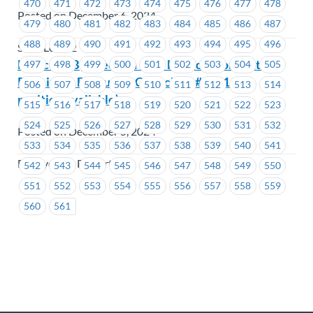
470
471
472
473
474
475
476
477
478
Posted on December 6, 2024
479
480
481
482
483
484
485
486
487
488
489
490
491
492
493
494
495
496
SEIU Local 2
Notice of By-Election – BC Hydro –Nomination
497
498
499
500
501
502
503
504
505
Received- Executive Councillor #1231 – (1
506
507
508
509
510
511
512
513
514
position available)
515
516
517
518
519
520
521
522
523
524
525
526
527
528
529
530
531
532
Posted on December 5, 2024
533
534
535
536
537
538
539
540
541
BC Hydro & Powertech
542
543
544
545
546
547
548
549
550
551
552
553
554
555
556
557
558
559
560
561