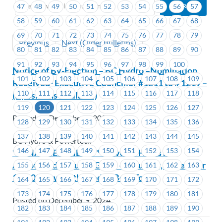
47
48
49
50
51
52
53
54
55
56
57
58
59
60
61
62
63
64
65
66
67
68
69
70
71
72
73
74
75
76
77
78
79
Previous
Next (Older Bulletins)
80
81
82
83
84
85
86
87
88
89
90
91
92
93
94
95
96
97
98
99
100
Notice of By-Election – BC Hydro –Nomination
101
102
103
104
105
106
107
108
109
Received- Executive Councillor #1211 to # 1219 –
110
111
112
113
114
115
116
117
118
(5 positions available)
119
120
121
122
123
124
125
126
127
Posted on December 9, 2024
128
129
130
131
132
133
134
135
136
137
138
139
140
141
142
143
144
145
BC Hydro & Powertech
146
147
148
149
150
151
152
153
154
**FINAL REMINDER** MoveUP Hosts an
Abbotsford Canucks Game – Saturday, December
155
156
157
158
159
160
161
162
163
14, 2024 – with the Teddy Bear Toss!
164
165
166
167
168
169
170
171
172
173
174
175
176
177
178
179
180
181
Posted on December 9, 2024
182
183
184
185
186
187
188
189
190