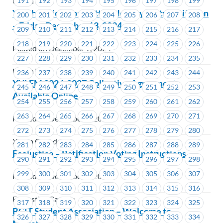
191
192
193
194
195
196
197
198
199
Union Wide
Youth Action Committee Holiday Party Invitation
200
201
202
203
204
205
206
207
208
– Friday December 13, 2024
209
210
211
212
213
214
215
216
217
218
219
220
221
222
223
224
225
226
Posted on December 9, 2024
227
228
229
230
231
232
233
234
235
Union Wide
236
237
238
239
240
241
242
243
244
XYLEM 2024-2027 Collective Agreement
245
246
247
248
249
250
251
252
253
Available Online
254
255
256
257
258
259
260
261
262
263
264
265
266
267
268
269
270
271
Posted on December 6, 2024
272
273
274
275
276
277
278
279
280
Xylem Canada LP
281
282
283
284
285
286
287
288
289
Ecojustice – Ratification Voting Instructions
290
291
292
293
294
295
296
297
298
299
300
301
302
303
304
305
306
307
Posted on December 6, 2024
308
309
310
311
312
313
314
315
316
Ecojustice Canada
317
318
319
320
321
322
323
324
325
BCIT Student Association – Welcome to
326
327
328
329
330
331
332
333
334