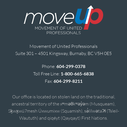
Movement of United Professionals
Suite 301 – 4501 Kingsway, Burnaby, BC V5H 0E5
Phone:
604-299-0378
Toll Free Line:
1-800-665-6838
Fax:
604-299-8211
Our office is located on stolen land on the traditional,
ancestral territory of the xʷməθkʷəy̓əm (Musqueam),
Sḵwx̱wú7mesh Úxwumixw (Squamish), sə̓lílwətaʔɬ (Tsleil-
Waututh) and qiqéyt (Qayqayt) First Nations.