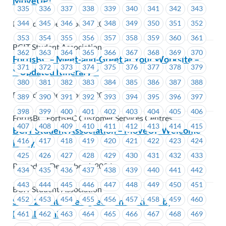
MoveUP!
335
336
337
338
339
340
341
342
343
Posted on December 6, 2024
344
345
346
347
348
349
350
351
352
353
354
355
356
357
358
359
360
361
BCIT Student Association
362
363
364
365
366
367
368
369
370
FortisBC – Meet-and-Greet at Your Worksite –
371
372
373
374
375
376
377
378
379
**Updated Itinerary**
380
381
382
383
384
385
386
387
388
Posted on December 6, 2024
389
390
391
392
393
394
395
396
397
398
399
400
401
402
403
404
405
406
FortisBC, FortisBC Customer Services Centres
407
408
409
410
411
412
413
414
415
BCIT Student Association – MoveUP Welcome
416
417
418
419
420
421
422
423
424
Party
425
426
427
428
429
430
431
432
433
Posted on December 6, 2024
434
435
436
437
438
439
440
441
442
443
444
445
446
447
448
449
450
451
BCIT Student Association
452
453
454
455
456
457
458
459
460
SEIU 2-Tentative Agreement Ratified by
Membership
461
462
463
464
465
466
467
468
469