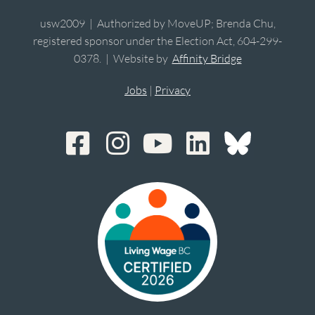
usw2009 | Authorized by MoveUP; Brenda Chu,
registered sponsor under the Election Act, 604-299-
0378. | Website by
Affinity Bridge
Jobs
|
Privacy