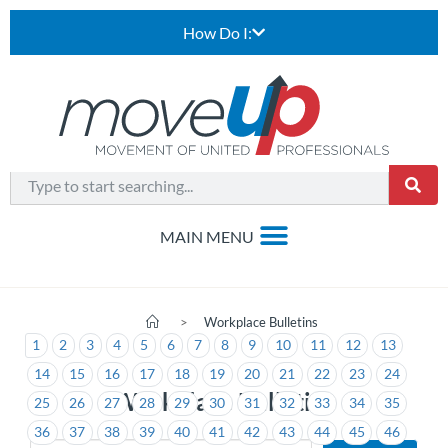
How Do I:
>
Workplace Bulletins
1
2
3
4
5
6
7
8
9
10
11
12
13
14
15
16
17
18
19
20
21
22
23
24
Workplace Bulletins
25
26
27
28
29
30
31
32
33
34
35
36
37
38
39
40
41
42
43
44
45
46