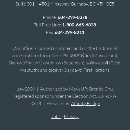
Suite 301 – 4501 Kingsway, Burnaby, BC V5H 0E5
Phone:
604-299-0378
Toll Free Line:
1-800-665-6838
Fax:
604-299-8211
Our office is located on stolen land on the traditional,
ancestral territory of the xʷməθkʷəy̓əm (Musqueam),
Sḵwx̱wú7mesh Úxwumixw (Squamish), sə̓lílwətaʔɬ (Tsleil-
Waututh) and qiqéyt (Qayqayt) First Nations.
usw2009 | Authorized by MoveUP; Brenda Chu,
registered sponsor under the Election Act, 604-299-
0378. | Website by
Affinity Bridge
Jobs
|
Privacy