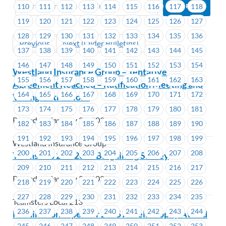
110
111
112
113
114
115
116
117
118
119
120
121
122
123
124
125
126
127
128
129
130
131
132
133
134
135
136
Previous
Next (Older Bulletins)
137
138
139
140
141
142
143
144
145
146
147
148
149
150
151
152
153
154
Westland Insurance Group – Tentative
155
156
157
158
159
160
161
162
163
Agreement Reached – Ratification Meeting and
164
165
166
167
168
169
170
171
172
Voting Instructions
173
174
175
176
177
178
179
180
181
Posted on January 28, 2025
182
183
184
185
186
187
188
189
190
191
192
193
194
195
196
197
198
199
Westland Insurance Group
200
201
202
203
204
205
206
207
208
Teamsters 213-2025 Bargaining Survey
209
210
211
212
213
214
215
216
217
Posted on January 28, 2025
218
219
220
221
222
223
224
225
226
227
228
229
230
231
232
233
234
235
Teamsters Local 213
236
237
238
239
240
241
242
243
244
Nominations open for 2025 Ardell Brophy Award
245
246
247
248
249
250
251
252
253