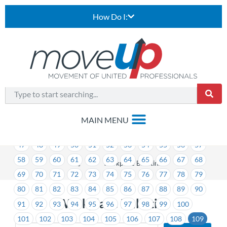
How Do I:
1
2
3
4
5
6
7
8
9
10
11
12
13
14
15
16
17
18
19
20
21
22
23
24
25
26
27
28
29
30
31
32
33
34
35
36
37
38
39
40
41
42
43
44
45
46
47
48
49
50
51
52
53
54
55
56
57
58
59
60
61
62
63
64
65
66
67
68
>
Workplace Bulletins
69
70
71
72
73
74
75
76
77
78
79
80
81
82
83
84
85
86
87
88
89
90
Workplace Bulletins
91
92
93
94
95
96
97
98
99
100
101
102
103
104
105
106
107
108
109