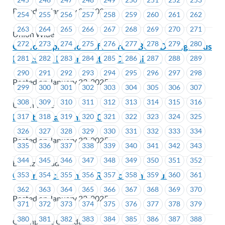
Posted on January 27, 2025
254
255
256
257
258
259
260
261
262
263
264
265
266
267
268
269
270
271
Union Wide
272
273
274
275
276
277
278
279
280
Call for expressions of interest: BCFED Indigenous
Rights and Reconciliation Committee
281
282
283
284
285
286
287
288
289
290
291
292
293
294
295
296
297
298
Posted on January 23, 2025
299
300
301
302
303
304
305
306
307
308
309
310
311
312
313
314
315
316
Union Wide
Berlitz – Bargaining 101
317
318
319
320
321
322
323
324
325
326
327
328
329
330
331
332
333
334
Posted on January 22, 2025
335
336
337
338
339
340
341
342
343
344
345
346
347
348
349
350
351
352
Berlitz Canada
Greenpeace Canada-Ratification Results
353
354
355
356
357
358
359
360
361
362
363
364
365
366
367
368
369
370
Posted on January 22, 2025
371
372
373
374
375
376
377
378
379
380
381
382
383
384
385
386
387
388
Greenpeace Canada