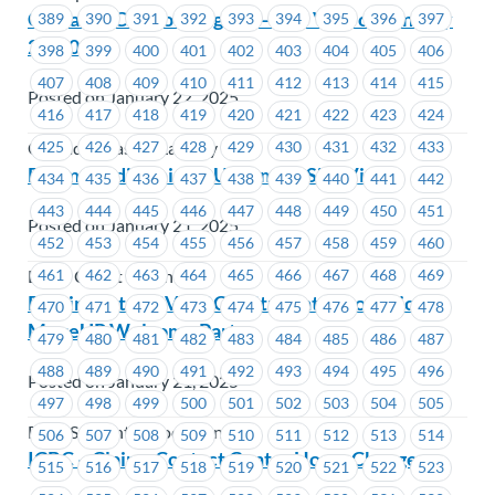
Cascades Casino (Langley) – Site Visit on January
389
390
391
392
393
394
395
396
397
23, 2025
398
399
400
401
402
403
404
405
406
407
408
409
410
411
412
413
414
415
Posted on January 22, 2025
416
417
418
419
420
421
422
423
424
425
426
427
428
429
430
431
432
433
Cascades Casino Langley
Beem Credit Union – Upcoming Site Visits
434
435
436
437
438
439
440
441
442
443
444
445
446
447
448
449
450
451
Posted on January 21, 2025
452
453
454
455
456
457
458
459
460
461
462
463
464
465
466
467
468
469
Beem Credit Union
Reminder to RSVP: BCIT Student Association –
470
471
472
473
474
475
476
477
478
MoveUP Welcome Party
479
480
481
482
483
484
485
486
487
488
489
490
491
492
493
494
495
496
Posted on January 21, 2025
497
498
499
500
501
502
503
504
505
BCIT Student Association
506
507
508
509
510
511
512
513
514
ICBC – Claims Contact Center Hours Change
515
516
517
518
519
520
521
522
523