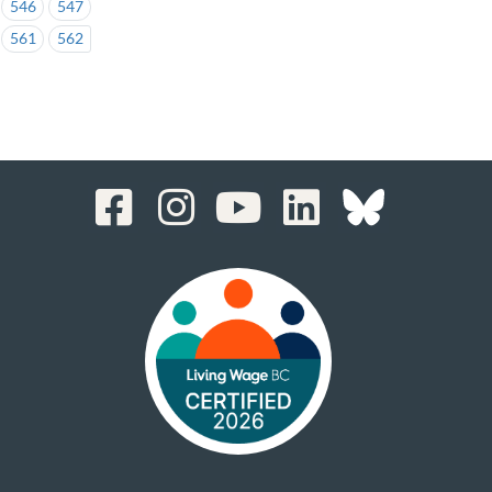
546
547
561
562