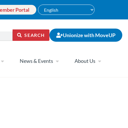
ember Portal
Unionize with MoveUP
SEARCH
News & Events
About Us