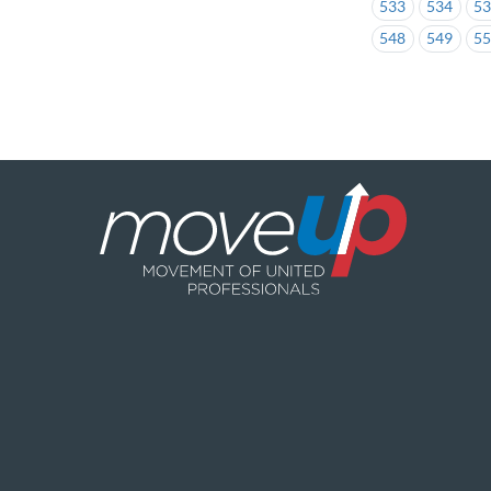
533
534
5
548
549
5