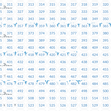
10
311
312
313
314
315
316
317
318
319
320
9, 2026
25
326
327
328
329
330
331
332
333
334
335
wertech
40
341
342
343
344
345
346
347
348
349
350
lves and our neighbours safe during big events like the 
55
356
357
358
359
360
361
362
363
364
365
70
371
372
373
374
375
376
377
378
379
380
9, 2026
85
386
387
388
389
390
391
392
393
394
395
00
401
402
403
404
405
406
407
408
409
410
embership Meeting – Thursday, June 11
15
416
417
418
419
420
421
422
423
424
425
30
431
432
433
434
435
436
437
438
439
440
9, 2026
45
446
447
448
449
450
451
452
453
454
455
stries
60
461
462
463
464
465
466
467
468
469
470
y Transit Centre Site Visit – June 16, 2026
75
476
477
478
479
480
481
482
483
484
485
90
491
492
493
494
495
496
497
498
499
500
9, 2026
05
506
507
508
509
510
511
512
513
514
515
n Bus Company
20
521
522
523
524
525
526
527
528
529
530