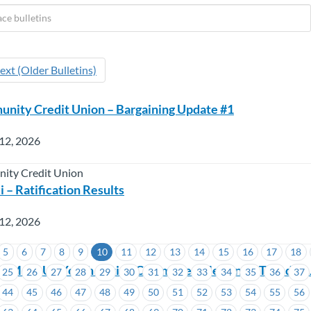
ext (Older Bulletins)
nity Credit Union – Bargaining Update #1
12, 2026
ity Credit Union
 – Ratification Results
12, 2026
5
6
7
8
9
10
11
12
13
14
15
16
17
18
 MoveUp Youth Action Committee Meeting – Tuesday, J
25
26
27
28
29
30
31
32
33
34
35
36
37
44
45
46
47
48
49
50
51
52
53
54
55
56