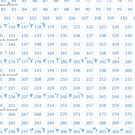
63
64
65
66
67
68
69
70
71
72
73
74
75
12, 2026
82
83
84
85
86
87
88
89
90
91
92
93
94
101
102
103
104
105
106
107
108
109
110
argaining Update #5
15
116
117
118
119
120
121
122
123
124
125
30
131
132
133
134
135
136
137
138
139
140
11, 2026
45
146
147
148
149
150
151
152
153
154
155
stries
60
161
162
163
164
165
166
167
168
169
170
wertech – Ratification Vote opens Friday, June 12
75
176
177
178
179
180
181
182
183
184
185
90
191
192
193
194
195
196
197
198
199
200
11, 2026
05
206
207
208
209
210
211
212
213
214
215
wertech
20
221
222
223
224
225
226
227
228
229
230
 Legal Services Involuntary Layoffs
35
236
237
238
239
240
241
242
243
244
245
50
251
252
253
254
255
256
257
258
259
260
10, 2026
65
266
267
268
269
270
271
272
273
274
275
80
281
282
283
284
285
286
287
288
289
290
et-and-greet visit at your worksite on Tuesday, June 16
95
296
297
298
299
300
301
302
303
304
305