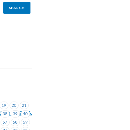
19
20
21
une 16, 2026,
38
39
40
57
58
59