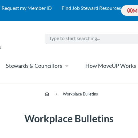
Request my Member ID
Find Job Steward Resources
M
Stewards & Councillors
How MoveUP Works
>
Workplace Bulletins
Workplace Bulletins