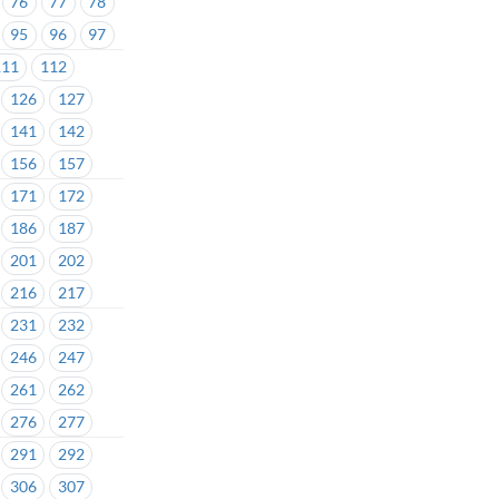
76
77
78
95
96
97
111
112
126
127
141
142
156
157
171
172
186
187
201
202
216
217
231
232
246
247
261
262
276
277
291
292
306
307