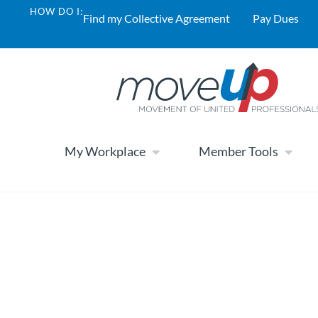
HOW DO I:
Find my Collective Agreement
Pay Dues
My Workplace
Member Tools