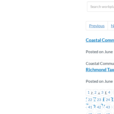
Previous
N
Coastal Commu
Posted on June 
Coastal Commun
Richmond Taxi
Posted on June 
1
2
3
4
Richmond Taxi
**REMINDER**
22
23
24
7 pm. – 8 p.m.
41
42
43