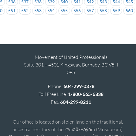
35
536
537
538
539
540
541
542
543
544
545
50
551
552
553
554
555
556
557
558
559
560
Movement of United Professionals
Suite 301 – 4501 Kingsway, Burnaby, BC V5H
0E5
Phone:
604-299-0378
Toll Free Line:
1-800-665-6838
Fax:
604-299-8211
Our office is located on stolen land on the traditional,
ancestral territory of the xʷməθkʷəy̓əm (Musqueam),