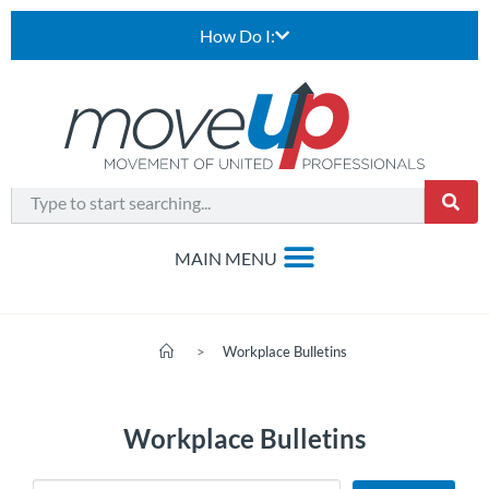
How Do I:
>
Workplace Bulletins
Workplace Bulletins