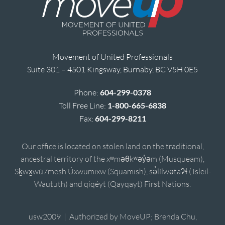
Movement of United Professionals
Suite 301 – 4501 Kingsway, Burnaby, BC V5H 0E5
Phone:
604-299-0378
Toll Free Line:
1-800-665-6838
Fax:
604-299-8211
Our office is located on stolen land on the traditional,
ancestral territory of the xʷməθkʷəy̓əm (Musqueam),
Sḵwx̱wú7mesh Úxwumixw (Squamish), sə̓lílwətaʔɬ (Tsleil-
Waututh) and qiqéyt (Qayqayt) First Nations.
usw2009 | Authorized by MoveUP; Brenda Chu,