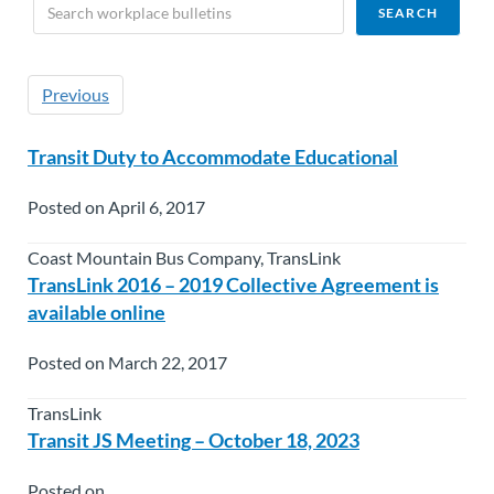
Previous
Transit Duty to Accommodate Educational
Posted on April 6, 2017
Coast Mountain Bus Company, TransLink
TransLink 2016 – 2019 Collective Agreement is
available online
Posted on March 22, 2017
TransLink
Transit JS Meeting – October 18, 2023
Posted on