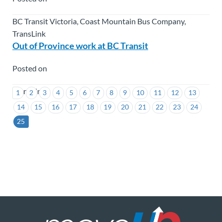
BC Transit Victoria, Coast Mountain Bus Company,
TransLink
Out of Province work at BC Transit
Posted on
TransLink
1
2
3
4
5
6
7
8
9
10
11
12
13
14
15
16
17
18
19
20
21
22
23
24
25