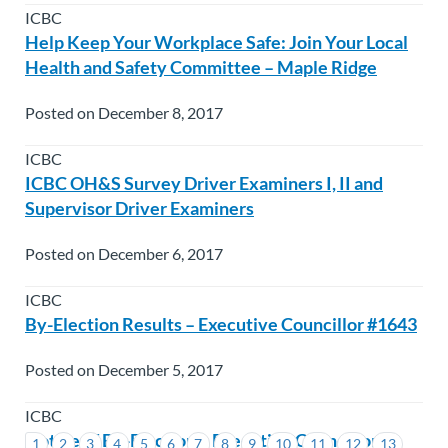
ICBC
Help Keep Your Workplace Safe: Join Your Local
Health and Safety Committee – Maple Ridge
Posted on December 8, 2017
ICBC
ICBC OH&S Survey Driver Examiners I, II and
Supervisor Driver Examiners
Posted on December 6, 2017
ICBC
By-Election Results – Executive Councillor #1643
Posted on December 5, 2017
ICBC
Notice of By-Election – Executive Councillor
1
2
3
4
5
6
7
8
9
10
11
12
13