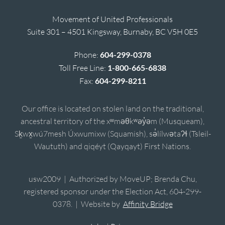
Movement of United Professionals
Suite 301 – 4501 Kingsway, Burnaby, BC V5H 0E5
Phone:
604-299-0378
Toll Free Line:
1-800-665-6838
Fax:
604-299-8211
Our office is located on stolen land on the traditional,
ancestral territory of the xʷməθkʷəy̓əm (Musqueam),
Sḵwx̱wú7mesh Úxwumixw (Squamish), sə̓lílwətaʔɬ (Tsleil-
Waututh) and qiqéyt (Qayqayt) First Nations.
usw2009 | Authorized by MoveUP; Brenda Chu,
registered sponsor under the Election Act, 604-299-
0378. | Website by
Affinity Bridge