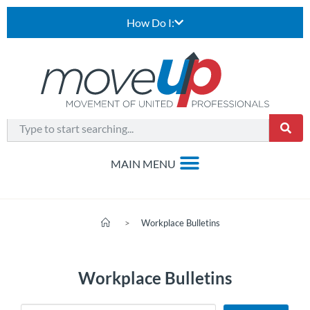
How Do I:
>
Workplace Bulletins
Workplace Bulletins