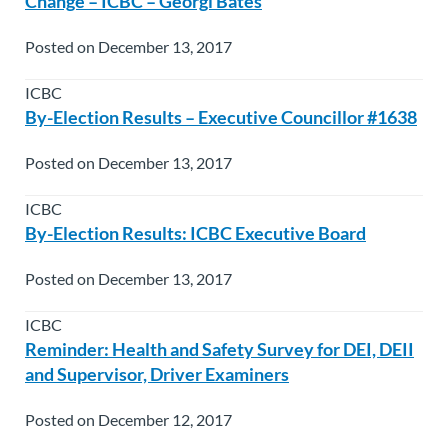
Change – ICBC – Georgi Bates
Posted on December 13, 2017
ICBC
By-Election Results – Executive Councillor #1638
Posted on December 13, 2017
ICBC
By-Election Results: ICBC Executive Board
Posted on December 13, 2017
ICBC
Reminder: Health and Safety Survey for DEI, DEII
and Supervisor, Driver Examiners
Posted on December 12, 2017