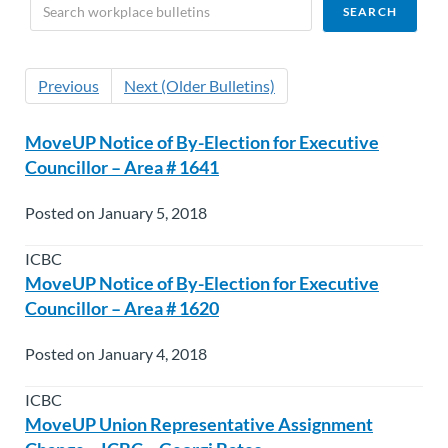
Previous
Next (Older Bulletins)
MoveUP Notice of By-Election for Executive
Councillor – Area # 1641
Posted on January 5, 2018
ICBC
MoveUP Notice of By-Election for Executive
Councillor – Area # 1620
Posted on January 4, 2018
ICBC
MoveUP Union Representative Assignment